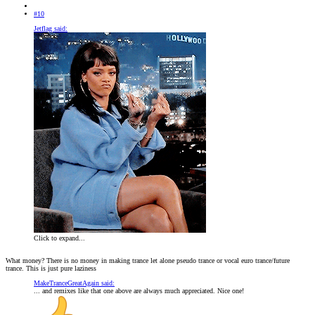
#10
Jetflag said:
Click to expand...
What money? There is no money in making trance let alone pseudo trance or vocal euro trance/future
trance. This is just pure laziness
MakeTranceGreatAgain said:
... and remixes like that one above are always much appreciated. Nice one!