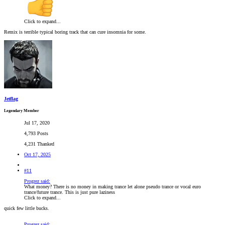
Click to expand...
Remix is terrible typical boring track that can cure insomnia for some.
Jetflag
Legendary Member
Jul 17, 2020
4,793 Posts
4,231 Thanked
Oct 17, 2025
#11
Progrez said:
What money? There is no money in making trance let alone pseudo trance or vocal euro
trance/future trance. This is just pure laziness
Click to expand...
quick few little bucks.
Progrez said: