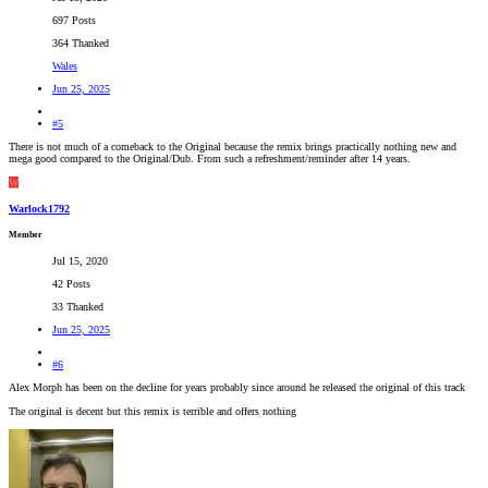
697 Posts
364 Thanked
Wales
Jun 25, 2025
#5
There is not much of a comeback to the Original because the remix brings practically nothing new and
mega good compared to the Original/Dub. From such a refreshment/reminder after 14 years.
W
Warlock1792
Member
Jul 15, 2020
42 Posts
33 Thanked
Jun 25, 2025
#6
Alex Morph has been on the decline for years probably since around he released the original of this track
The original is decent but this remix is terrible and offers nothing