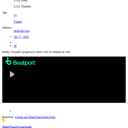
3,332 Posts
5,511 Thanked
Age
33
Poland
Website
facebook.com
Oct 17, 2025
#8
Bobby Suryadi’s progressive remix will be released as well:
Reactions:
Freezer
and
MakeTranceGreatAgain
M
MakeTranceGreatAgain