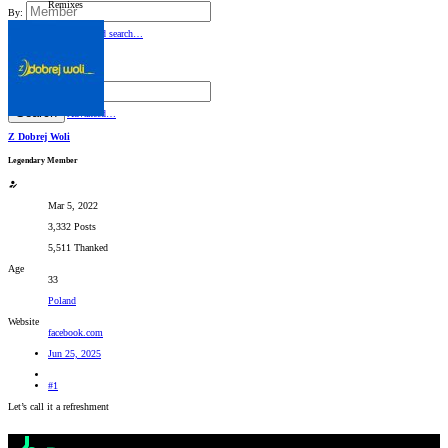
Remixes
By:
Search
Advanced search…
Search titles only
By:
Search
Advanced…
Z Dobrej Woli
Legendary Member
Mar 5, 2022
3,332 Posts
5,511 Thanked
Age
33
Poland
Website
facebook.com
Jun 25, 2025
#1
Let’s call it a refreshment