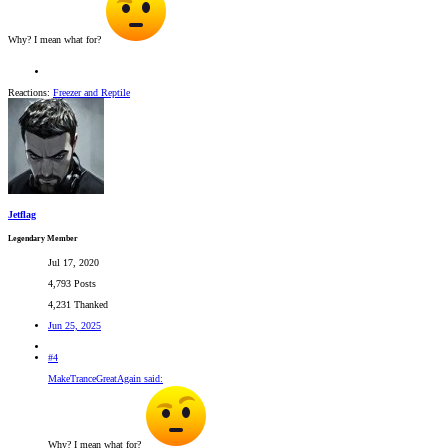
Why? I mean what for?
Reactions:
Freezer
and
Reptile
Jetflag
Legendary Member
Jul 17, 2020
4,793 Posts
4,231 Thanked
Jun 25, 2025
#4
MakeTranceGreatAgain said:
Why? I mean what for?