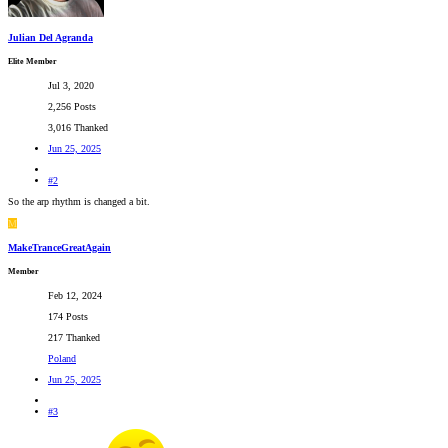
Julian Del Agranda
Elite Member
Jul 3, 2020
2,256 Posts
3,016 Thanked
Jun 25, 2025
#2
So the arp rhythm is changed a bit.
M
MakeTranceGreatAgain
Member
Feb 12, 2024
174 Posts
217 Thanked
Poland
Jun 25, 2025
#3