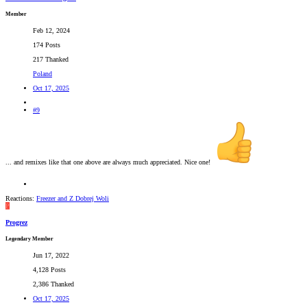
Member
Feb 12, 2024
174 Posts
217 Thanked
Poland
Oct 17, 2025
#9
... and remixes like that one above are always much appreciated. Nice one!
Reactions:
Freezer
and
Z Dobrej Woli
P
Progrez
Legendary Member
Jun 17, 2022
4,128 Posts
2,386 Thanked
Oct 17, 2025