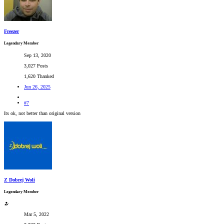
Freezer
Legendary Member
Sep 13, 2020
3,027 Posts
1,620 Thanked
Jun 26, 2025
#7
Its ok, not better than original version
Z Dobrej Woli
Legendary Member
Mar 5, 2022