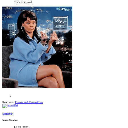
Click to expand...
Reactions:
Freezer
and
Trance4Ever
james864
Senior Member
Jul 13, 2020