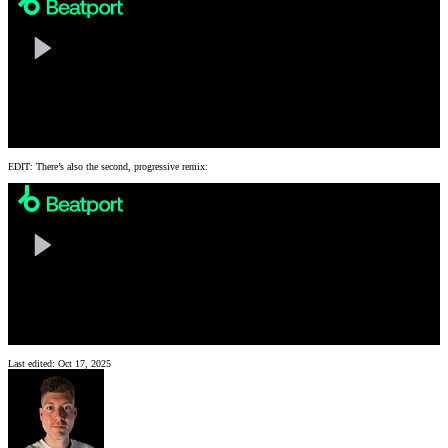
EDIT: There’s also the second, progressive remix:
Last edited:
Oct 17, 2025