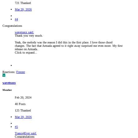
721 Thanked
Mar 20, 2026
#4
Congratulations
wavetraxx said:
Thank you very much.
Yeah, the melody was the reason I did this in the first place. I love those chord
changes. The fact that Armada agreed to it right away surprised me even more. My first
release on Armada.
Click to expand...
Reactions:
Freezer
W
wavetraxx
Member
Feb 20, 2024
40 Posts
125 Thanked
Mar 20, 2026
#5
Trance4Ever said:
Congratulations