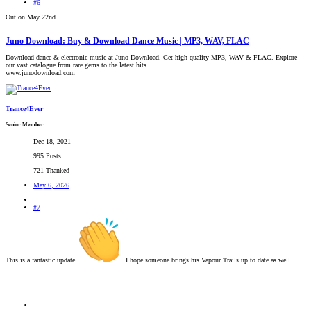
#6
Out on May 22nd
Juno Download: Buy & Download Dance Music | MP3, WAV, FLAC
Download dance & electronic music at Juno Download. Get high-quality MP3, WAV & FLAC. Explore
our vast catalogue from rare gems to the latest hits.
www.junodownload.com
Trance4Ever
Senior Member
Dec 18, 2021
995 Posts
721 Thanked
May 6, 2026
#7
This is a fantastic update
. I hope someone brings his Vapour Trails up to date as well.