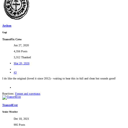
Archon
Gagi
TranceFix Crew
Jun 27, 2020
4,356 Posts
3,312 Thanked
Mar 20, 2026
#3
I do like the original (loved it since 2012) - waiting to hear this in full and clean but sounds good!
Reactions:
Freezer
and
wavetraxx
Trance4Ever
Senior Member
Dec 18, 2021
995 Posts