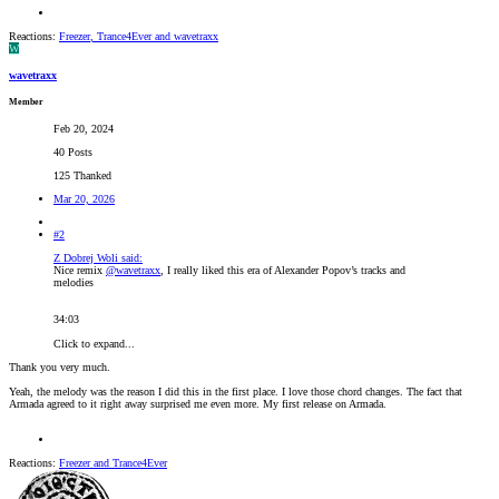
Reactions:
Freezer
,
Trance4Ever
and
wavetraxx
W
wavetraxx
Member
Feb 20, 2024
40 Posts
125 Thanked
Mar 20, 2026
#2
Z Dobrej Woli said:
Nice remix
@wavetraxx
, I really liked this era of Alexander Popov’s tracks and
melodies
34:03
Click to expand...
Thank you very much.
Yeah, the melody was the reason I did this in the first place. I love those chord changes. The fact that
Armada agreed to it right away surprised me even more. My first release on Armada.
Reactions:
Freezer
and
Trance4Ever