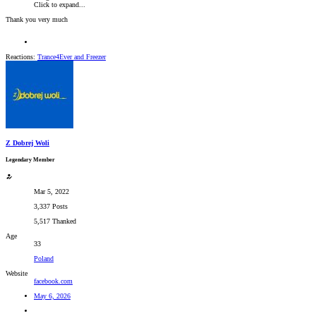
Click to expand...
Thank you very much
Reactions:
Trance4Ever
and
Freezer
Z Dobrej Woli
Legendary Member
Mar 5, 2022
3,337 Posts
5,517 Thanked
Age
33
Poland
Website
facebook.com
May 6, 2026