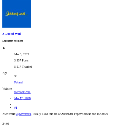
Z Dobrej Woli
Legendary Member
Mar 5, 2022
3,337 Posts
5,517 Thanked
Age
33
Poland
Website
facebook.com
Mar 17, 2026
#1
Nice remix
@wavetraxx
, I really liked this era of Alexander Popov’s tracks and melodies
34:03