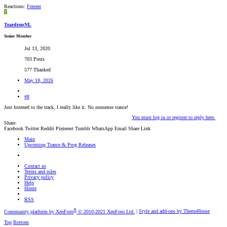
Reactions:
Freezer
T
TeardropNL
Senior Member
Jul 13, 2020
703 Posts
577 Thanked
May 18, 2026
#8
Just listened to the track, I really like it. No nonsense trance!
You must log in or register to reply here.
Share:
Facebook
Twitter
Reddit
Pinterest
Tumblr
WhatsApp
Email
Share
Link
Main
Upcoming Trance & Prog Releases
Contact us
Terms and rules
Privacy policy
Help
Home
RSS
®
Community platform by XenForo
© 2010-2021 XenForo Ltd.
|
Style and add-ons by ThemeHouse
Top
Bottom