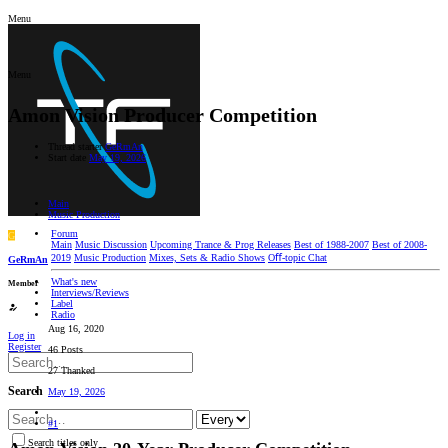
Menu
Menu
Amon Vision Producer Competition
Thread starter
GeRmAn
Start date
May 19, 2026
Main
Music Production
Forum
G
Main
Music Discussion
Upcoming Trance & Prog Releases
Best of 1988-2007
Best of 2008-
2019
Music Production
Mixes, Sets & Radio Shows
Oﬀ-topic Chat
GeRmAn
What's new
Member
Interviews/Reviews
Label
Radio
Aug 16, 2020
Log in
Register
46 Posts
27 Thanked
Search
May 19, 2026
#1
Search titles only