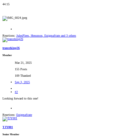
44:15
Reactions:
JulesPlees
,
Hensmon
,
EnigmaState
and 3 others
tranceking26
Member
Mar 21, 2025
155 Posts
109 Thanked
Sep 3, 2025
#2
Looking forward to this one!
Reactions:
EnigmaState
TJY001
Senior Member