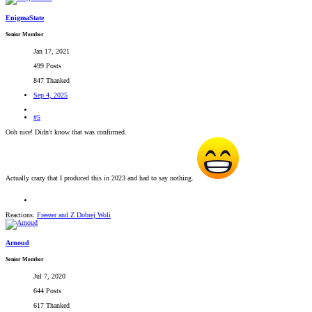
EnigmaState
Senior Member
Jan 17, 2021
499 Posts
847 Thanked
Sep 4, 2025
#5
Ooh nice! Didn't know that was confirmed.
Actually crazy that I produced this in 2023 and had to say nothing.
Reactions:
Freezer
and
Z Dobrej Woli
Arnoud
Senior Member
Jul 7, 2020
644 Posts
617 Thanked