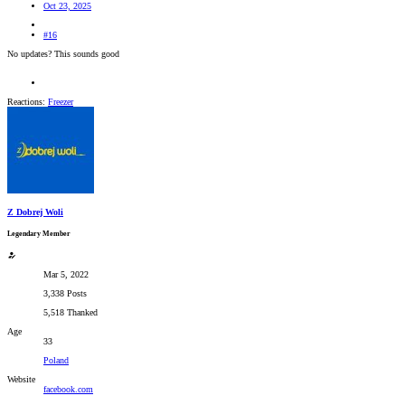
Oct 23, 2025
#16
No updates? This sounds good
Reactions:
Freezer
Z Dobrej Woli
Legendary Member
Mar 5, 2022
3,338 Posts
5,518 Thanked
Age
33
Poland
Website
facebook.com