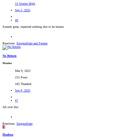
15 Stories High
Sep 5, 2025
#6
Sounds great, expected nothing else to be honest.
Reactions:
EnigmaState
and
Freezer
No Return
Member
Mar 9, 2022
215 Posts
182 Thanked
Sep 8, 2025
#7
All over this
Reactions:
EnigmaState
H
Hoahoa