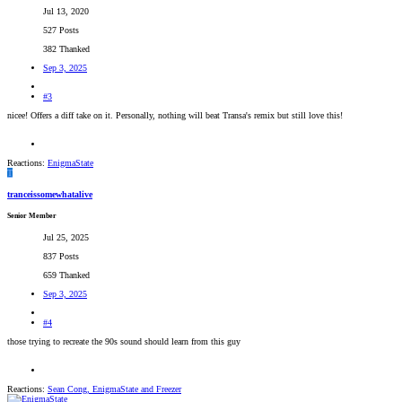
Jul 13, 2020
527 Posts
382 Thanked
Sep 3, 2025
#3
nicee! Offers a diff take on it. Personally, nothing will beat Transa's remix but still love this!
Reactions:
EnigmaState
T
tranceissomewhatalive
Senior Member
Jul 25, 2025
837 Posts
659 Thanked
Sep 3, 2025
#4
those trying to recreate the 90s sound should learn from this guy
Reactions:
Sean Cong
,
EnigmaState
and
Freezer