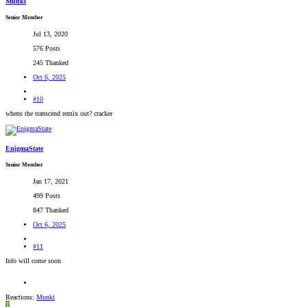
Munki
Senior Member
Jul 13, 2020
576 Posts
245 Thanked
Oct 6, 2025
#10
whens the transcend remix out? cracker
EnigmaState
Senior Member
Jan 17, 2021
499 Posts
847 Thanked
Oct 6, 2025
#11
Info will come soon
Reactions:
Munki
T