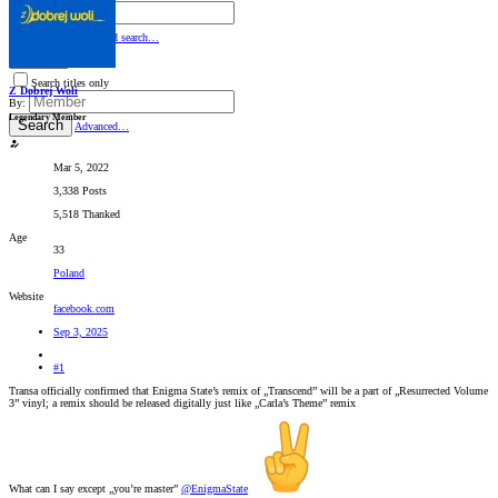
By:
Search
Advanced search…
Search titles only
Z Dobrej Woli
By:
Legendary Member
Search
Advanced…
Mar 5, 2022
3,338 Posts
5,518 Thanked
Age
33
Poland
Website
facebook.com
Sep 3, 2025
#1
Transa officially confirmed that Enigma State’s remix of „Transcend” will be a part of „Resurrected Volume
3” vinyl; a remix should be released digitally just like „Carla’s Theme” remix
What can I say except „you’re master”
@EnigmaState