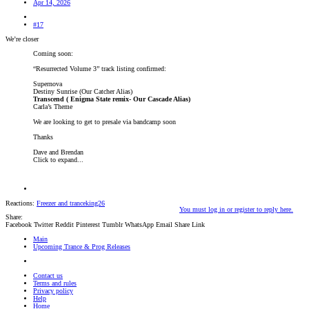
Apr 14, 2026
#17
We’re closer
Coming soon:
“Resurrected Volume 3” track listing confirmed:
Supernova
Destiny Sunrise (Our Catcher Alias)
Transcend ( Enigma State remix- Our Cascade Alias)
Carla’s Theme
We are looking to get to presale via bandcamp soon
Thanks
Dave and Brendan
Click to expand...
Reactions:
Freezer
and
tranceking26
You must log in or register to reply here.
Share:
Facebook
Twitter
Reddit
Pinterest
Tumblr
WhatsApp
Email
Share
Link
Main
Upcoming Trance & Prog Releases
Contact us
Terms and rules
Privacy policy
Help
Home