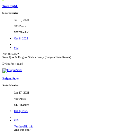
TeardropNL
Senior Member
Jul 13, 2020
703 Posts
577 Thanked
Oct 6, 2025
#12
And this one?
Sean Tyas & Enigma State - Lately (Enigma State Remix)
Dying for it man!
EnigmaState
Senior Member
Jan 17, 2021
499 Posts
847 Thanked
Oct 6, 2025
#13
TeardropNL said:
And this one?