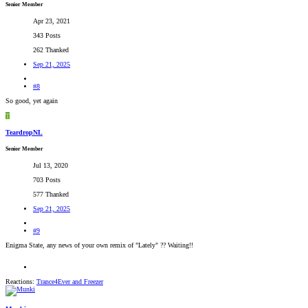
Senior Member
Apr 23, 2021
343 Posts
262 Thanked
Sep 21, 2025
#8
So good, yet again
T
TeardropNL
Senior Member
Jul 13, 2020
703 Posts
577 Thanked
Sep 21, 2025
#9
Enigma State, any news of your own remix of "Lately" ?? Waiting!!
Reactions:
Trance4Ever
and
Freezer