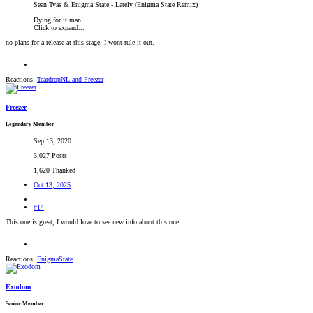
Sean Tyas & Enigma State - Lately (Enigma State Remix)
Dying for it man!
Click to expand...
no plans for a release at this stage. I wont rule it out.
Reactions:
TeardropNL
and
Freezer
Freezer
Legendary Member
Sep 13, 2020
3,027 Posts
1,620 Thanked
Oct 13, 2025
#14
This one is great, I would love to see new info about this one
Reactions:
EnigmaState
Exodom
Senior Member