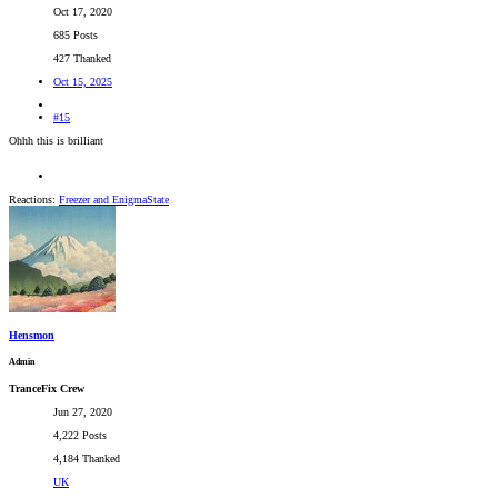
Oct 17, 2020
685 Posts
427 Thanked
Oct 15, 2025
#15
Ohhh this is brilliant
Reactions:
Freezer
and
EnigmaState
Hensmon
Admin
TranceFix Crew
Jun 27, 2020
4,222 Posts
4,184 Thanked
UK