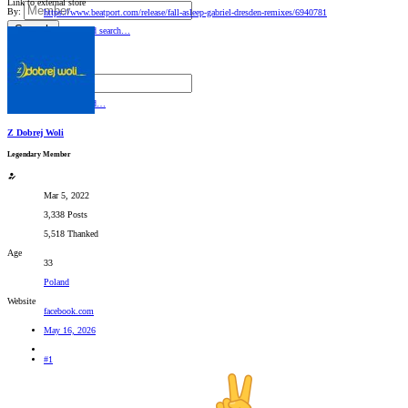
Link to external store
By:
https://www.beatport.com/release/fall-asleep-gabriel-dresden-remixes/6940781
Search
Advanced search…
Search titles only
By:
Search
Advanced…
Z Dobrej Woli
Legendary Member
Mar 5, 2022
3,338 Posts
5,518 Thanked
Age
33
Poland
Website
facebook.com
May 16, 2026
#1