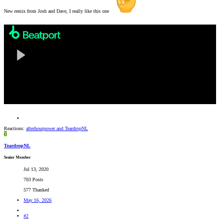
New remix from Josh and Dave, I really like this one
Reactions:
afterhourpower
and
TeardropNL
T
TeardropNL
Senior Member
Jul 13, 2020
703 Posts
577 Thanked
May 16, 2026
#2