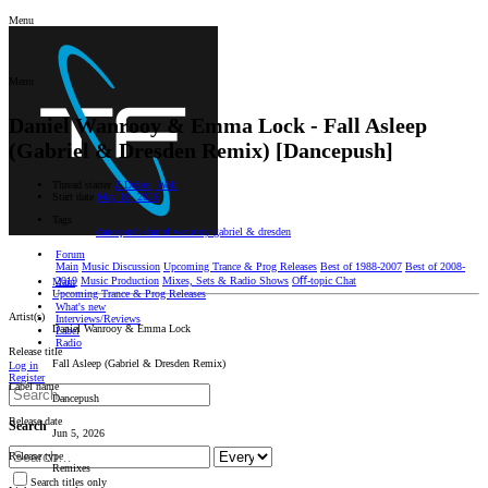
Menu
Menu
Daniel Wanrooy & Emma Lock - Fall Asleep
(Gabriel & Dresden Remix) [Dancepush]
Thread starter
Z Dobrej Woli
Start date
May 16, 2026
Tags
dancepush
daniel wanrooy
gabriel & dresden
Forum
Main
Music Discussion
Upcoming Trance & Prog Releases
Best of 1988-2007
Best of 2008-
2019
Music Production
Mixes, Sets & Radio Shows
Oﬀ-topic Chat
Main
Upcoming Trance & Prog Releases
What's new
Artist(s)
Interviews/Reviews
Daniel Wanrooy & Emma Lock
Label
Radio
Release title
Fall Asleep (Gabriel & Dresden Remix)
Log in
Register
Label name
Dancepush
Release date
Search
Jun 5, 2026
Release type
Remixes
Search titles only