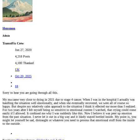
Hensmon
Admin
TranceFix Crew
Jun 27, 2020
4,218 Posts
4,180 Thanked
UK
Oct 20, 2025
#4
Sorry to hear you are going through all this.
My ma came very close to dying in 2021 due to stage 4 cancer. When I was in the hospital I actually was
handling the situation well emotionally, and when she eventually recovered, we were all of course so
happy. But despite my relatively calm approach to the situation I think it effected me more than I realized.
For two years after I felt myself being so sensitive to emotional content I watched, that crying could come
easily if I allowed. It confused me why I was suddenly like this. Now I believe it was pent up emotion
from the past situation. I never let it out in a big way and it likely stayed bottled inside. My point is, you
might let yourself be sad, distraught or whatever you need to process that emotional stuff from the inside
to the outside.