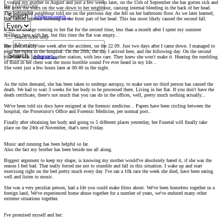
I visited my mother in August and just a few weeks later, on the 15th of September she has gotten sick and
By:
fell from the stairs on the way down to her neighbour, causing internal bleeding in the back of her head.
The befriended neighbour told me on the previous day she fell on her bathroom floor. As we later learned,
Search
Advanced search…
that caused internal bleeding in the front part of her head. This has most likely caused the second fall.
It felt so strange coming to her flat for the second time, less than a month after I spent my summer
holidays here with her, but this time the flat was empty...
Search titles only
She died exactly one week after the accident, on the 22.09. Just two days after I came down. I managed to
By:
visit her twice in the hospital. On the 20th, the day I arrived here, and the following day. On the second
Search
Advanced…
visit she was laying on another station, with less care. They knew she won't make it. Hearing the rumbling
of fluid in her chest was the most horrible sound I've ever heard in my life...
She went just a few hours later at 00:40 in the night.
As the rules demand, she has been taken to undergo autopsy, to make sure no third person has caused the
death. We had to wait 3 weeks for her body to be processed there. Living in her flat. If you don't have the
death certificate, there's not much that you can do in the offices, well, pretty much nothing actually...
We've been told six docs have resigned at the forensic medicine... Papers have been circling between the
hospital, the Prosecutor's Office and Forensic Medicine, per normal post..
Finally after obtaining her body and going to 5 different places yesterday, her Funeral will finally take
place on the 24th of November, that's next Friday.
Music and running has been helpful so far.
Also the fact my brother has been beside me all along.
Biggest argument to keep my shape, is knowing my mother would've absolutely hated it, if she was the
reason I feel bad. That really forced me not to stumble and fall in this situation. I wake up and start
exercising right on the bed pretty much every day. I've ran a 10k race the week she died, have been eating
well and listen to music.
She was a very peculiar person, had a life you could make films about. We've been homeless together in a
foreign land, We've experienced home abuse together for a number of years, we've endured many other
extreme situations together.
I've promised myself and her: