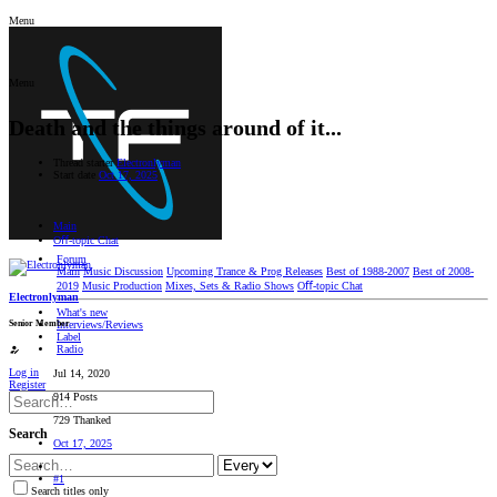
Menu
Menu
Death and the things around of it...
Thread starter
Electronlyman
Start date
Oct 17, 2025
Main
Oﬀ-topic Chat
Forum
Main
Music Discussion
Upcoming Trance & Prog Releases
Best of 1988-2007
Best of 2008-
2019
Music Production
Mixes, Sets & Radio Shows
Oﬀ-topic Chat
Electronlyman
What's new
Senior Member
Interviews/Reviews
Label
Radio
Log in
Jul 14, 2020
Register
914 Posts
729 Thanked
Search
Oct 17, 2025
#1
Search titles only