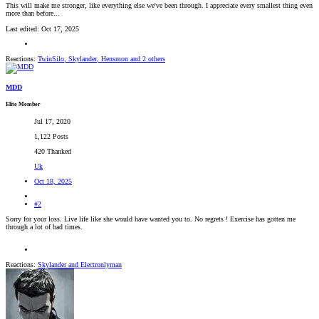
This will make me stronger, like everything else we've been through. I appreciate every smallest thing even
more than before...
Last edited:
Oct 17, 2025
Reactions:
TwinSilo
,
Skylander
,
Hensmon
and 2 others
MDD
Elite Member
Jul 17, 2020
1,122 Posts
420 Thanked
Uk
Oct 18, 2025
#2
Sorry for your loss. Live life like she would have wanted you to. No regrets ! Exercise has gotten me
through a lot of bad times.
Reactions:
Skylander
and
Electronlyman