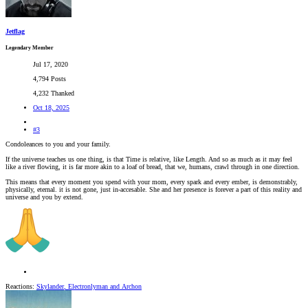
Jetflag
Legendary Member
Jul 17, 2020
4,794 Posts
4,232 Thanked
Oct 18, 2025
#3
Condoleances to you and your family.
If the universe teaches us one thing, is that Time is relative, like Length. And so as much as it may feel
like a river flowing, it is far more akin to a loaf of bread, that we, humans, crawl through in one direction.
This means that every moment you spend with your mom, every spark and every ember, is demonstrably,
physically, eternal. it is not gone, just in-accesable. She and her presence is forever a part of this reality and
universe and you by extend.
Reactions:
Skylander
,
Electronlyman
and
Archon