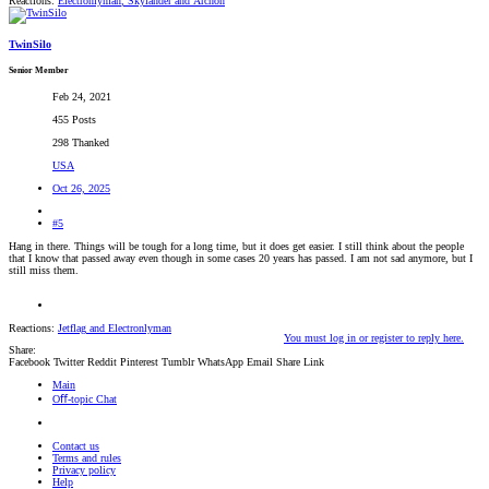
Reactions:
Electronlyman
,
Skylander
and
Archon
TwinSilo
Senior Member
Feb 24, 2021
455 Posts
298 Thanked
USA
Oct 26, 2025
#5
Hang in there. Things will be tough for a long time, but it does get easier. I still think about the people
that I know that passed away even though in some cases 20 years has passed. I am not sad anymore, but I
still miss them.
Reactions:
Jetflag
and
Electronlyman
You must log in or register to reply here.
Share:
Facebook
Twitter
Reddit
Pinterest
Tumblr
WhatsApp
Email
Share
Link
Main
Oﬀ-topic Chat
Contact us
Terms and rules
Privacy policy
Help