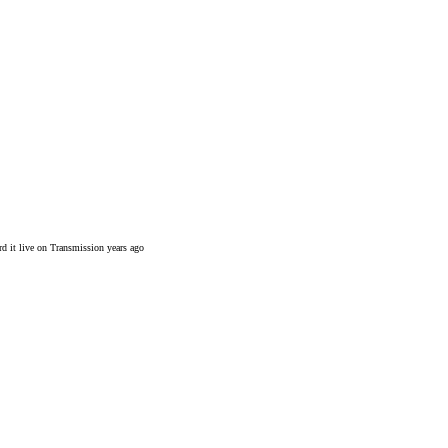
rd it live on Transmission years ago