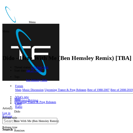
Menu
Menu
Dido - Here With Me (Ben Hemsley Remix) [TBA]
Thread starter
Z Dobrej Woli
Start date
Jan 27, 2026
Tags
ben hemsley
dido
Forum
Main
Music Discussion
Upcoming Trance & Prog Releases
Best of 1988-2007
Best of 2008-2019
What's new
Main
Interviews/Reviews
Upcoming Trance & Prog Releases
Label
Radio
Artist(s)
Dido
Log in
Register
Release title
Here With Me (Ben Hemsley Remix)
Release type
Search
Remixes