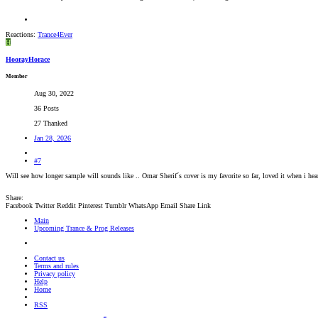
Reactions:
Trance4Ever
H
HoorayHorace
Member
Aug 30, 2022
36 Posts
27 Thanked
Jan 28, 2026
#7
Will see how longer sample will sounds like .. Omar Sherif´s cover is my favorite so far, loved it when i hea
Share:
Facebook
Twitter
Reddit
Pinterest
Tumblr
WhatsApp
Email
Share
Link
Main
Upcoming Trance & Prog Releases
Contact us
Terms and rules
Privacy policy
Help
Home
RSS