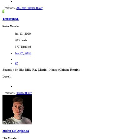
Reactions:
dh5
and
Trance4Ever
T
TeardropNL
Senior Member
Jul 13, 2020
703 Posts
577 Thanked
Jan 27, 2026
#2
Sounds a bit like Billy Ray Martin - Honey (Chicane Remix).
Love it!
Reactions:
Trance4Ever
Julian Del Agranda
Elite Member