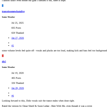
I almost didn't even bother but glad I checked it out, there is hope.
T
tranceissomewhatalive
Senior Member
Jul 25, 2025
835 Posts
659 Thanked
Jan 27, 2026
#5
some volume levels feel quite off - vocals and plucks are too loud, making kick and bass feel too background
D
dh5
Senior Member
Jul 19, 2020
405 Posts
326 Thanked
Jan 28, 2026
#6
Looking forward to this, Dido vocals suit the trance realm when done right.
Rated the version by Omar Sherif & Susie Ledge - Here With Me, even though it was a cover.