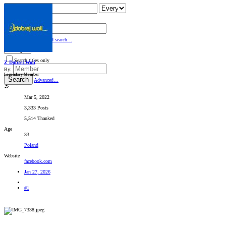
Search titles only
By:
Search
Advanced search…
Search titles only
Z Dobrej Woli
By:
Legendary Member
Search
Advanced…
Mar 5, 2022
3,333 Posts
5,514 Thanked
Age
33
Poland
Website
facebook.com
Jan 27, 2026
#1