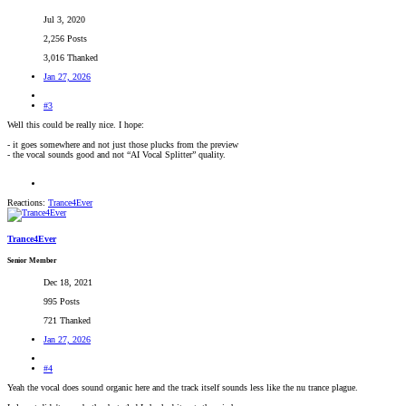
Jul 3, 2020
2,256 Posts
3,016 Thanked
Jan 27, 2026
#3
Well this could be really nice. I hope:
- it goes somewhere and not just those plucks from the preview
- the vocal sounds good and not “AI Vocal Splitter” quality.
Reactions:
Trance4Ever
Trance4Ever
Senior Member
Dec 18, 2021
995 Posts
721 Thanked
Jan 27, 2026
#4
Yeah the vocal does sound organic here and the track itself sounds less like the nu trance plague.