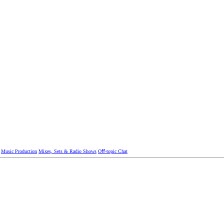
Music Production
Mixes, Sets & Radio Shows
Oﬀ-topic Chat