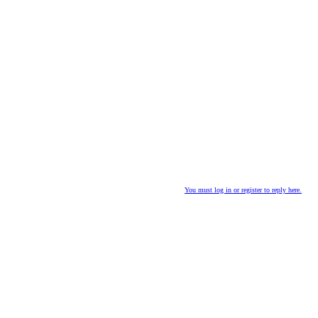
You must log in or register to reply here.