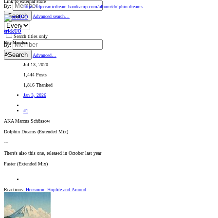
Link to external store
By:
https://djcosmicdream.bandcamp.com/album/dolphin-dreams
Search
Advanced search…
erickUO
Search titles only
Elite Member
By:
Search
Advanced…
Jul 13, 2020
1,444 Posts
1,816 Thanked
Jan 3, 2026
#1
AKA Marcus Schössow
Dolphin Dreams (Extended Mix)
---
There's also this one, released in October last year
Faster (Extended Mix)
Reactions:
Hensmon
,
Hoplite
and
Arnoud