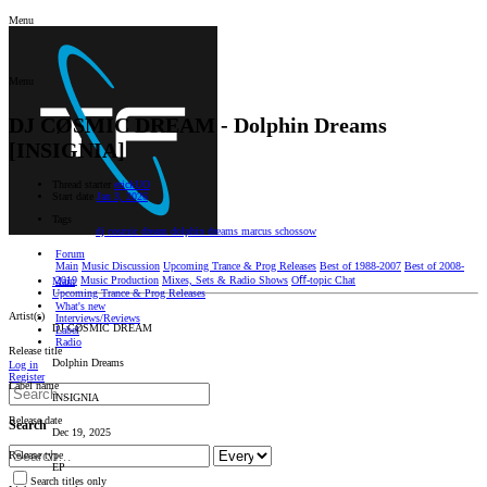
Menu
Menu
DJ CØSMIC DREAM - Dolphin Dreams
[INSIGNIA]
Thread starter
erickUO
Start date
Jan 3, 2026
Tags
dj cosmic dream
dolphin dreams
marcus schossow
Forum
Main
Music Discussion
Upcoming Trance & Prog Releases
Best of 1988-2007
Best of 2008-
2019
Music Production
Mixes, Sets & Radio Shows
Oﬀ-topic Chat
Main
Upcoming Trance & Prog Releases
What's new
Artist(s)
Interviews/Reviews
DJ CØSMIC DREAM
Label
Radio
Release title
Dolphin Dreams
Log in
Register
Label name
INSIGNIA
Release date
Search
Dec 19, 2025
Release type
EP
Search titles only