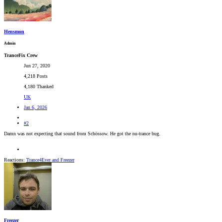
Hensmon
Admin
TranceFix Crew
Jun 27, 2020
4,218 Posts
4,180 Thanked
UK
Jan 6, 2026
#2
Damn was not expecting that sound from Schössow. He got the nu-trance bug.
Reactions:
Trance4Ever
and
Freezer
Freezer