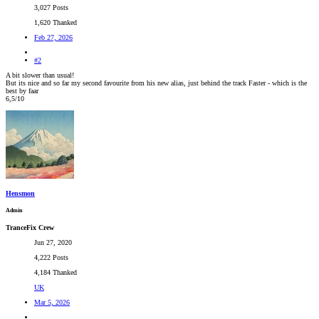
3,027 Posts
1,620 Thanked
Feb 27, 2026
#2
A bit slower than usual!
But its nice and so far my second favourite from his new alias, just behind the track Faster - which is the
best by faar
6,5/10
Hensmon
Admin
TranceFix Crew
Jun 27, 2020
4,222 Posts
4,184 Thanked
UK
Mar 5, 2026