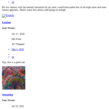
#3
Bit too cheesey with the melody execution for my taste, would have prefer less of the high notes and more
serious approach. There's some nice atmos stuff going on though.
Exodom
Senior Member
Oct 17, 2020
685 Posts
427 Thanked
Mar 5, 2026
#4
Yup, this is a good one
Aquarium
Senior Member
Jul 18, 2021