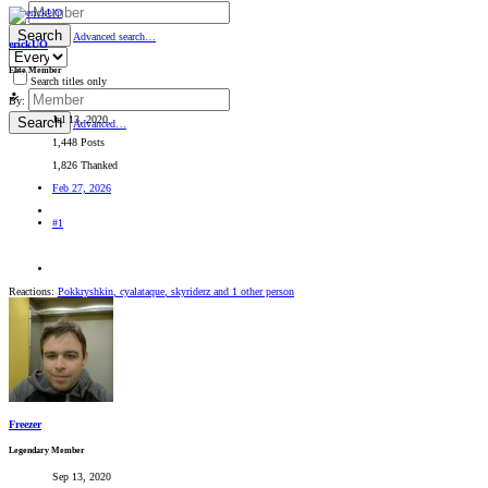
By:
Search
Advanced search…
erickUO
Elite Member
Search titles only
By:
Jul 13, 2020
Search
Advanced…
1,448 Posts
1,826 Thanked
Feb 27, 2026
#1
Reactions:
Pokkryshkin
,
cyalataque
,
skyriderz
and 1 other person
Freezer
Legendary Member
Sep 13, 2020