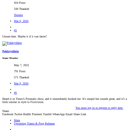
454 Posts
330 Thanked
Toronto
Mar 6, 2026
#5
Unsure here. Maybe it if it was faster?
Pokkryshkin
Senior Member
May 7, 2022
791 Posts
571 Thanked
Mar 9, 2026
#6
Heard it in Tiesto’s Prismatic show, and it immediately hooked me. It’s simple but sounds great, and it’s a
little similar in style to Fictivision.
You must log in or register to reply here.
Share:
Facebook
Twitter
Reddit
Pinterest
Tumblr
WhatsApp
Email
Share
Link
Main
Upcoming Trance & Prog Releases