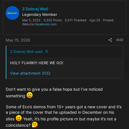
t
i
Z Dobrej Woli
o
Legendary Member
n
Mar 5, 2022
3,332 Posts
5,511 Thanked
Age
33
Poland
s
Website
facebook.com
:
#49
May 15, 2026
Z Dobrej Woli said:
HOLY FUARK!!! HERE WE GO!
View attachment 3132
Don’t want to give you a false hope but I’ve noticed
something
Some of Eco’s demos from 10+ years got a new cover and it’s
a piece of the cover that he uploaded in December on his
sites
Yeah, it’s his profile picture rn but maybe it’s not a
coincidence?