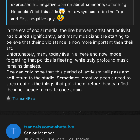
expressed his negative opinion about someone/something.
He couldn't let this slide
, he always has to be the Top
and First negative guy.
In the era of social media, the line between artist and activist
has blurred significantly, and many musicians are starting to
believe that their civic stance is now more important than their
art.
Unfortunately, many today live in a 'here and now' mode,
forgetting that politics is fleeting, while truly profound music
remains timeless.
One can only hope that this period of 'activism' will pass and
he’ll return to the studio. Sometimes, creative people need to
speak out on the things that pain them before they can find
the inner peace to create once again
R
Trance4Ever
e
a
c
t
i
tranceissomewhatalive
T
o
Senior Member
n
Jul 25, 2025
834 Posts
656 Thanked