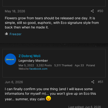
s
:
#50
May 18, 2026
Flowers grow from tears should be released one day. It is
simple, still so good, euphoric, with Eco signature style from
back then when he made it.
R
Freezer
e
a
c
t
i
Z Dobrej Woli
o
Legendary Member
n
Mar 5, 2022
3,332 Posts
5,511 Thanked
Age
33
Poland
s
Website
facebook.com
:
#51
Jun 6, 2026
I can finally confirm you one thing (and I will leave some
informations for myself rn)… you won’t give up on Eco this
year… summer, stay calm
Last edited:
Jun 6, 2026