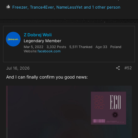
R
Freezer
,
Trance4Ever
,
NameLessYet
and 1 other person
e
a
c
t
i
Z Dobrej Woli
o
Legendary Member
n
Mar 5, 2022
3,332 Posts
5,511 Thanked
Age
33
Poland
s
Website
facebook.com
:
#52
Jul 16, 2026
And I can finally confirm you good news: