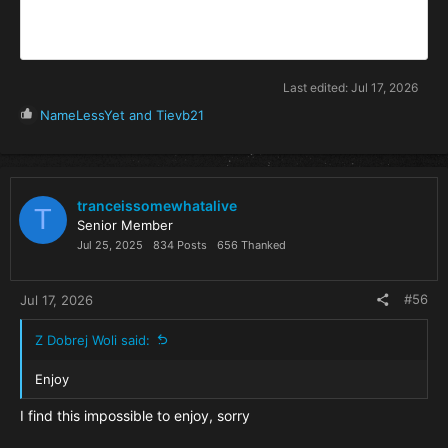
Last edited:
Jul 17, 2026
R
NameLessYet
and
Tievb21
e
a
c
t
i
tranceissomewhatalive
T
o
Senior Member
n
Jul 25, 2025
834 Posts
656 Thanked
s
:
#56
Jul 17, 2026
Z Dobrej Woli said:
Enjoy
I find this impossible to enjoy, sorry