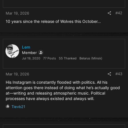
s
:
#42
Mar 19, 2026
10 years since the release of Wolves this October...
Lem
Member
Jul 19, 2020
77 Posts
55 Thanked
Belarus (Minsk)
#43
Mar 19, 2026
His Instagram is constantly flooded with politics. All his
attention goes there instead of doing what he’s actually good
at—writing and releasing atmospheric music. Political
processes have always existed and always will.
R
Tievb21
e
a
c
t