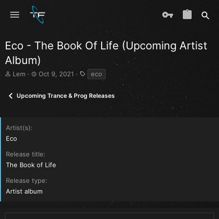
Eco - The Book Of Life (Upcoming Artist
Album)
T
S
T
Lem
Oct 9, 2021
eco
h
t
a
r
a
g
Upcoming Trance & Prog Releases
e
r
s
a
t
d
d
s
a
Artist(s)
t
t
Eco
a
e
r
Release title
t
The Book of Life
e
r
Release type
Artist album