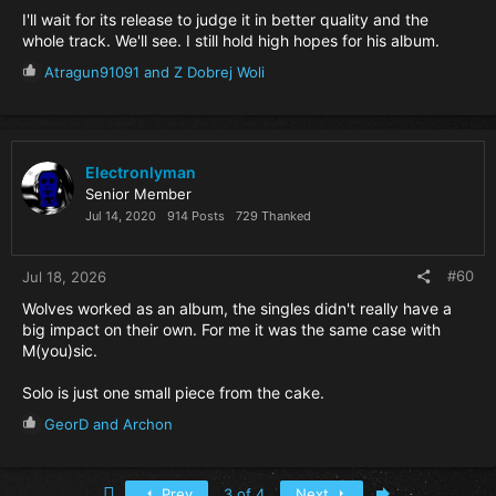
I'll wait for its release to judge it in better quality and the
whole track. We'll see. I still hold high hopes for his album.
R
Atragun91091
and
Z Dobrej Woli
e
a
c
t
i
Electronlyman
o
Senior Member
n
Jul 14, 2020
914 Posts
729 Thanked
s
:
#60
Jul 18, 2026
Wolves worked as an album, the singles didn't really have a
big impact on their own. For me it was the same case with
M(you)sic.
Solo is just one small piece from the cake.
R
GeorD
and
Archon
e
a
c
First
Last
Prev
3 of 4
Next