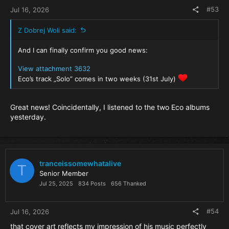
#53
Jul 16, 2026
Z Dobrej Woli said:
And I can finally confirm you good news:
View attachment 3632
Eco’s track „Solo” comes in two weeks (31st July)
Great news! Coincidentally, I listened to the two Eco albums
yesterday.
tranceissomewhatalive
T
Senior Member
Jul 25, 2025
834 Posts
656 Thanked
#54
Jul 16, 2026
that cover art reflects my impression of his music perfectly