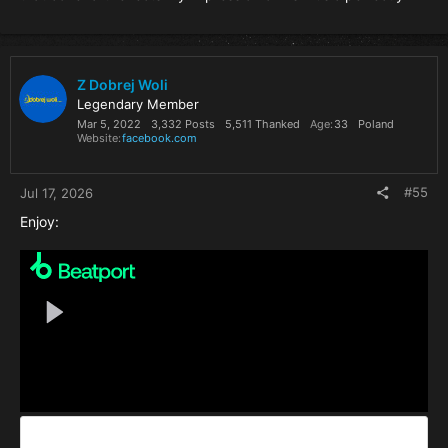
Z Dobrej Woli
Legendary Member
Mar 5, 2022
3,332 Posts
5,511 Thanked
Age
33
Poland
Website
facebook.com
#55
Jul 17, 2026
Enjoy: