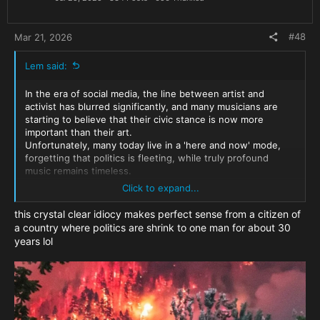
s
:
#48
Mar 21, 2026
Lem said:
In the era of social media, the line between artist and
activist has blurred significantly, and many musicians are
starting to believe that their civic stance is now more
important than their art.
Unfortunately, many today live in a 'here and now' mode,
forgetting that politics is fleeting, while truly profound
music remains timeless.
One can only hope that this period of 'activism' will pass and
Click to expand...
he’ll return to the studio. Sometimes, creative people need
to speak out on the things that pain them before they can
this crystal clear idiocy makes perfect sense from a citizen of
find the inner peace to create once again
a country where politics are shrink to one man for about 30
years lol