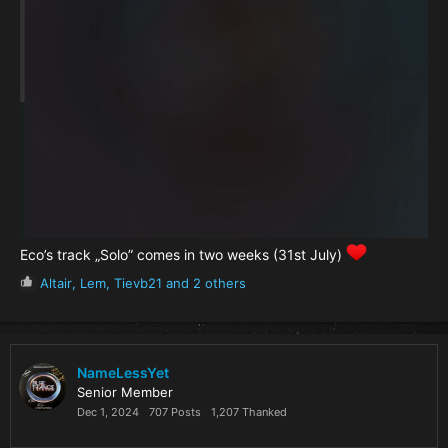
Eco’s track „Solo” comes in two weeks (31st July)
R
Altair
,
Lem
,
Tievb21
and 2 others
e
a
c
t
i
NameLessYet
o
Senior Member
n
Dec 1, 2024
707 Posts
1,207 Thanked
s
: