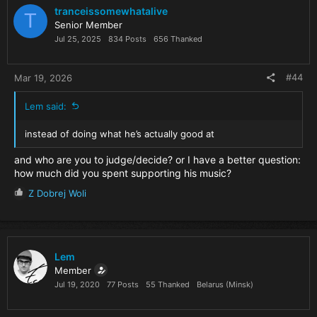
i
tranceissomewhatalive
T
o
Senior Member
n
Jul 25, 2025
834 Posts
656 Thanked
s
:
#44
Mar 19, 2026
Lem said:
instead of doing what he’s actually good at
and who are you to judge/decide? or I have a better question:
how much did you spent supporting his music?
R
Z Dobrej Woli
e
a
c
t
i
Lem
o
Member
n
Jul 19, 2020
77 Posts
55 Thanked
Belarus (Minsk)
s
: