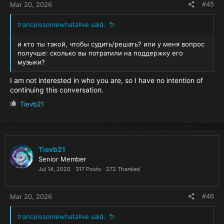
#45
Mar 20, 2026
tranceissomewhatalive said:
и кто ты такой, чтобы судить/решать? или у меня вопрос
получше: сколько вы потратили на поддержку его
музыки?
I am not interested in who you are, so I have no intention of
continuing this conversation.
R
Tievb21
e
a
c
t
i
Tievb21
o
Senior Member
n
Jul 14, 2020
317 Posts
272 Thanked
s
:
#46
Mar 20, 2026
tranceissomewhatalive said: