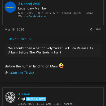
Z Dobrej Woli
Legendary Member
Mar 5, 2022
3,332 Posts
5,511 Thanked
Age
33
Poland
Website
facebook.com
#41
Mar 19, 2026
Tievb21 said:
We should open a bet on Polymarket, Will Eco Release Its
Album Before The War Ends in Iran?
Before the human landing on Mars
R
aSeb
and
Tievb21
e
a
c
t
i
Archon
o
Gagi
TranceFix Crew
n
Jun 27, 2020
4,354 Posts
3,308 Thanked