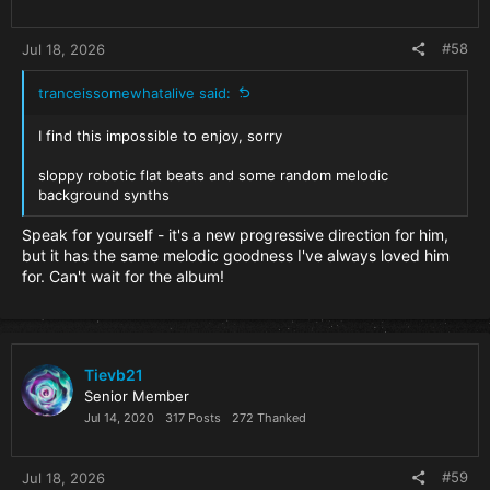
:
#58
Jul 18, 2026
tranceissomewhatalive said:
I find this impossible to enjoy, sorry
sloppy robotic flat beats and some random melodic
background synths
Speak for yourself - it's a new progressive direction for him,
but it has the same melodic goodness I've always loved him
for. Can't wait for the album!
Tievb21
Senior Member
Jul 14, 2020
317 Posts
272 Thanked
#59
Jul 18, 2026