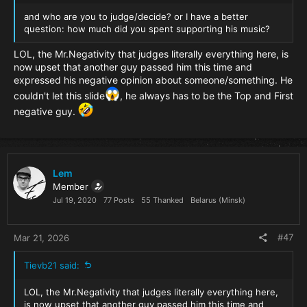
and who are you to judge/decide? or I have a better
question: how much did you spent supporting his music?
LOL, the Mr.Negativity that judges literally everything here, is
now upset that another guy passed him this time and
expressed his negative opinion about someone/something. He
couldn't let this slide
, he always has to be the Top and First
negative guy.
Lem
Member
Jul 19, 2020
77 Posts
55 Thanked
Belarus (Minsk)
#47
Mar 21, 2026
Tievb21 said:
LOL, the Mr.Negativity that judges literally everything here,
is now upset that another guy passed him this time and