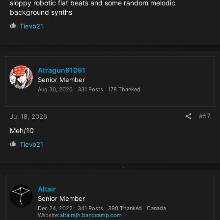
sloppy robotic flat beats and some random melodic
background synths
R
Tievb21
e
a
c
t
i
Atragun91091
o
Senior Member
n
Aug 30, 2020
331 Posts
178 Thanked
s
:
#57
Jul 18, 2026
Meh/10
R
Tievb21
e
a
c
t
i
Altair
o
Senior Member
n
Dec 24, 2022
341 Posts
390 Thanked
Canada
s
Website
altairsjh.bandcamp.com