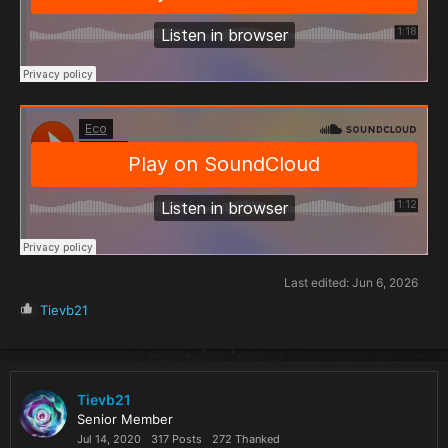
Last edited:
Jun 6, 2026
R
Tievb21
e
a
c
t
i
Tievb21
o
Senior Member
n
Jul 14, 2020
317 Posts
272 Thanked