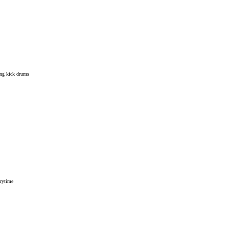
ling kick drums
erytime