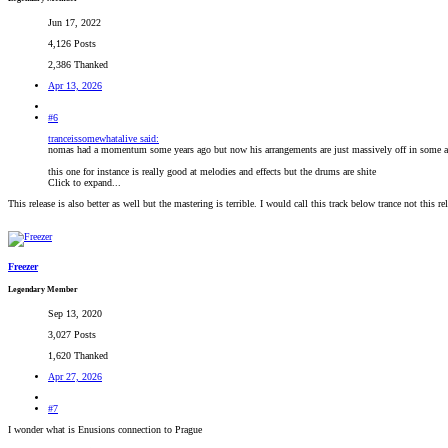
Jun 17, 2022
4,126 Posts
2,386 Thanked
Apr 13, 2026
#6
tranceissomewhatalive said:
nomas had a momentum some years ago but now his arrangements are just massively off in some a
this one for instance is really good at melodies and effects but the drums are shite
Click to expand...
This release is also better as well but the mastering is terrible. I would call this track below trance not this rel
Freezer
Legendary Member
Sep 13, 2020
3,027 Posts
1,620 Thanked
Apr 27, 2026
#7
I wonder what is Enusions connection to Prague