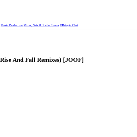
Music Production
Mixes, Sets & Radio Shows
Oﬀ-topic Chat
+ Rise And Fall Remixes) [JOOF]