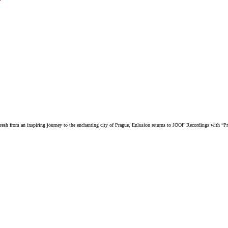
resh from an inspiring journey to the enchanting city of Prague, Enlusion returns to JOOF Recordings with “P