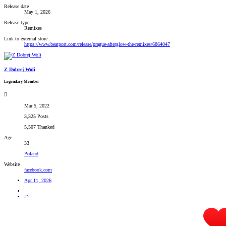
Release date
May 1, 2026
Release type
Remixes
Link to external store
https://www.beatport.com/release/prague-afterglow-the-remixes/6864047
Z Dobrej Woli
Legendary Member
Mar 5, 2022
3,325 Posts
5,507 Thanked
Age
33
Poland
Website
facebook.com
Apr 11, 2026
#1