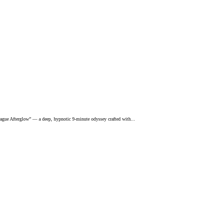
rague Afterglow” — a deep, hypnotic 9-minute odyssey crafted with...