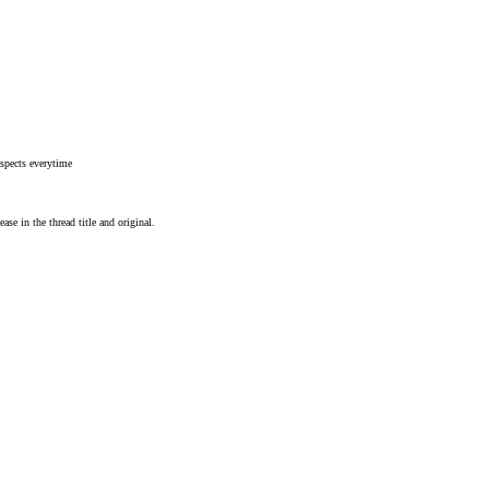
spects everytime
ease in the thread title and original.