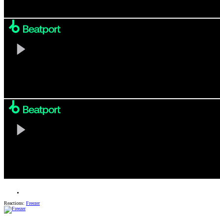
Reactions:
Freezer