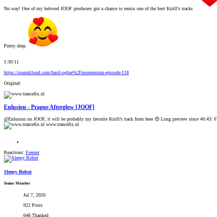
No way! One of my beloved JOOF producers got a chance to remix one of the best Kirill’s tracks
Pretty deep
1:30:11
https://soundcloud.com/basil-oglue%2Fmomentum-episode-118
Original:
Enlusion - Prague Afterglow [JOOF]
@Enlusion on JOOF, it will be probably my favorite Kirill’s track from here 😍 Long preview since 40:43: F
www.trancefix.nl
Reactions:
Freezer
Sleepy Robot
Senior Member
Jul 7, 2020
922 Posts
648 Thanked