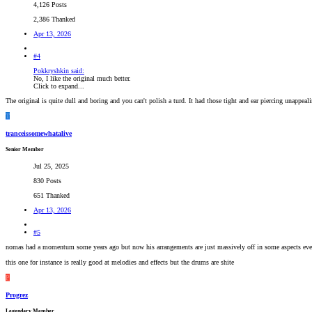
4,126 Posts
2,386 Thanked
Apr 13, 2026
#4
Pokkryshkin said:
No, I like the original much better.
Click to expand...
The original is quite dull and boring and you can't polish a turd. It had those tight and ear piercing unappea
T
tranceissomewhatalive
Senior Member
Jul 25, 2025
830 Posts
651 Thanked
Apr 13, 2026
#5
nomas had a momentum some years ago but now his arrangements are just massively off in some aspects ev
this one for instance is really good at melodies and effects but the drums are shite
P
Progrez
Legendary Member