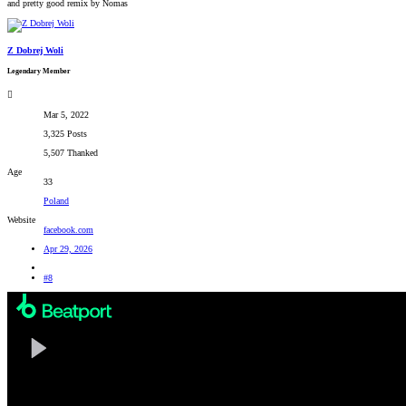
and pretty good remix by Nomas
Z Dobrej Woli
Legendary Member
Mar 5, 2022
3,325 Posts
5,507 Thanked
Age
33
Poland
Website
facebook.com
Apr 29, 2026
#8