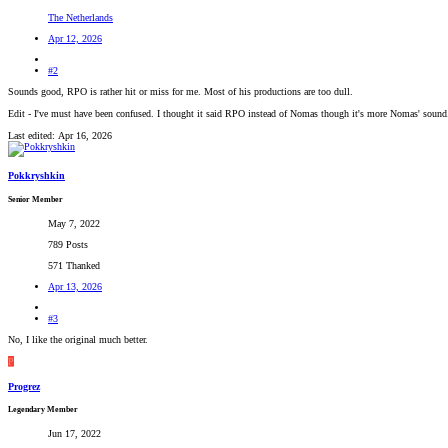
The Netherlands
Apr 12, 2026
#2
Sounds good, RPO is rather hit or miss for me. Most of his productions are too dull.
Edit - I've must have been confused. I thought it said RPO instead of Nomas though it's more Nomas' sound
Last edited:
Apr 16, 2026
Pokkryshkin
Senior Member
May 7, 2022
789 Posts
571 Thanked
Apr 13, 2026
#3
No, I like the original much better.
P
Progrez
Legendary Member
Jun 17, 2022