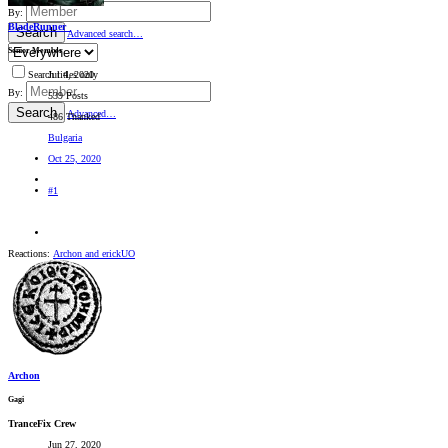
By:
BladeRunner_
Search
Advanced search…
Senior Member
Jul 4, 2020
Search titles only
By:
539 Posts
Search
Advanced…
486 Thanked
Bulgaria
Oct 25, 2020
#1
Reactions:
Archon
and
erickUO
Archon
Gagi
TranceFix Crew
Jun 27, 2020