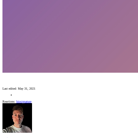
Last edited:
May 31, 2021
Reactions:
biosignature