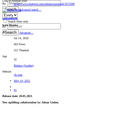
Link to external store
By:
https://www.beatport.com/release/sustained/3375398
Search
Advanced search…
sashamlenik
Search titles only
Senior Member
By:
Search
Advanced…
Jul 14, 2020
663 Posts
511 Thanked
Age
32
Belarus (Grodno)
Website
vk.com
May 14, 2021
#1
Release date: 28.05.2021
New uplifting collaboration by Johan Gielen.