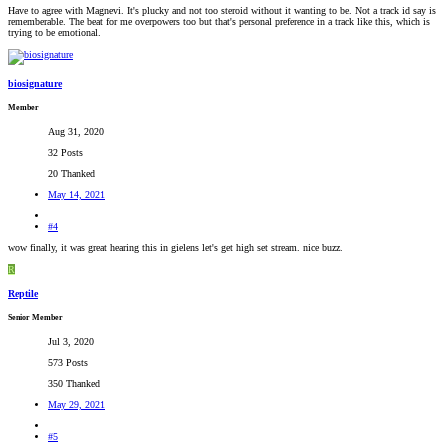
Have to agree with Magnevi. It's plucky and not too steroid without it wanting to be. Not a track id say is
rememberable. The beat for me overpowers too but that's personal preference in a track like this, which is
trying to be emotional.
biosignature
Member
Aug 31, 2020
32 Posts
20 Thanked
May 14, 2021
#4
wow finally, it was great hearing this in gielens let's get high set stream. nice buzz.
R
Reptile
Senior Member
Jul 3, 2020
573 Posts
350 Thanked
May 29, 2021
#5