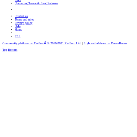
Upcoming Trance & Prog Releases
Contact us
Terms and rules
Privacy policy
Help
Home
RSS
®
Community platform by XenForo
© 2010-2021 XenForo Ltd.
|
Style and add-ons by ThemeHouse
Top
Bottom