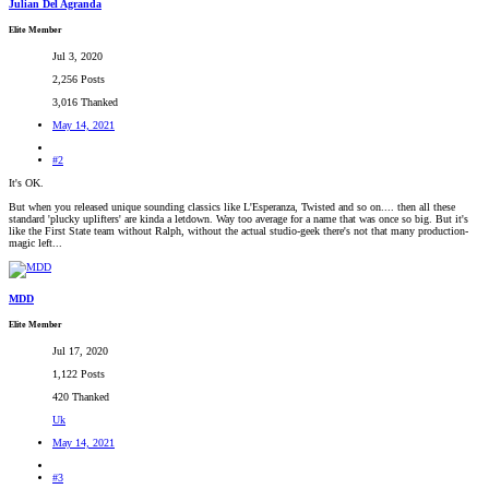
Julian Del Agranda
Elite Member
Jul 3, 2020
2,256 Posts
3,016 Thanked
May 14, 2021
#2
It's OK.
But when you released unique sounding classics like L'Esperanza, Twisted and so on.... then all these
standard 'plucky uplifters' are kinda a letdown. Way too average for a name that was once so big. But it's
like the First State team without Ralph, without the actual studio-geek there's not that many production-
magic left...
MDD
Elite Member
Jul 17, 2020
1,122 Posts
420 Thanked
Uk
May 14, 2021
#3