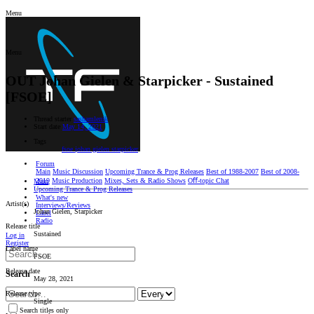
Menu
Menu
OUT
Johan Gielen & Starpicker - Sustained
[FSOE]
Thread starter
sashamlenik
Start date
May 14, 2021
Tags
fsoe
johan gielen
starpicker
Forum
Main
Music Discussion
Upcoming Trance & Prog Releases
Best of 1988-2007
Best of 2008-
2019
Music Production
Mixes, Sets & Radio Shows
Oﬀ-topic Chat
Main
Upcoming Trance & Prog Releases
What's new
Artist(s)
Interviews/Reviews
Johan Gielen, Starpicker
Label
Radio
Release title
Sustained
Log in
Register
Label name
FSOE
Release date
Search
May 28, 2021
Release type
Single
Search titles only