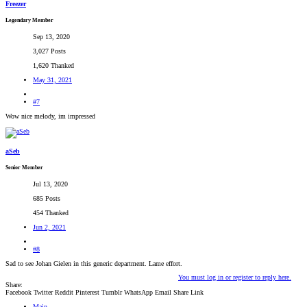
Freezer
Legendary Member
Sep 13, 2020
3,027 Posts
1,620 Thanked
May 31, 2021
#7
Wow nice melody, im impressed
aSeb
Senior Member
Jul 13, 2020
685 Posts
454 Thanked
Jun 2, 2021
#8
Sad to see Johan Gielen in this generic department. Lame effort.
You must log in or register to reply here.
Share:
Facebook
Twitter
Reddit
Pinterest
Tumblr
WhatsApp
Email
Share
Link
Main