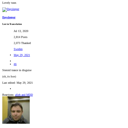
Lovely tune.
Daysleeper
Lost in Trancelation
Jul 13, 2020
2,814 Posts
2,073 Thanked
Sweden
May 29, 2021
#6
Steroid trance in disguise
(oh, its fsoe)
Last edited:
May 29, 2021
Reactions:
aSeb
and
MDD