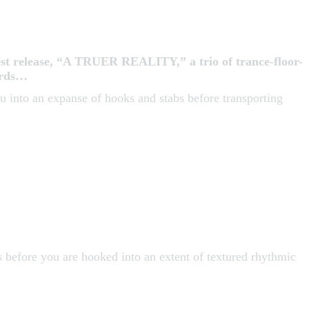
t release, “A TRUER REALITY,” a trio of trance-floor-
cords…
u into an expanse of hooks and stabs before transporting
 before you are hooked into an extent of textured rhythmic