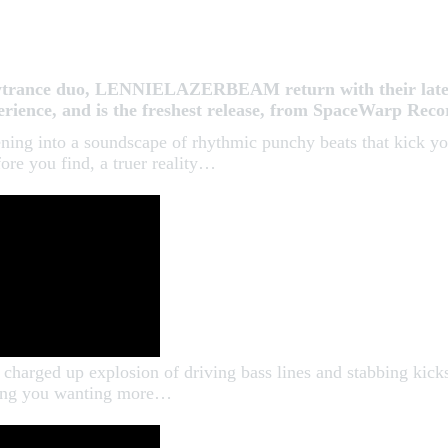
psytrance duo, LENNIELAZERBEAM return with their lates
xperience, and is the freshest release, from SpaceWarp Re
ening into a soundscape of rhythmic punchy beats that kick yo
re you find, a truer reality…
charged up explosion of driving bass lines and stabbing kicks
aving you wanting more…