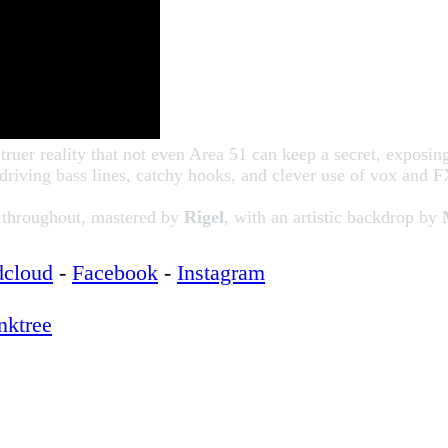
 truer reality that not even Area 51 can keep a secret, exposin
driving bass lines, catchy hooks, and clever use of vox and
a throughout, mastered by
Rigel
, with an artistic backdrop by
dcloud
-
Facebook
-
Instagram
nktree