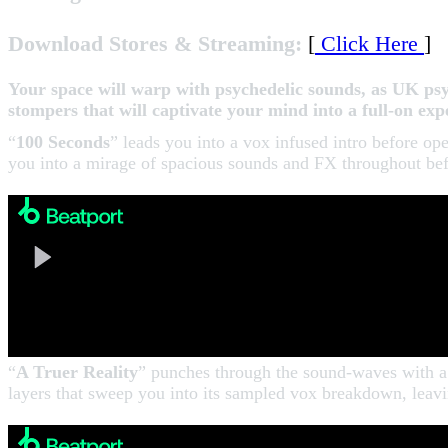
Download Stores & Streaming:
[
Click Here
]
Your space will warp with psychedelic sounds, as UK 
stompers that will captivate your mind into a full-on e
“
100 Seconds
” leads you into a vox infused intro before op
you into a mirage of spacious sounds and FX throughout befo
“
A Truer Reality
” punches through the sound-waves with a 
layers that sweep you into its sampled vox breakdown, le