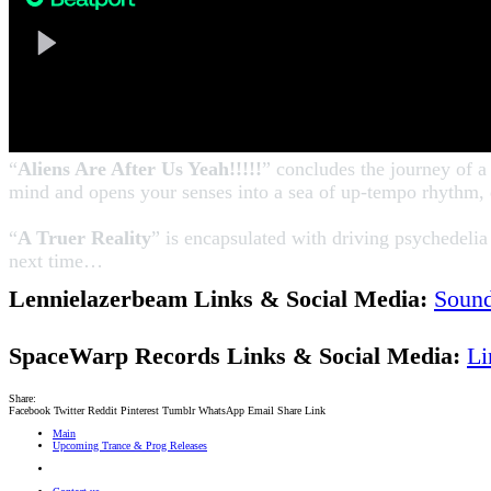
“
Aliens Are After Us Yeah!!!!!
” concludes the journey of a
mind and opens your senses into a sea of up-tempo rhythm, 
“
A Truer Reality
” is encapsulated with driving psychedeli
next time…
Lennielazerbeam Links & Social Media:
Soun
SpaceWarp Records Links & Social Media:
Li
Share:
Facebook
Twitter
Reddit
Pinterest
Tumblr
WhatsApp
Email
Share
Link
Main
Upcoming Trance & Prog Releases