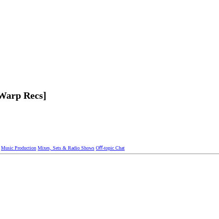
eWarp Recs]
Music Production
Mixes, Sets & Radio Shows
Oﬀ-topic Chat