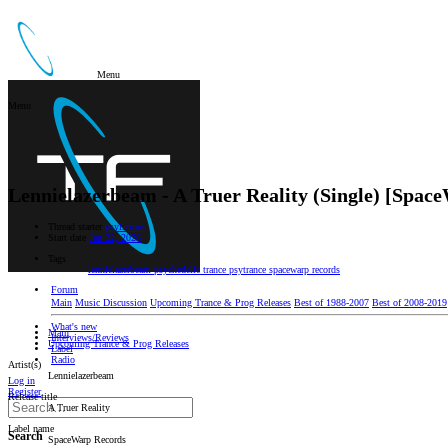
Menu
Menu
Lennielazerbeam - A Truer Reality (Single) [Spac
Thread starter
psylicious
Start date
Jan 22, 2026
Tags
lennielazerbeam
psychedelic trance
psytrance
spacewarp records
Forum
Main
Music Discussion
Upcoming Trance & Prog Releases
Best of 1988-2007
Best of 2008-2019
What's new
Main
Interviews/Reviews
Upcoming Trance & Prog Releases
Label
Radio
Artist(s)
Lennielazerbeam
Log in
Register
Release title
A Truer Reality
Label name
Search
SpaceWarp Records