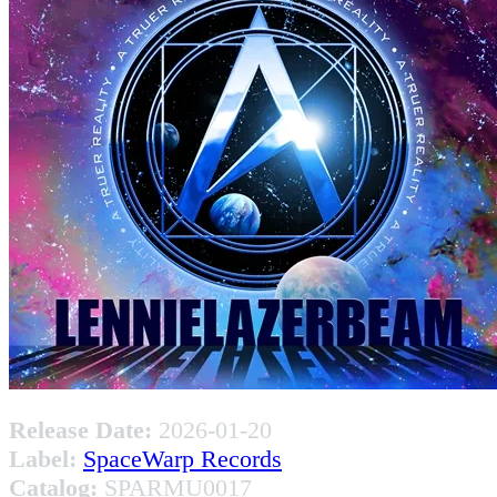
Release Date:
2026-01-20
Label:
SpaceWarp Records
Catalog:
SPARMU0017