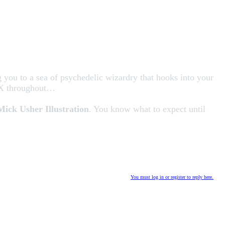
g you to a sea of psychedelic wizardry that hooks into your
 FX throughout…
Mick Usher Illustration
. You know what to expect until
You must log in or register to reply here.