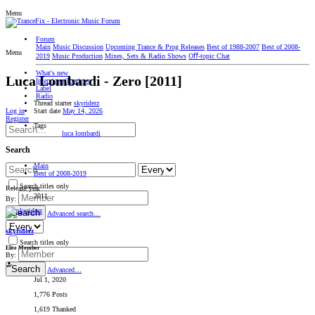
Menu
Forum
Main
Music Discussion
Upcoming Trance & Prog Releases
Best of 1988-2007
Best of 2008-
Menu
2019
Music Production
Mixes, Sets & Radio Shows
Oﬀ-topic Chat
What's new
Luca Lombardi - Zero [2011]
Interviews/Reviews
Label
Radio
Thread starter
skyriderz
Start date
May 14, 2026
Log in
Register
Tags
luca lombardi
Search
Main
Best of 2008-2019
Search titles only
Release year
2011
By:
Search
Advanced search…
skyriderz
Search titles only
Elite Member
By:
Search
Advanced…
Jul 1, 2020
1,776 Posts
1,619 Thanked