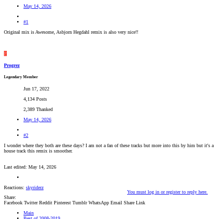
May 14, 2026
#1
Original mix is Awesome, Asbjorn Hegdahl remix is also very nice!!
P
Progrez
Legendary Member
Jun 17, 2022
4,134 Posts
2,389 Thanked
May 14, 2026
#2
I wonder where they both are these days? I am not a fan of these tracks but more into this by him but it's a
house track this remix is smoother.
Last edited:
May 14, 2026
Reactions:
skyriderz
You must log in or register to reply here.
Share:
Facebook
Twitter
Reddit
Pinterest
Tumblr
WhatsApp
Email
Share
Link
Main
Best of 2008-2019