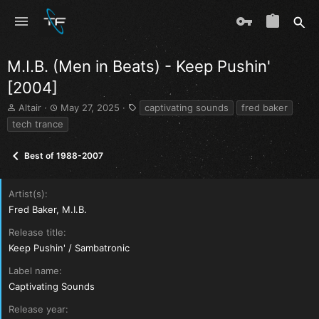
M.I.B. (Men in Beats) - Keep Pushin'
[2004]
T
S
T
Altair
May 27, 2025
captivating sounds
fred baker
h
t
a
tech trance
r
a
g
e
r
s
Best of 1988-2007
a
t
d
d
s
a
Artist(s)
t
t
a
e
Fred Baker, M.I.B.
r
Release title
t
e
Keep Pushin' / Sambatronic
r
Label name
Captivating Sounds
Release year