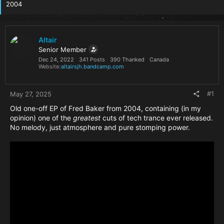
2004
Altair
Senior Member
Dec 24, 2022
341 Posts
390 Thanked
Canada
Website
altairsjh.bandcamp.com
#1
May 27, 2025
Old one-off EP of Fred Baker from 2004, containing (in my
opinion) one of the
greatest
cuts of tech trance ever released.
No melody, just atmosphere and pure stomping power.