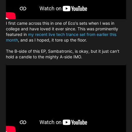
I first came across this in one of Eco's sets when I was in
college and have loved it ever since. This was prominently
featured in
my recent live tech trance set from earlier this
month
, and as I hoped, it tore up the floor.
The B-side of this EP, Sambatronic, is okay, but it just can't
hold a candle to the mighty A-side IMO.