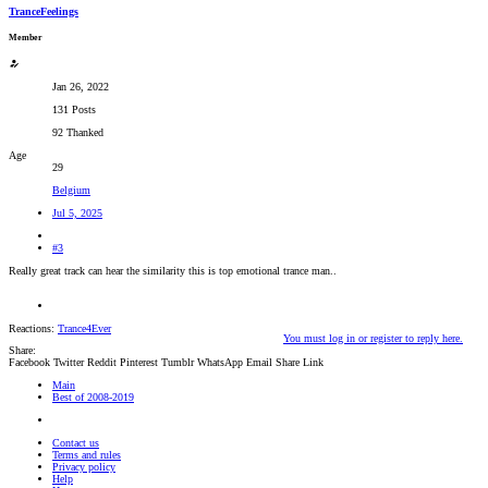
TranceFeelings
Member
Jan 26, 2022
131 Posts
92 Thanked
Age
29
Belgium
Jul 5, 2025
#3
Really great track can hear the similarity this is top emotional trance man..
Reactions:
Trance4Ever
You must log in or register to reply here.
Share:
Facebook
Twitter
Reddit
Pinterest
Tumblr
WhatsApp
Email
Share
Link
Main
Best of 2008-2019
Contact us
Terms and rules
Privacy policy
Help