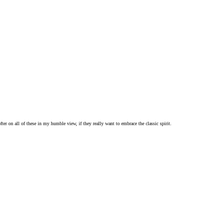
er on all of these in my humble view, if they really want to embrace the classic spirit.