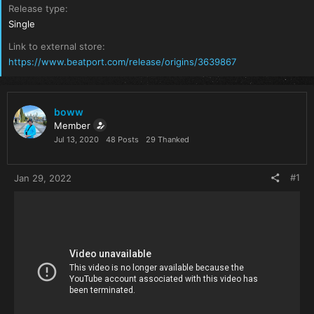
Release type
Single
Link to external store
https://www.beatport.com/release/origins/3639867
boww
Member
Jul 13, 2020
48 Posts
29 Thanked
#1
Jan 29, 2022