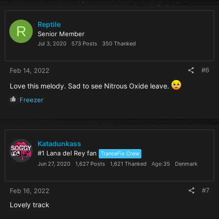
c
t
i
Reptile
R
o
Senior Member
n
Jul 3, 2020
573 Posts
350 Thanked
s
:
#6
Feb 14, 2022
Love this melody. Sad to see Nitrous Oxide leave.
R
Freezer
e
a
c
t
i
Katadunkass
o
#1 Lana del Rey fan
TranceFix Crew
n
Jun 27, 2020
1,627 Posts
1,621 Thanked
Age
35
Denmark
s
:
#7
Feb 16, 2022
Lovely track