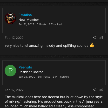
EmblisS
New Member
Feb 11, 2022
5 Posts
1 Thanked
#8
Feb 17, 2022
very nice tune! amazing melody and uplifting sounds
Peenuts
P
Resident Doctor
Jun 28, 2020
351 Posts
244 Thanked
#9
Feb 17, 2022
The musical ideas here are decent but is let down by the style
of mixing/mastering. His productions back in the Anjuna years
sounded much more balanced / clean / less-compressed.