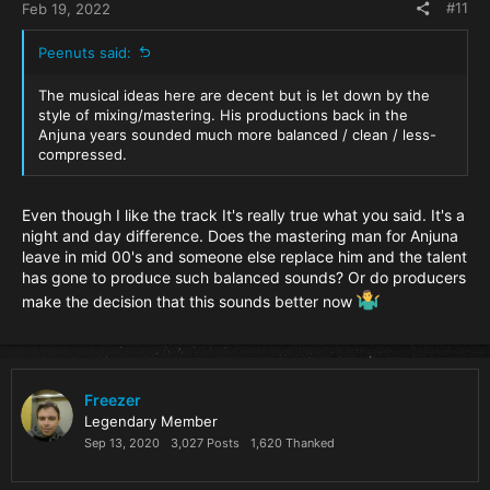
#11
Feb 19, 2022
Peenuts said:
The musical ideas here are decent but is let down by the
style of mixing/mastering. His productions back in the
Anjuna years sounded much more balanced / clean / less-
compressed.
Even though I like the track It's really true what you said. It's a
night and day difference. Does the mastering man for Anjuna
leave in mid 00's and someone else replace him and the talent
has gone to produce such balanced sounds? Or do producers
make the decision that this sounds better now
Freezer
Legendary Member
Sep 13, 2020
3,027 Posts
1,620 Thanked