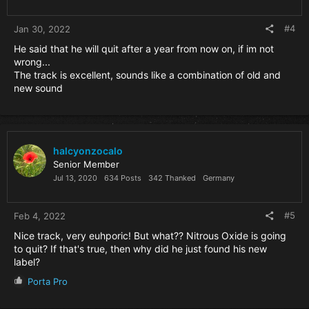
s
:
#4
Jan 30, 2022
He said that he will quit after a year from now on, if im not
wrong...
The track is excellent, sounds like a combination of old and
new sound
halcyonzocalo
Senior Member
Jul 13, 2020
634 Posts
342 Thanked
Germany
#5
Feb 4, 2022
Nice track, very euhporic! But what?? Nitrous Oxide is going
to quit? If that's true, then why did he just found his new
label?
R
Porta Pro
e
a