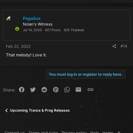
PegaSus
Nolan's Witness
Jul 14, 2020
427 Posts
305 Thanked
#14
Feb 22, 2022
That melody! Love it.
You must log in or register to reply here.
Facebook
Twitter
Reddit
Pinterest
WhatsApp
Email
Link
Share:
Upcoming Trance & Prog Releases
Contact us
Terms and rules
Privacy policy
Help
Home