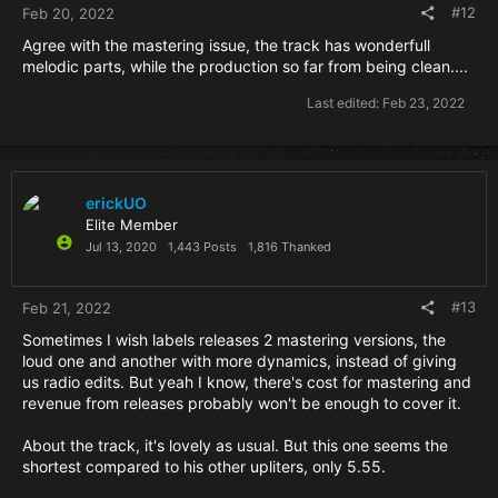
#12
Feb 20, 2022
Agree with the mastering issue, the track has wonderfull
melodic parts, while the production so far from being clean....
Last edited:
Feb 23, 2022
erickUO
Elite Member
Jul 13, 2020
1,443 Posts
1,816 Thanked
#13
Feb 21, 2022
Sometimes I wish labels releases 2 mastering versions, the
loud one and another with more dynamics, instead of giving
us radio edits. But yeah I know, there's cost for mastering and
revenue from releases probably won't be enough to cover it.
About the track, it's lovely as usual. But this one seems the
shortest compared to his other upliters, only 5.55.