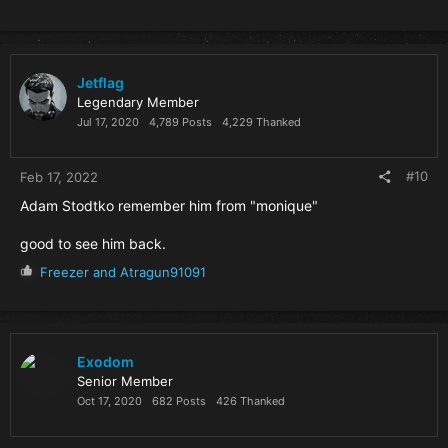
Jetflag
Legendary Member
Jul 17, 2020
4,789 Posts
4,229 Thanked
#10
Feb 17, 2022
Adam Stodtko remember him from "monique"
good to see him back.
R
Freezer
and
Atragun91091
e
a
c
t
i
Exodom
o
Senior Member
n
Oct 17, 2020
682 Posts
426 Thanked
s
: