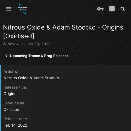
Nitrous Oxide & Adam Stodtko - Origins
[Oxidised]
T
S
boww
Jan 29, 2022
h
t
r
a
Upcoming Trance & Prog Releases
e
r
a
t
d
d
Artist(s)
s
a
Nitrous Oxide & Adam Stodtko
t
t
a
e
Release title
r
Origins
t
e
Label name
r
Oxidised
Release date
Feb 14, 2022