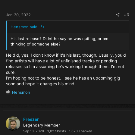
#3
Jan 30, 2022
Hensmon said:
His last release? Didnt he say he was quiting, or am I
thinking of someone else?
He did, yes. I don't know if it's his last, though. Usually, you'd
find artists will have a lot of unfinished tracks or pending
releases so I'm assuming he's working through them. I'm not
sure.
I'm hoping not to be honest. I see he has an upcoming gig
soon and hope it changes his mind!
R
Hensmon
e
a
c
t
i
Freezer
o
Legendary Member
n
Sep 13, 2020
3,027 Posts
1,620 Thanked