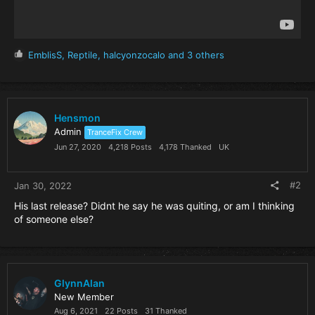
R
EmblisS
,
Reptile
,
halcyonzocalo
and 3 others
e
a
c
t
i
Hensmon
o
Admin
TranceFix Crew
n
Jun 27, 2020
4,218 Posts
4,178 Thanked
UK
s
:
#2
Jan 30, 2022
His last release? Didnt he say he was quiting, or am I thinking
of someone else?
GlynnAlan
New Member
Aug 6, 2021
22 Posts
31 Thanked