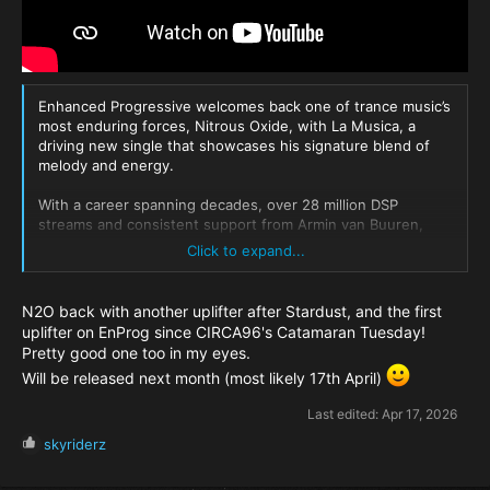
Enhanced Progressive welcomes back one of trance music’s
most enduring forces, Nitrous Oxide, with La Musica, a
driving new single that showcases his signature blend of
melody and energy.
With a career spanning decades, over 28 million DSP
streams and consistent support from Armin van Buuren,
Above & Beyond and Paul van Dyk, the Polish producer
Click to expand...
continues to operate at the forefront of the global trance
scene. Following the Beatport chart success of Vanta,
Nitrous Oxide returns with La Musica, a driving new single
N2O back with another uplifter after Stardust, and the first
powered by punchy percussion, commanding low-end and
uplifter on EnProg since CIRCA96's Catamaran Tuesday!
bold, anthemic leads, leaning into a more high-impact, club-
Pretty good one too in my eyes.
focused sound and delivering a track primed for peak-time
Will be released next month (most likely 17th April)
sets and DJ rotation.
Last edited:
Apr 17, 2026
R
skyriderz
e
a