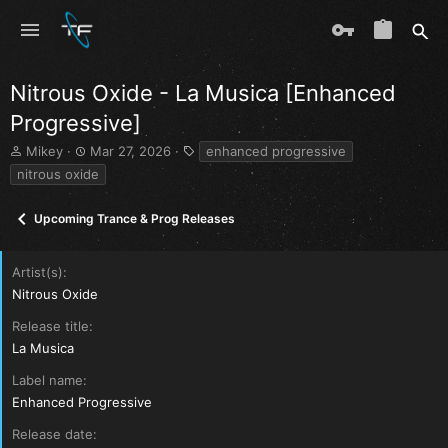
Nitrous Oxide - La Musica [Enhanced
Progressive]
T
S
T
Mikey
Mar 27, 2026
enhanced progressive
h
t
a
nitrous oxide
r
a
g
e
r
s
Upcoming Trance & Prog Releases
a
t
d
d
s
a
Artist(s)
t
t
a
e
Nitrous Oxide
r
Release title
t
e
La Musica
r
Label name
Enhanced Progressive
Release date