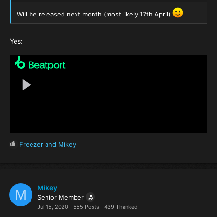
Will be released next month (most likely 17th April)
Yes:
R
Freezer
and
Mikey
e
a
c
t
i
Mikey
M
o
Senior Member
n
Jul 15, 2020
555 Posts
439 Thanked
s