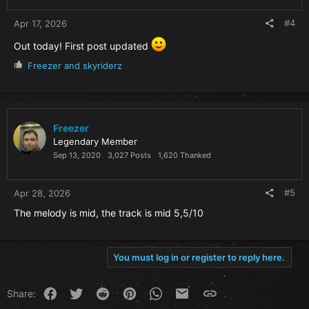
:
#4
Apr 17, 2026
Out today! First post updated
R
Freezer
and
skyriderz
e
a
c
t
i
Freezer
o
Legendary Member
n
Sep 13, 2020
3,027 Posts
1,620 Thanked
s
:
#5
Apr 28, 2026
The melody is mid, the track is mid 5,5/10
You must log in or register to reply here.
Facebook
Twitter
Reddit
Pinterest
WhatsApp
Email
Link
Share: