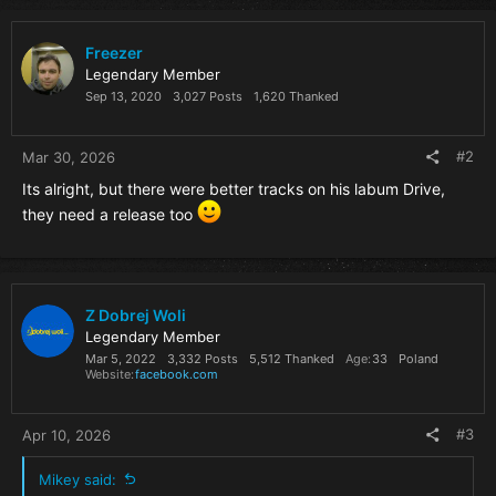
c
t
i
Freezer
o
Legendary Member
n
Sep 13, 2020
3,027 Posts
1,620 Thanked
s
:
#2
Mar 30, 2026
Its alright, but there were better tracks on his labum Drive,
they need a release too
Z Dobrej Woli
Legendary Member
Mar 5, 2022
3,332 Posts
5,512 Thanked
Age
33
Poland
Website
facebook.com
#3
Apr 10, 2026
Mikey said: