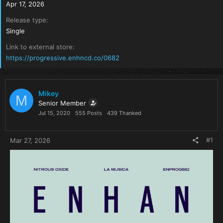
Apr 17, 2026
Release type
Single
Link to external store
https://progressive.enhncd.co/0682
Mikey
M
Senior Member
Jul 15, 2020
555 Posts
439 Thanked
#1
Mar 27, 2026