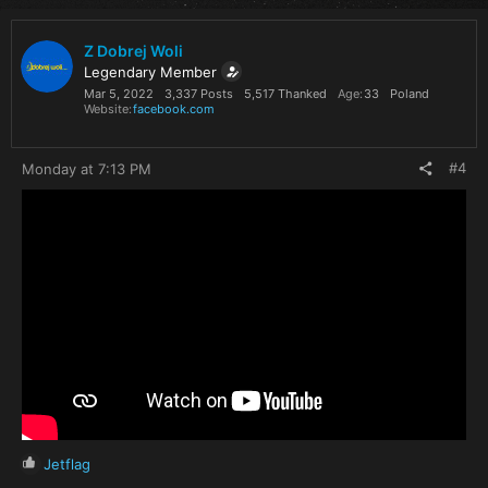
c
t
i
Z Dobrej Woli
o
Legendary Member
n
Mar 5, 2022
3,337 Posts
5,517 Thanked
Age
33
Poland
s
Website
facebook.com
:
#4
Monday at 7:13 PM
R
Jetflag
e