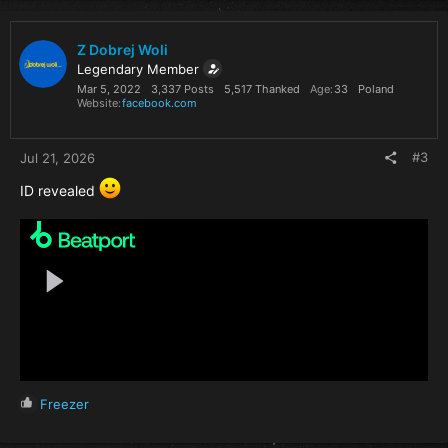
Z Dobrej Woli
Legendary Member
Mar 5, 2022
3,337 Posts
5,517 Thanked
Age
33
Poland
Website
facebook.com
#3
Jul 21, 2026
ID revealed
R
Freezer
e
a