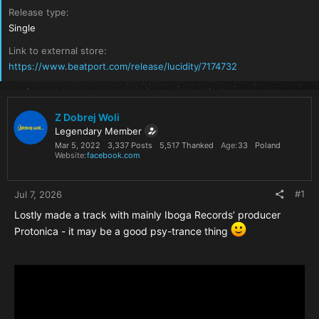
Release type
Single
Link to external store
https://www.beatport.com/release/lucidity/7174732
Z Dobrej Woli
Legendary Member
Mar 5, 2022
3,337 Posts
5,517 Thanked
Age
33
Poland
Website
facebook.com
#1
Jul 7, 2026
Lostly made a track with mainly Iboga Records’ producer
Protonica - it may be a good psy-trance thing