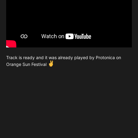
Track is ready and it was already played by Protonica on
Orange Sun Festival