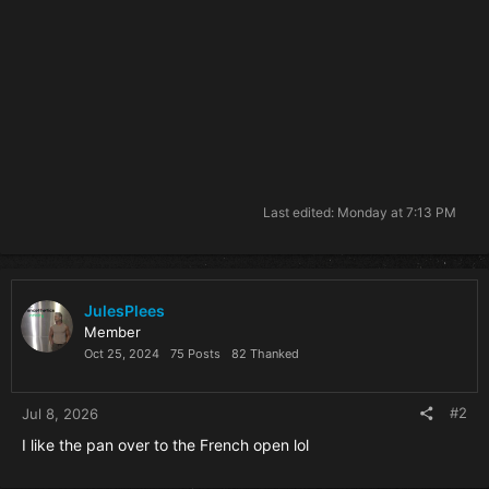
Last edited:
Monday at 7:13 PM
JulesPlees
Member
Oct 25, 2024
75 Posts
82 Thanked
#2
Jul 8, 2026
I like the pan over to the French open lol