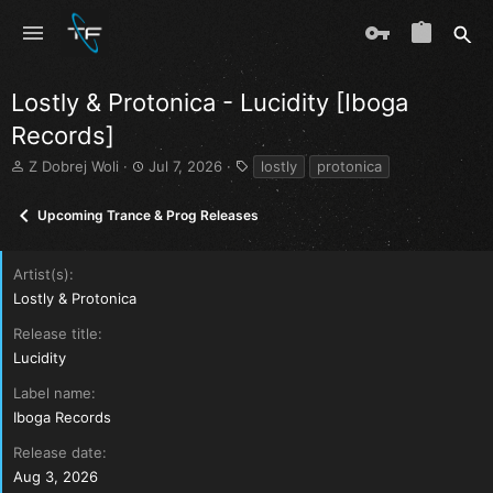
Lostly & Protonica - Lucidity [Iboga
Records]
T
S
T
Z Dobrej Woli
Jul 7, 2026
lostly
protonica
h
t
a
r
a
g
Upcoming Trance & Prog Releases
e
r
s
a
t
d
d
Artist(s)
s
a
Lostly & Protonica
t
t
a
e
Release title
r
Lucidity
t
e
Label name
r
Iboga Records
Release date
Aug 3, 2026