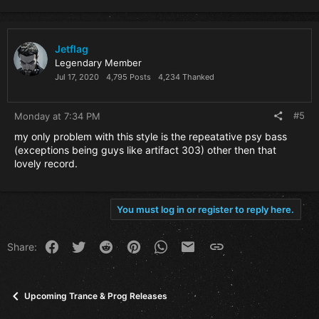
a
c
t
i
Jetflag
o
Legendary Member
n
Jul 17, 2020
4,795 Posts
4,234 Thanked
s
:
#5
Monday at 7:34 PM
my only problem with this style is the repeatative psy bass
(exceptions being guys like artifact 303) other then that
lovely record.
You must log in or register to reply here.
Facebook
Twitter
Reddit
Pinterest
WhatsApp
Email
Link
Share:
Upcoming Trance & Prog Releases