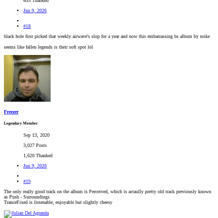
653 Thanked
Jun 9, 2026
#18
black hole first picked that weekly airwave's slop for a year and now this embarrassing bs album by mike
seems like fallen legends is their soft spot lol
Freezer
Legendary Member
Sep 13, 2020
3,027 Posts
1,620 Thanked
Jun 9, 2026
#19
The only really good track on the album is Perceived, which is actaully pretty old track previously known
as Push - Surroundings
TranceFixed is listenable, enjoyable but slightly cheesy