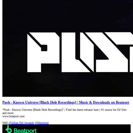
Push - Known Universe [Black Hole Recordings] | Music & Downloads on Beatport
"Push - Known Universe [Black Hole Recordings]" | Find the latest releases here | #1 source for DJ Sets
and more
www.beatport.com
Well
@Julian Del Agranda
@Hensmon