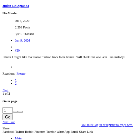
Julian Del Agranda
Elite Member
Jul 3, 2020
2,256 Posts
3,016 Thanked
Jun 9, 2026
#20
I think I might like that trance fixation track to be honest! Will check that one later. Fun melody?
Reactions:
Freezer
1
2
Next
1 of 2
Go to page
Go
Next
Last
You must log in or register to reply here.
Share:
Facebook
Twitter
Reddit
Pinterest
Tumblr
WhatsApp
Email
Share
Link
Main