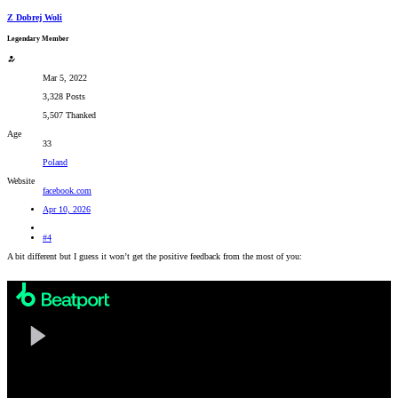
Z Dobrej Woli
Legendary Member
Mar 5, 2022
3,328 Posts
5,507 Thanked
Age
33
Poland
Website
facebook.com
Apr 10, 2026
#4
A bit different but I guess it won’t get the positive feedback from the most of you: