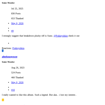
Senior Member
Jul 25, 2025
830 Posts
653 Thanked
May 8, 2026
#9
I strongly suggest that breakdown plucky riff is Suno.
@Pokkryshkin
check it out
Reactions:
Pokkryshkin
A
afterhourpower
Senior Member
Aug 26, 2023
524 Posts
460 Thanked
May 8, 2026
#10
I really wanted to like this album. Such a legend. But alas.. i lost my interest..
M