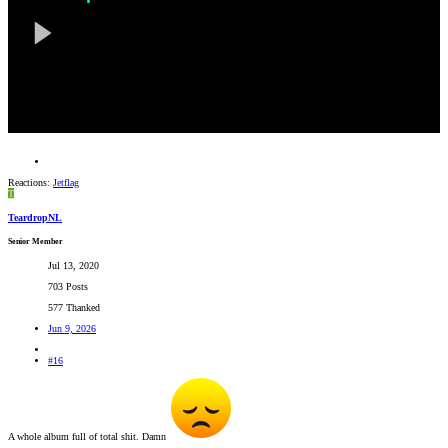
Reactions:
Jetflag
T
TeardropNL
Senior Member
Jul 13, 2020
703 Posts
577 Thanked
Jun 9, 2026
#16
A whole album full of total shit. Damn