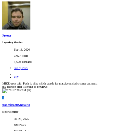
Freezer
Legendary Member
Sep 13, 2020
3,027 Posts
1,620 Thanked
Jun 9, 2026
#17
MIKE once said: Push is alias which stands for massive melodic trance anthems:
my reaction after listening to previews:
T
tranceissomewhatalive
Senior Member
Jul 25, 2025
830 Posts