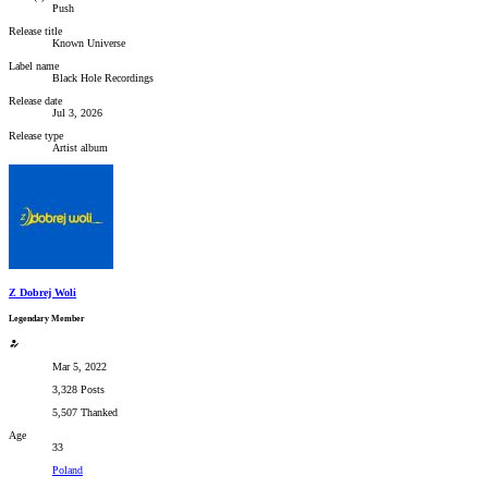
Push
Release title
Known Universe
Label name
Black Hole Recordings
Release date
Jul 3, 2026
Release type
Artist album
Z Dobrej Woli
Legendary Member
Mar 5, 2022
3,328 Posts
5,507 Thanked
Age
33
Poland