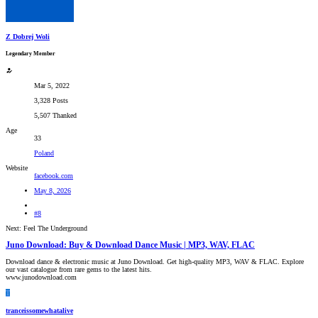
Z Dobrej Woli
Legendary Member
Mar 5, 2022
3,328 Posts
5,507 Thanked
Age
33
Poland
Website
facebook.com
May 8, 2026
#8
Next: Feel The Underground
Juno Download: Buy & Download Dance Music | MP3, WAV, FLAC
Download dance & electronic music at Juno Download. Get high-quality MP3, WAV & FLAC. Explore
our vast catalogue from rare gems to the latest hits.
www.junodownload.com
T
tranceissomewhatalive