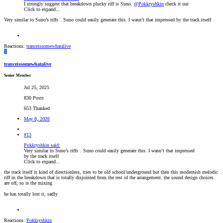
I strongly suggest that breakdown plucky riff is Suno.
@Pokkryshkin
check it out
Click to expand...
Very similar to Suno’s riffs
. Suno could easily generate this. I wasn’t that impressed by the track itself
Reactions:
tranceissomewhatalive
T
tranceissomewhatalive
Senior Member
Jul 25, 2025
830 Posts
653 Thanked
May 8, 2026
#13
Pokkryshkin said:
Very similar to Suno’s riffs
. Suno could easily generate this. I wasn’t that impressed
by the track itself
Click to expand...
the track itself is kind of directionless, tries to be old school/underground but then this modernish melodic
riff in the breakdown that is totally disjointed from the rest of the arrangement. the sound design choices
are off, so is the mixing
he has totally lost it, sadly
Reactions:
Pokkryshkin