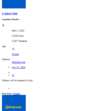
Z Dobrej Woli
Legendary Member
Mar 5, 2022
3,328 Posts
5,507 Thanked
Age
33
Poland
Website
facebook.com
Apr 19, 2026
#7
Album will be released in July.
Reactions:
Freezer