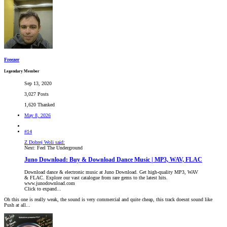
Freezer
Legendary Member
Sep 13, 2020
3,027 Posts
1,620 Thanked
May 8, 2026
#14
Z Dobrej Woli said:
Next: Feel The Underground
Juno Download: Buy & Download Dance Music | MP3, WAV, FLAC
Download dance & electronic music at Juno Download. Get high-quality MP3, WAV
& FLAC. Explore our vast catalogue from rare gems to the latest hits.
www.junodownload.com
Click to expand...
Oh this one is really weak, the sound is very commercial and quite cheap, this track doesnt sound like
Push at all...