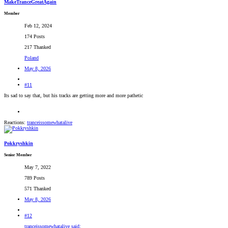
MakeTranceGreatAgain
Member
Feb 12, 2024
174 Posts
217 Thanked
Poland
May 8, 2026
#11
Its sad to say that, but his tracks are getting more and more pathetic
Reactions:
tranceissomewhatalive
Pokkryshkin
Senior Member
May 7, 2022
789 Posts
571 Thanked
May 8, 2026
#12
tranceissomewhatalive said: