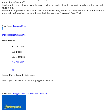
some of his older stuff
Breakpoint is a bit strange, with the main lead being weaker than the support melody and the psy-beat
ruins it a bit
Future Fall is probably like a comeback to more rave/techy 90s faster sound, but the melody is way too
simplistic and repetive, not sure, its not bad, but not what I expected from Push
Reactions:
Pokkryshkin
T
tranceissomewhatalive
Senior Member
Jul 25, 2025
830 Posts
653 Thanked
Apr 10, 2026
#6
Future Fall is horrible, total mess
I don't get how can he be ok dropping shit like that
Reactions:
Progrez
and
MakeTranceGreatAgain