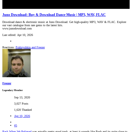
Juno Download: Buy & Download Dance Music | MP3, WAV, FLAC
Download dance & electronic music at Juno Download. Get high-quality MP3, WAV & FLAC. Explore
our vast catalogue from rare gems to the latest hits.
www.junodownload.com
Last edited:
Apr 10, 2026
Reactions:
Pokkryshkin
and
Freezer
Freezer
Legendary Member
Sep 13, 2020
3,027 Posts
1,620 Thanked
Apr 10, 2026
#5
Back When We Believed
was actually pretty good track, at least it sounds like Push and its quite close to