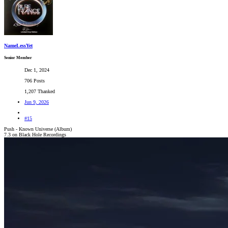
NameLessYet
Senior Member
Dec 1, 2024
706 Posts
1,207 Thanked
Jun 9, 2026
#15
Push - Known Universe (Album)
7.3 on Black Hole Recordings