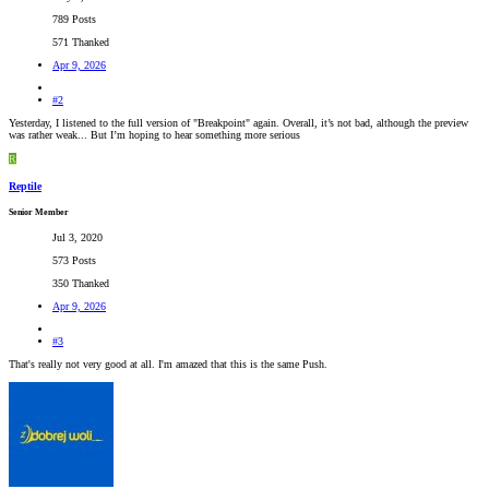
789 Posts
571 Thanked
Apr 9, 2026
#2
Yesterday, I listened to the full version of "Breakpoint" again. Overall, it’s not bad, although the preview
was rather weak... But I’m hoping to hear something more serious
R
Reptile
Senior Member
Jul 3, 2020
573 Posts
350 Thanked
Apr 9, 2026
#3
That's really not very good at all. I'm amazed that this is the same Push.