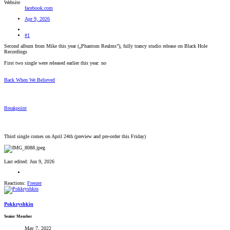
Website
facebook.com
Apr 9, 2026
#1
Second album from Mike this year („Phantom Realms”), fully trancy studio release on Black Hole
Recordings
First two single were released earlier this year: no
Back When We Believed
Breakpoint
Third single comes on April 24th (preview and pre-order this Friday)
Last edited:
Jun 9, 2026
Reactions:
Freezer
Pokkryshkin
Senior Member
May 7, 2022