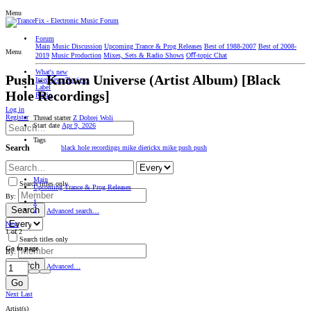
Menu
Forum
Main
Music Discussion
Upcoming Trance & Prog Releases
Best of 1988-2007
Best of 2008-
Menu
2019
Music Production
Mixes, Sets & Radio Shows
Oﬀ-topic Chat
What's new
Push - Known Universe (Artist Album) [Black
Interviews/Reviews
Label
Hole Recordings]
Radio
Log in
Register
Thread starter
Z Dobrej Woli
Start date
Apr 9, 2026
Tags
Search
black hole recordings
mike dierickx
mike push
push
Main
Search titles only
Upcoming Trance & Prog Releases
By:
1
Search
2
Advanced search…
Next
1 of 2
Search titles only
Go to page
By:
Search
Advanced…
Go
Next
Last
Artist(s)