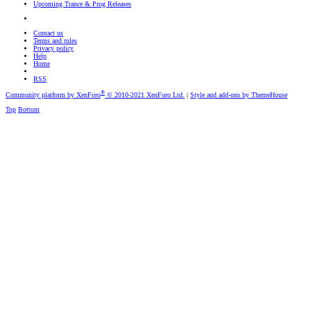
Upcoming Trance & Prog Releases
Contact us
Terms and rules
Privacy policy
Help
Home
RSS
®
Community platform by XenForo
© 2010-2021 XenForo Ltd.
|
Style and add-ons by ThemeHouse
Top
Bottom