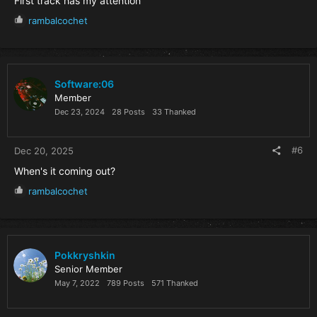
First track has my attention
R
rambalcochet
e
a
c
t
i
Software:06
o
Member
n
Dec 23, 2024
28 Posts
33 Thanked
s
:
#6
Dec 20, 2025
When's it coming out?
R
rambalcochet
e
a
c
t
i
Pokkryshkin
o
Senior Member
n
May 7, 2022
789 Posts
571 Thanked
s
: