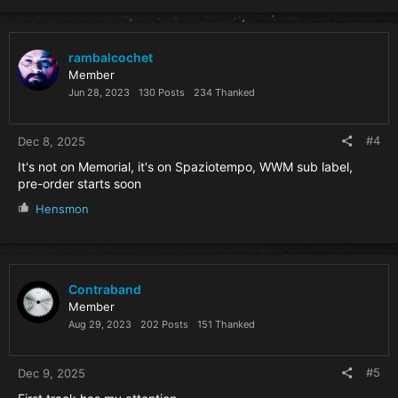
rambalcochet
Member
Jun 28, 2023
130 Posts
234 Thanked
#4
Dec 8, 2025
It's not on Memorial, it's on Spaziotempo, WWM sub label,
pre-order starts soon
R
Hensmon
e
a
c
t
i
Contraband
o
Member
n
Aug 29, 2023
202 Posts
151 Thanked
s
:
#5
Dec 9, 2025