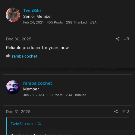
t
i
TwinSilo
o
Senior Member
n
Feb 24, 2021
455 Posts
298 Thanked
USA
s
:
#9
Dec 30, 2025
Reliable producer for years now.
R
rambalcochet
e
a
c
t
i
rambalcochet
o
Member
n
Jun 28, 2023
130 Posts
234 Thanked
s
:
#10
Dec 31, 2025
TwinSilo said: