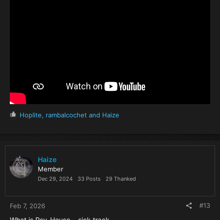
R
Hoplite
,
rambalcochet
and
Haize
e
a
c
t
i
Haize
o
Member
n
Dec 29, 2024
33 Posts
29 Thanked
s
:
#13
Feb 7, 2026
What is Psy-House... sick track.