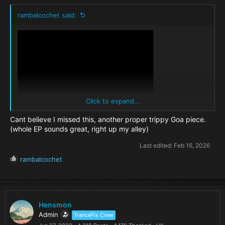
rambalcochet said:
Click to expand...
Cant believe I missed this, another proper trippy Goa piece.
(whole EP sounds great, right up my alley)
Last edited:
Feb 16, 2026
R
rambalcochet
e
a
c
t
i
Hensmon
o
Admin
TranceFix Crew
n