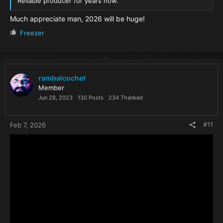
Reliable producer for years now.
Much appreciate man, 2026 will be huge!
R
Freezer
e
a
c
t
i
rambalcochet
o
Member
n
Jun 28, 2023
130 Posts
234 Thanked
s
:
#11
Feb 7, 2026