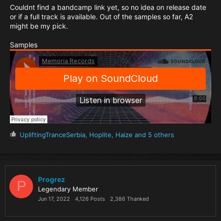
Couldnt find a bandcamp link yet, so no idea on release date
or if a full track is available. Out of the samples so far, A2
might be my pick.
Samples
R
UpliftingTranceSerbia
,
Hoplite
,
Haize
and 5 others
e
a
c
t
i
Progrez
P
o
Legendary Member
n
Jun 17, 2022
4,126 Posts
2,386 Thanked
s
: