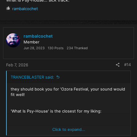
R
rambalcochet
e
a
c
t
i
rambalcochet
o
Member
n
Jun 28, 2023
130 Posts
234 Thanked
s
:
#14
Feb 7, 2026
TRANCEBLASTER said:
they should book you for 'Ozora Festival, your sound would
fit well!
'What Is Psy-House' is the closest for my liking:
Rambal Cochet - What Is Psy-House [Spaziotempo]
Click to expand...