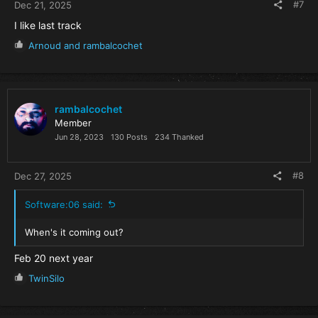
#7
Dec 21, 2025
I like last track
R
Arnoud
and
rambalcochet
e
a
c
t
i
rambalcochet
o
Member
n
Jun 28, 2023
130 Posts
234 Thanked
s
:
#8
Dec 27, 2025
Software:06 said:
When's it coming out?
Feb 20 next year
R
TwinSilo
e
a
c