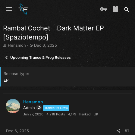
Rambal Cochet - Dark Matter EP
[Spaziotempo]
T
S
Hensmon
Dec 6, 2025
h
t
r
a
Upcoming Trance & Prog Releases
e
r
a
t
d
d
Release type
s
a
EP
t
t
a
e
r
t
Hensmon
e
Admin
TranceFix Crew
r
Jun 27, 2020
4,218 Posts
4,179 Thanked
UK
#1
Dec 6, 2025