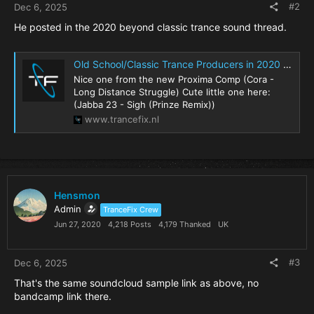
#2
Dec 6, 2025
He posted in the 2020 beyond classic trance sound thread.
Old School/Classic Trance Producers in 2020 (and beyond)?
Nice one from the new Proxima Comp (Cora -
Long Distance Struggle) Cute little one here:
(Jabba 23 - Sigh (Prinze Remix))
www.trancefix.nl
Hensmon
Admin
TranceFix Crew
Jun 27, 2020
4,218 Posts
4,179 Thanked
UK
#3
Dec 6, 2025
That's the same soundcloud sample link as above, no
bandcamp link there.