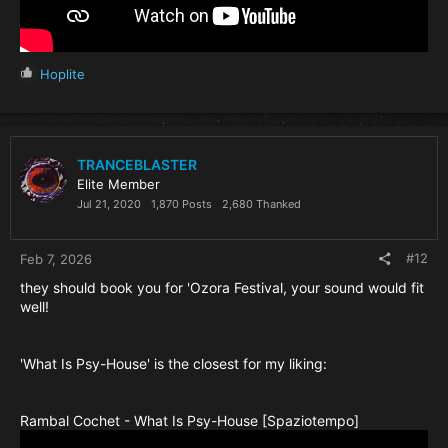
R
Hoplite
e
a
c
t
i
TRANCEBLASTER
o
Elite Member
n
Jul 21, 2020
1,870 Posts
2,680 Thanked
s
:
#12
Feb 7, 2026
they should book you for 'Ozora Festival, your sound would fit
well!
'What Is Psy-House' is the closest for my liking:
Rambal Cochet - What Is Psy-House [Spaziotempo]