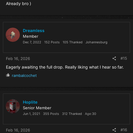
Already bro )
Dreamless
Member
Dec 7, 2022
152 Posts
105 Thanked
Johannesburg
#15
Feb 16, 2026
Eagerly awaiting the full drop. Really liking what I hear so far.
R
rambalcochet
e
a
c
t
i
Hoplite
o
Senior Member
n
Jun 1, 2021
355 Posts
312 Thanked
Age
30
s
:
#16
Feb 16, 2026