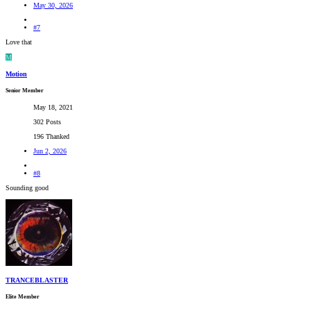
May 30, 2026
#7
Love that
M
Motion
Senior Member
May 18, 2021
302 Posts
196 Thanked
Jun 2, 2026
#8
Sounding good
TRANCEBLASTER
Elite Member