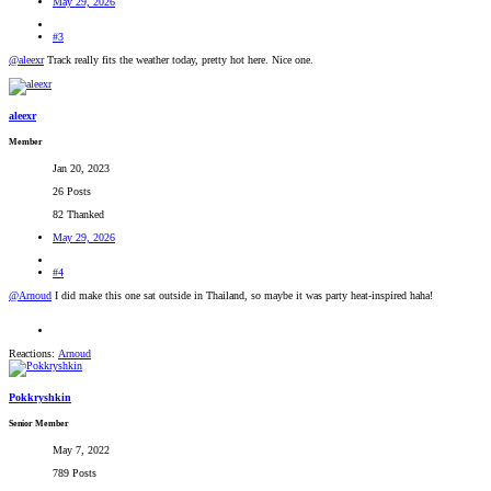
May 29, 2026
#3
@aleexr
Track really fits the weather today, pretty hot here. Nice one.
aleexr
Member
Jan 20, 2023
26 Posts
82 Thanked
May 29, 2026
#4
@Arnoud
I did make this one sat outside in Thailand, so maybe it was party heat-inspired haha!
Reactions:
Arnoud
Pokkryshkin
Senior Member
May 7, 2022
789 Posts