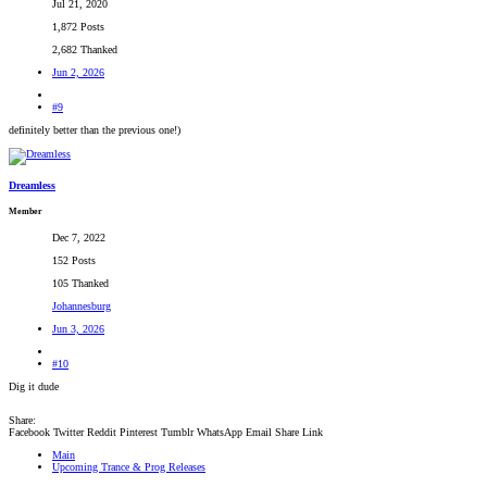
Jul 21, 2020
1,872 Posts
2,682 Thanked
Jun 2, 2026
#9
definitely better than the previous one!)
Dreamless
Member
Dec 7, 2022
152 Posts
105 Thanked
Johannesburg
Jun 3, 2026
#10
Dig it dude
Share:
Facebook
Twitter
Reddit
Pinterest
Tumblr
WhatsApp
Email
Share
Link
Main
Upcoming Trance & Prog Releases