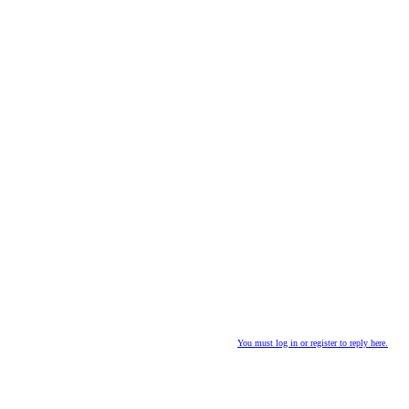
You must log in or register to reply here.