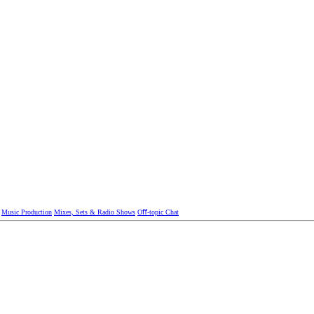
Music Production
Mixes, Sets & Radio Shows
Oﬀ-topic Chat