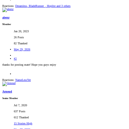
Reactions:
Dreamless
,
BladeRunner_
,
Hoplite
and 3 others
aleexr
Member
Jan 20, 2023
26 Posts
82 Thanked
May 29, 2026
#2
thanks for posting mate! Hope you guys enjoy
Reactions:
NameLessYet
Arnoud
Senior Member
Jul 7, 2020
637 Posts
612 Thanked
15 Stories High