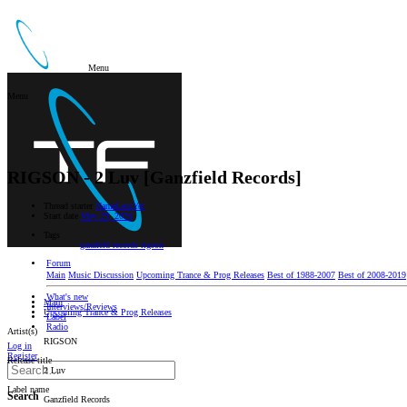
Menu
Menu
RIGSON - 2 Luv [Ganzfield Records]
Thread starter
NameLessYet
Start date
May 29, 2026
Tags
ganzfeld records
rigson
Forum
Main
Music Discussion
Upcoming Trance & Prog Releases
Best of 1988-2007
Best of 2008-2019
What's new
Main
Interviews/Reviews
Upcoming Trance & Prog Releases
Label
Radio
Artist(s)
RIGSON
Log in
Register
Release title
2 Luv
Label name
Search
Ganzfield Records