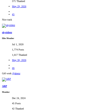
571 Thanked
May 29, 2026
#5
Nice track
skyriderz
Elite Member
Jul 1, 2020
1,774 Posts
1,617 Thanked
May 30, 2026
#6
Gr8 work
@aleexr
ARP
Member
Dec 24, 2024
45 Posts
42 Thanked