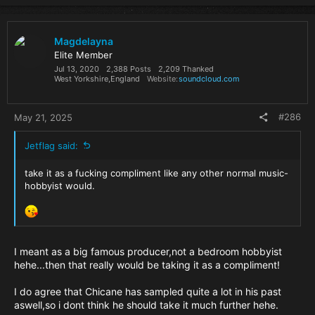
Magdelayna
Elite Member
Jul 13, 2020
2,388 Posts
2,209 Thanked
West Yorkshire,England
Website
soundcloud.com
#286
May 21, 2025
Jetflag said:
take it as a fucking compliment like any other normal music-
hobbyist would.
I meant as a big famous producer,not a bedroom hobbyist
hehe...then that really would be taking it as a compliment!
I do agree that Chicane has sampled quite a lot in his past
aswell,so i dont think he should take it much further hehe.