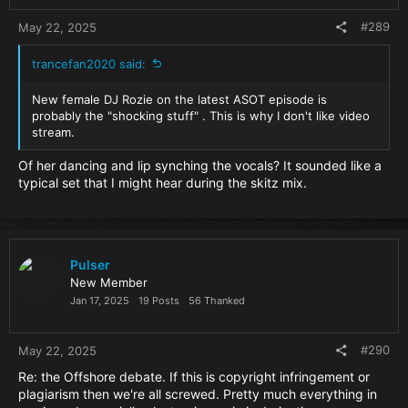
:
#289
May 22, 2025
trancefan2020 said:
New female DJ Rozie on the latest ASOT episode is
probably the "shocking stuff" . This is why I don't like video
stream.
Of her dancing and lip synching the vocals? It sounded like a
typical set that I might hear during the skitz mix.
Pulser
New Member
Jan 17, 2025
19 Posts
56 Thanked
#290
May 22, 2025
Re: the Offshore debate. If this is copyright infringement or
plagiarism then we're all screwed. Pretty much everything in