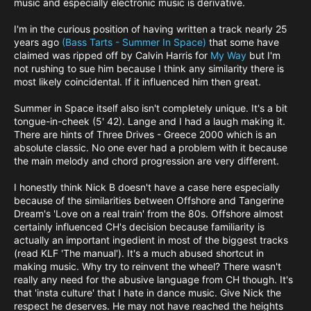
music and especially electronic music is derivative.
I'm in the curious position of having written a track nearly 25
years ago
(Bass Tarts - Summer In Space)
that some have
claimed was ripped off by Calvin Harris for
My Way
but I'm
not rushing to sue him because I think any similarity there is
most likely coincidental. If it influenced him then great.
Summer in Space itself also isn't completely unique. It's a bit
tongue-in-cheek (5' 42). Lange and I had a laugh making it.
There are hints of Three Drives - Greece 2000 which is an
absolute classic. No one ever had a problem with it because
the main melody and chord progression are very different.
I honestly think Nick B doesn't have a case here especially
because of the similarities between Offshore and Tangerine
Dream's 'Love on a real train' from the 80s. Offshore almost
certainly influenced CH's decision because familiarity is
actually an important ingedient in most of the biggest tracks
(read KLF 'The manual'). It's a much abused shortcut in
making music. Why try to reinvent the wheel? There wasn't
really any need for the abusive language from CH though. It's
that 'insta culture' that I hate in dance music. Give Nick the
respect he deserves. He may not have reached the heights