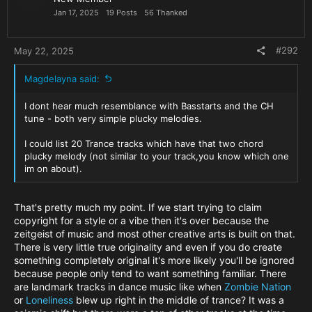
It's that 'insta culture' that I hate in dance music. Give Nick
n
Jan 17, 2025
19 Posts
56 Thanked
the respect he deserves. He may not have reached the
s
heights you have but the very fact that you reference his
:
music in your own is testement to his influence!
#292
May 22, 2025
One thing's for sure. This wont hurt either of them.
Magdelayna said:
Offshore is probably climbing the charts as we speak and
CH is laughing all the way to the bank as usual. I'm not a fan
I dont hear much resemblance with Basstarts and the CH
of much of his music but there's no denying millions are.
tune - both very simple plucky melodies.
Anyway, I'll be selling 'It's not the fucking same!' T-shirts (or
are those words, in that order, copyrighted?
)
I could list 20 Trance tracks which have that two chord
plucky melody (not similar to your track,you know which one
im on about).
That's pretty much my point. If we start trying to claim
copyright for a style or a vibe then it's over because the
zeitgeist of music and most other creative arts is built on that.
There is very little true originality and even if you do create
something completely original it's more likely you'll be ignored
because people only tend to want something familiar. There
are landmark tracks in dance music like when
Zombie Nation
or
Loneliness
blew up right in the middle of trance? It was a