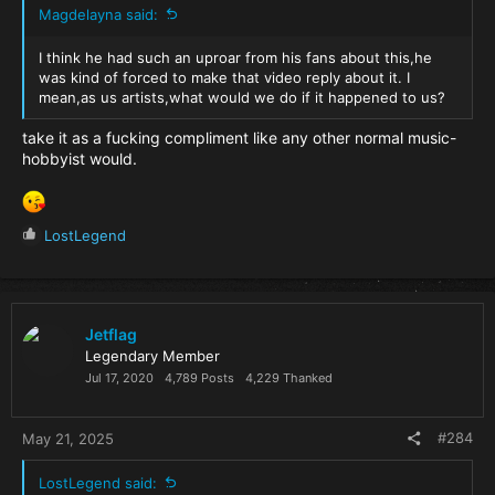
Magdelayna said:
I think he had such an uproar from his fans about this,he
was kind of forced to make that video reply about it. I
mean,as us artists,what would we do if it happened to us?
take it as a fucking compliment like any other normal music-
hobbyist would.
R
LostLegend
e
a
c
t
i
Jetflag
o
Legendary Member
n
Jul 17, 2020
4,789 Posts
4,229 Thanked
s
:
#284
May 21, 2025
LostLegend said: