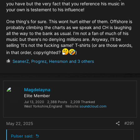
you have but the very fact that you reference his music in
your own is testement to his influence!
One thing's for sure. This wont hurt either of them. Offshore is
probably climbing the charts as we speak and CH is laughing
all the way to the bank as usual. I'm not a fan of much of his
music but there's no denying millions are. Anyway, I'll be
selling 'It's not the fucking same!' T-shirts (or are those words,
in that order, copyrighted?
)
R
SeanerZ
,
Progrez
,
Hensmon
and 3 others
e
a
c
t
i
Magdelayna
o
Elite Member
n
Jul 13, 2020
2,388 Posts
2,209 Thanked
s
West Yorkshire,England
Website
soundcloud.com
:
#291
May 22, 2025
Pulser said: