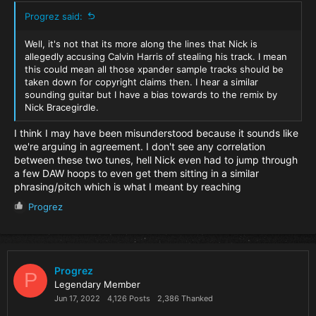
Progrez said:
Well, it's not that its more along the lines that Nick is
allegedly accusing Calvin Harris of stealing his track. I mean
this could mean all those xpander sample tracks should be
taken down for copyright claims then. I hear a similar
sounding guitar but I have a bias towards to the remix by
Nick Bracegirdle.
I think I may have been misunderstood because it sounds like
we're arguing in agreement. I don't see any correlation
between these two tunes, hell Nick even had to jump through
a few DAW hoops to even get them sitting in a similar
phrasing/pitch which is what I meant by reaching
R
Progrez
e
a
c
t
i
Progrez
P
o
Legendary Member
n
Jun 17, 2022
4,126 Posts
2,386 Thanked
s