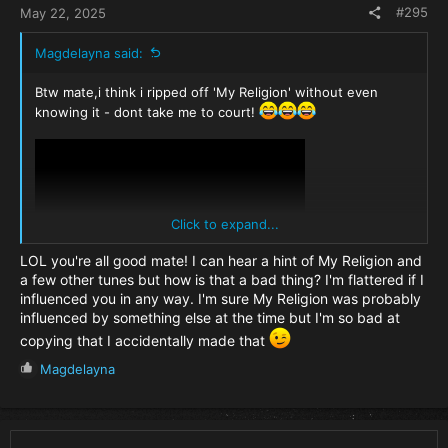
#295
May 22, 2025
Magdelayna said:
Btw mate,i think i ripped off 'My Religion' without even
knowing it - dont take me to court!
Click to expand...
LOL you're all good mate! I can hear a hint of My Religion and
a few other tunes but how is that a bad thing? I'm flattered if I
influenced you in any way. I'm sure My Religion was probably
influenced by something else at the time but I'm so bad at
copying that I accidentally made that
R
Magdelayna
e
a
c
t