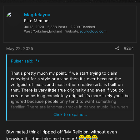
c
t
i
Magdelayna
o
Elite Member
n
Jul 13, 2020
2,388 Posts
2,209 Thanked
s
West Yorkshire,England
Website
soundcloud.com
:
#294
May 22, 2025
Pulser said:
That's pretty much my point. If we start trying to claim
copyright for a style or a vibe then it's over because the
zeitgeist of music and most other creative arts is built on
that. There is very little true originality and even if you do
create something completely original it's more likely you'll be
ignored because people only tend to want something
familiar. There are landmark tracks in dance music like when
Zombie Nation
or
Loneliness
blew up right in the middle of
Click to expand...
trance? It was a seismic shift but there were a ton of other
tracks at the time that could have impacted like that and
didn't. We all take influence from what came before us and
Btw mate,i think i ripped off 'My Religion' without even
to deny that is just ego.
knowing it - dont take me to court!