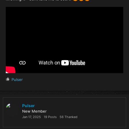
R
Pulser
e
a
c
t
i
Pulser
o
New Member
n
Jan 17, 2025
19 Posts
56 Thanked
s
: