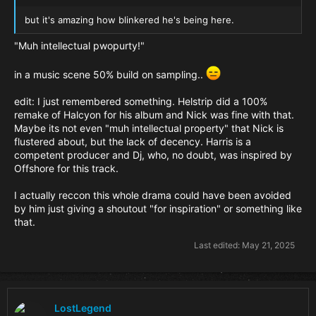
but it's amazing how blinkered he's being here.
"Muh intellectual pwopurty!"
in a music scene 50% build on sampling..
edit: I just remembered something. Helstrip did a 100%
remake of Halcyon for his album and Nick was fine with that.
Maybe its not even "muh intellectual property" that Nick is
flustered about, but the lack of decency. Harris is a
competent producer and Dj, who, no doubt, was inspired by
Offshore for this track.
I actually reccon this whole drama could have been avoided
by him just giving a shoutout "for inspiration" or something like
that.
Last edited:
May 21, 2025
LostLegend