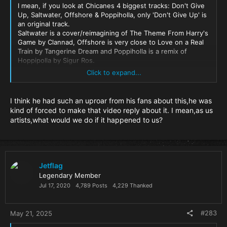
I mean, if you look at Chicanes 4 biggest tracks: Don't Give
Up, Saltwater, Offshore & Poppiholla, only 'Don't Give Up' is
an original track.
Saltwater is a cover/reimagining of The Theme From Harry's
Game by Clannad, Offshore is very close to Love on a Real
Train by Tangerine Dream and Poppiholla is a remix of
Hoppipolla by Sigur Ros.
Click to expand...
Yes I know they were done with permission (Not sure on
the Tangerine Dream one though), but it's amazing how
blinkered he's being here.
I think he had such an uproar from his fans about this,he was
kind of forced to make that video reply about it. I mean,as us
artists,what would we do if it happened to us?
Jetflag
Legendary Member
Jul 17, 2020
4,789 Posts
4,229 Thanked
#283
May 21, 2025