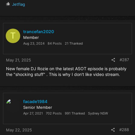
R
Jetflag
e
a
c
t
i
trancefan2020
T
o
Member
n
Aug 23, 2024
84 Posts
21 Thanked
s
:
#287
May 21, 2025
New female DJ Rozie on the latest ASOT episode is probably
the "shocking stuff" . This is why I don't like video stream.
facade1984
Senior Member
Apr 27, 2021
702 Posts
991 Thanked
Sydney NSW
#288
May 22, 2025