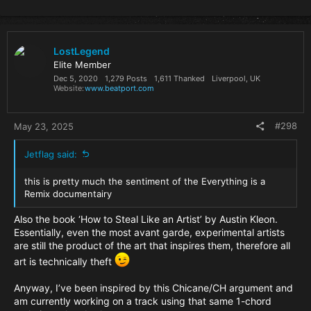
e
a
c
t
i
LostLegend
o
Elite Member
n
Dec 5, 2020
1,279 Posts
1,611 Thanked
Liverpool, UK
s
Website
www.beatport.com
:
#298
May 23, 2025
Jetflag said:
this is pretty much the sentiment of the Everything is a
Remix documentairy
Also the book ‘How to Steal Like an Artist’ by Austin Kleon.
Essentially, even the most avant garde, experimental artists
are still the product of the art that inspires them, therefore all
art is technically theft
Anyway, I’ve been inspired by this Chicane/CH argument and
am currently working on a track using that same 1-chord