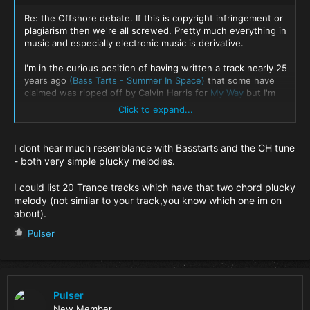
Re: the Offshore debate. If this is copyright infringement or
plagiarism then we're all screwed. Pretty much everything in
music and especially electronic music is derivative.
I'm in the curious position of having written a track nearly 25
years ago
(Bass Tarts - Summer In Space)
that some have
claimed was ripped off by Calvin Harris for
My Way
but I'm
not rushing to sue him because I think any similarity there is
Click to expand...
most likely coincidental. If it influenced him then great.
Summer in Space itself also isn't completely unique. It's a bit
I dont hear much resemblance with Basstarts and the CH tune
tongue-in-cheek (5' 42). Lange and I had a laugh making it.
- both very simple plucky melodies.
There are hints of Three Drives - Greece 2000 which is an
absolute classic. No one ever had a problem with it because
I could list 20 Trance tracks which have that two chord plucky
the main melody and chord progression are very different.
melody (not similar to your track,you know which one im on
about).
I honestly think Nick B doesn't have a case here especially
because of the similarities between Offshore and Tangerine
R
Pulser
Dream's 'Love on a real train' from the 80s. Offshore almost
e
certainly influenced CH's decision because familiarity is
a
actually an important ingedient in most of the biggest tracks
c
(read KLF 'The manual'). It's a much abused shortcut in
t
making music. Why try to reinvent the wheel? There wasn't
i
Pulser
really any need for the abusive language from CH though.
o
New Member