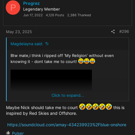
i
Progrez
P
o
Legendary Member
n
Jun 17, 2022
4,126 Posts
2,386 Thanked
s
:
#296
May 23, 2025
Magdelayna said:
Btw mate,i think i ripped off 'My Religion' without even
knowing it - dont take me to court!
Click to expand...
Maybe Nick should take me to court
this is
inspired by Red Skies and Offshore.
https://soundcloud.com/amay-434239923%2Fblue-onshore
R
Pulser