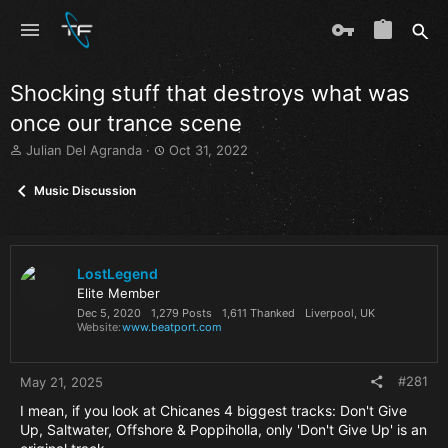
Shocking stuff that destroys what was
once our trance scene
T
S
Julian Del Agranda
Oct 31, 2022
h
t
r
a
Music Discussion
e
r
a
t
d
d
s
a
LostLegend
t
t
a
e
Elite Member
r
Dec 5, 2020
1,279 Posts
1,611 Thanked
Liverpool, UK
Website
www.beatport.com
t
e
r
#281
May 21, 2025
I mean, if you look at Chicanes 4 biggest tracks: Don't Give
Up, Saltwater, Offshore & Poppiholla, only 'Don't Give Up' is an