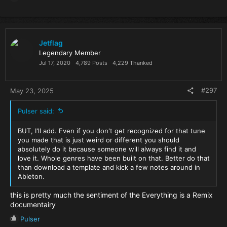
e
a
c
t
i
Jetflag
o
Legendary Member
n
Jul 17, 2020
4,789 Posts
4,229 Thanked
s
:
#297
May 23, 2025
Pulser said:
BUT, I'll add. Even if you don't get recognized for that tune
you made that is just weird or different you should
absolutely do it because someone will always find it and
love it. Whole genres have been built on that. Better do that
than download a template and kick a few notes around in
Ableton.
this is pretty much the sentiment of the Everything is a Remix
documentairy
R
Pulser