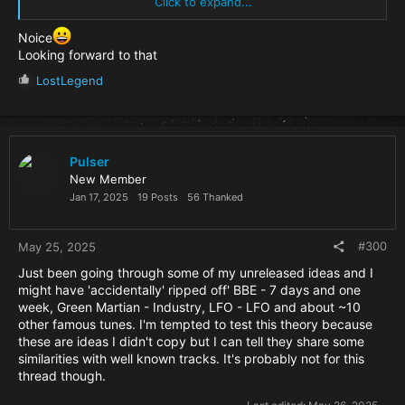
chord technique they both use.
Click to expand...
not a guitar patch though, so it’s definitely not the same
Noice
Looking forward to that
R
LostLegend
e
a
c
t
i
Pulser
o
New Member
n
Jan 17, 2025
19 Posts
56 Thanked
s
:
#300
May 25, 2025
Just been going through some of my unreleased ideas and I
might have 'accidentally' ripped off' BBE - 7 days and one
week, Green Martian - Industry, LFO - LFO and about ~10
other famous tunes. I'm tempted to test this theory because
these are ideas I didn't copy but I can tell they share some
similarities with well known tracks. It's probably not for this
thread though.