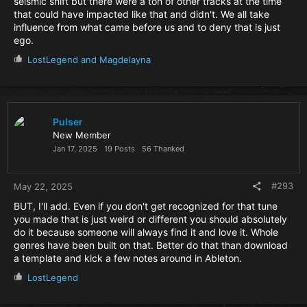
seismic shift but there were a ton of other tracks at the time
that could have impacted like that and didn't. We all take
influence from what came before us and to deny that is just
ego.
R
LostLegend
and
Magdelayna
e
a
c
t
i
Pulser
o
New Member
n
Jan 17, 2025
19 Posts
56 Thanked
s
:
#293
May 22, 2025
BUT, I'll add. Even if you don't get recognized for that tune
you made that is just weird or different you should absolutely
do it because someone will always find it and love it. Whole
genres have been built on that. Better do that than download
a template and kick a few notes around in Ableton.
R
LostLegend
e
a