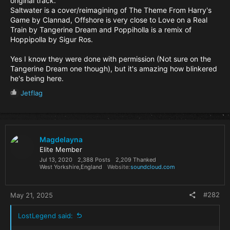
original track.
Saltwater is a cover/reimagining of The Theme From Harry's
Game by Clannad, Offshore is very close to Love on a Real
Train by Tangerine Dream and Poppiholla is a remix of
Hoppipolla by Sigur Ros.
Yes I know they were done with permission (Not sure on the
Tangerine Dream one though), but it's amazing how blinkered
he's being here.
R
Jetflag
e
a
c
t
i
Magdelayna
o
Elite Member
n
Jul 13, 2020
2,388 Posts
2,209 Thanked
s
West Yorkshire,England
Website
soundcloud.com
:
#282
May 21, 2025
LostLegend said: