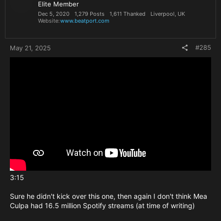
Elite Member
Dec 5, 2020
1,279 Posts
1,611 Thanked
Liverpool, UK
Website
www.beatport.com
#285
May 21, 2025
3:15
Sure he didn't kick over this one, then again I don't think Mea
Culpa had 16.5 million Spotify streams (at time of writing)