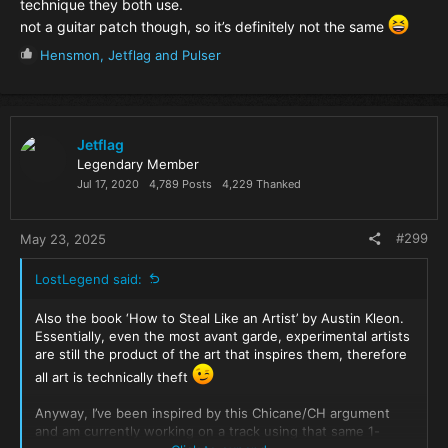
technique they both use.
not a guitar patch though, so it’s definitely not the same
R
Hensmon
,
Jetflag
and
Pulser
e
a
c
t
i
Jetflag
o
Legendary Member
n
Jul 17, 2020
4,789 Posts
4,229 Thanked
s
:
#299
May 23, 2025
LostLegend said:
Also the book ‘How to Steal Like an Artist’ by Austin Kleon.
Essentially, even the most avant garde, experimental artists
are still the product of the art that inspires them, therefore
all art is technically theft
Anyway, I’ve been inspired by this Chicane/CH argument
and am currently working on a track using that same 1-