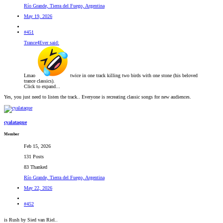
Río Grande, Tierra del Fuego, Argentina
May 19, 2026
#451
Trance4Ever said:
Lmao
twice in one track killing two birds with one stone (his beloved
trance classics).
Click to expand...
Yes, you just need to listen the track.. Everyone is recreating classic songs for new audiences.
cyalataque
Member
Feb 15, 2026
131 Posts
83 Thanked
Río Grande, Tierra del Fuego, Argentina
May 22, 2026
#452
is Rush by Sied van Riel..