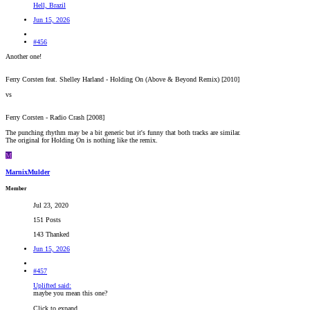
Hell, Brazil
Jun 15, 2026
#456
Another one!
Ferry Corsten feat. Shelley Harland - Holding On (Above & Beyond Remix) [2010]
vs
Ferry Corsten - Radio Crash [2008]
The punching rhythm may be a bit generic but it's funny that both tracks are similar.
The original for Holding On is nothing like the remix.
M
MarnixMulder
Member
Jul 23, 2020
151 Posts
143 Thanked
Jun 15, 2026
#457
Uplifted said:
maybe you mean this one?
Click to expand...