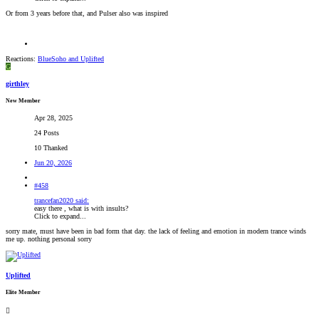
Or from 3 years before that, and Pulser also was inspired
Reactions:
BlueSoho
and
Uplifted
G
girthley
New Member
Apr 28, 2025
24 Posts
10 Thanked
Jun 20, 2026
#458
trancefan2020 said:
easy there , what is with insults?
Click to expand...
sorry mate, must have been in bad form that day. the lack of feeling and emotion in modern trance winds
me up. nothing personal sorry
Uplifted
Elite Member