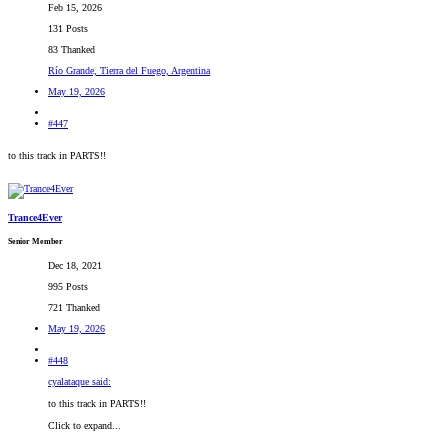
Feb 15, 2026
131 Posts
83 Thanked
Río Grande, Tierra del Fuego, Argentina
May 19, 2026
#447
to this track in PARTS!!
Trance4Ever
Senior Member
Dec 18, 2021
995 Posts
721 Thanked
May 19, 2026
#448
cyalataque said:
to this track in PARTS!!
Click to expand...