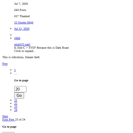
Jul 7, 2020
644 Posts
617 Thanked
15 Stories High
Jul 12, 2026
#460
erickUO said:
Is Jorn-C = SVD? Because this is Dark Roast
Click to expand...
This is ridiculous, blatant theft.
Prev
1
…
Go to page
Go
21
22
23
24
Next
First
Prev
23 of 24
Go to page