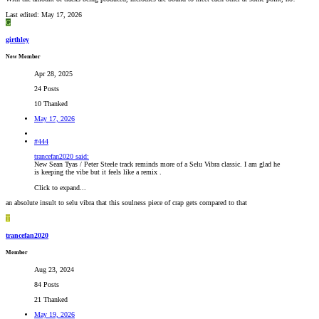
Last edited:
May 17, 2026
G
girthley
New Member
Apr 28, 2025
24 Posts
10 Thanked
May 17, 2026
#444
trancefan2020 said:
New Sean Tyas / Peter Steele track reminds more of a Selu Vibra classic. I am glad he
is keeping the vibe but it feels like a remix .
Click to expand...
an absolute insult to selu vibra that this soulness piece of crap gets compared to that
T
trancefan2020
Member
Aug 23, 2024
84 Posts
21 Thanked
May 19, 2026