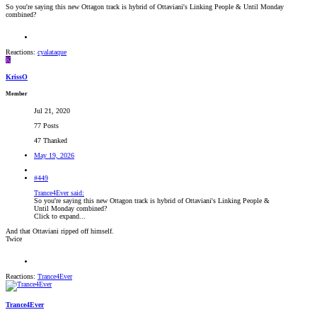
So you're saying this new Ottagon track is hybrid of Ottaviani's Linking People & Until Monday
combined?
Reactions:
cyalataque
K
KrissO
Member
Jul 21, 2020
77 Posts
47 Thanked
May 19, 2026
#449
Trance4Ever said:
So you're saying this new Ottagon track is hybrid of Ottaviani's Linking People &
Until Monday combined?
Click to expand...
And that Ottaviani ripped off himself.
Twice
Reactions:
Trance4Ever
Trance4Ever