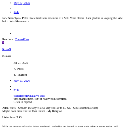
May 12, 2026
#442
New Sean Tyas / Peter Steele track reminds more of a Selu Vibra classic. I am glad he is keeping the vibe
but it feels like a remix .
Reactions:
Trance4Ever
K
KrissO
Member
Jul 21, 2020
77 Posts
47 Thanked
May 17, 2026
#443
tranceissomewhatalive said:
yess thanks mate, isn't it nearly fxkn identical?
Click to expand...
Allen Watts - Smooth melody is also very similar to DJ SL - Sub Sensation (2008)
Maybe even more similar than Pulser - My Religion
Listen from 3:43
With the amount of tracks being produced, melodies are bound to meet each other at some point, no?