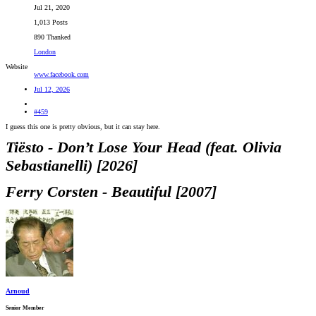
Jul 21, 2020
1,013 Posts
890 Thanked
London
Website
www.facebook.com
Jul 12, 2026
#459
I guess this one is pretty obvious, but it can stay here.
Tiësto - Don’t Lose Your Head (feat. Olivia
Sebastianelli) [2026]
Ferry Corsten - Beautiful [2007]
Arnoud
Senior Member