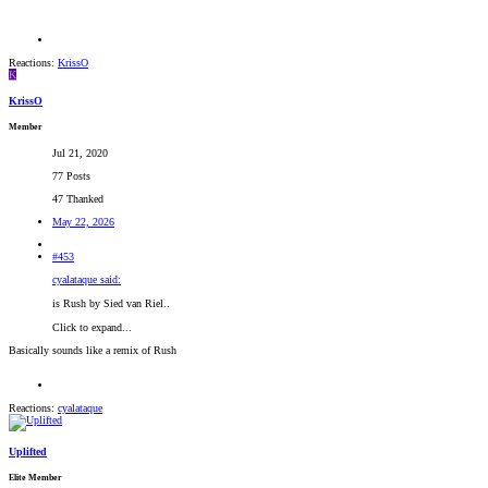
Reactions:
KrissO
K
KrissO
Member
Jul 21, 2020
77 Posts
47 Thanked
May 22, 2026
#453
cyalataque said:
is Rush by Sied van Riel..
Click to expand...
Basically sounds like a remix of Rush
Reactions:
cyalataque
Uplifted
Elite Member