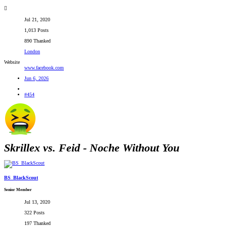
Jul 21, 2020
1,013 Posts
890 Thanked
London
Website
www.facebook.com
Jun 6, 2026
#454
Skrillex vs. Feid - Noche Without You
BS_BlackScout
Senior Member
Jul 13, 2020
322 Posts
197 Thanked