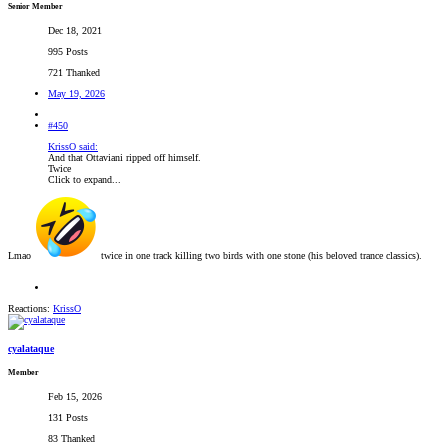
Senior Member
Dec 18, 2021
995 Posts
721 Thanked
May 19, 2026
#450
KrissO said:
And that Ottaviani ripped off himself.
Twice
Click to expand...
Lmao
twice in one track killing two birds with one stone (his beloved trance classics).
Reactions:
KrissO
cyalataque
Member
Feb 15, 2026
131 Posts
83 Thanked