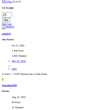
First
Prev
23 of 24
Go to page
Go
Next
Last
erickUO
Elite Member
Jul 13, 2020
1,448 Posts
1,826 Thanked
May 10, 2026
#441
Is Jorn-C = SVD? Because this is Dark Roast
T
trancefan2020
Member
Aug 23, 2024
84 Posts
21 Thanked