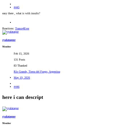
#445
easy there , what is with insults?
Reactions:
Trance4Ever
cyalataque
Member
Feb 15, 2026
131 Posts
83 Thanked
Río Grande, Tierra del Fuego, Argentina
May 19, 2026
#446
here i can descript
cyalataque
Member