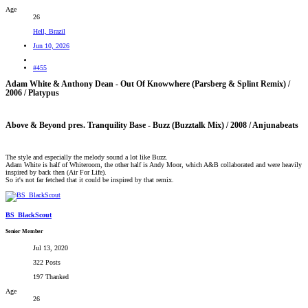
Age
26
Hell, Brazil
Jun 10, 2026
#455
Adam White & Anthony Dean - Out Of Knowwhere (Parsberg & Splint Remix) /
2006 / Platypus​
Above & Beyond pres. Tranquility Base - Buzz (Buzztalk Mix) / 2008 / Anjunabeats​
The style and especially the melody sound a lot like Buzz.
Adam White is half of Whiteroom, the other half is Andy Moor, which A&B collaborated and were heavily
inspired by back then (Air For Life).
So it's not far fetched that it could be inspired by that remix.
BS_BlackScout
Senior Member
Jul 13, 2020
322 Posts
197 Thanked
Age
26