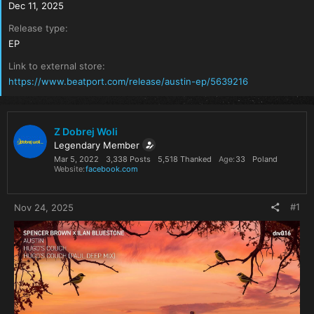
Dec 11, 2025
Release type
EP
Link to external store
https://www.beatport.com/release/austin-ep/5639216
Z Dobrej Woli
Legendary Member
Mar 5, 2022
3,338 Posts
5,518 Thanked
Age
33
Poland
Website
facebook.com
#1
Nov 24, 2025