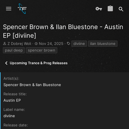
Spencer Brown & Ilan Bluestone - Austin
EP [diviine]
T
S
T
Z Dobrej Woli
Nov 24, 2025
diviine
ilan bluestone
h
t
a
paul deep
spencer brown
r
a
g
e
r
s
Upcoming Trance & Prog Releases
a
t
d
d
s
a
Artist(s)
t
t
a
e
Spencer Brown & Ilan Bluestone
r
Release title
t
e
Austin EP
r
Label name
diviine
Release date