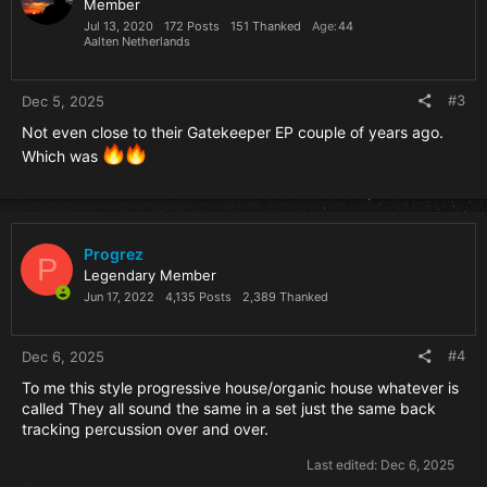
Member
Jul 13, 2020
172 Posts
151 Thanked
Age
44
Aalten Netherlands
#3
Dec 5, 2025
Not even close to their Gatekeeper EP couple of years ago.
Which was
Progrez
P
Legendary Member
Jun 17, 2022
4,135 Posts
2,389 Thanked
#4
Dec 6, 2025
To me this style progressive house/organic house whatever is
called They all sound the same in a set just the same back
tracking percussion over and over.
Last edited:
Dec 6, 2025