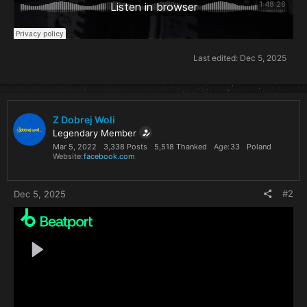
Last edited:
Dec 5, 2025
Z Dobrej Woli
Legendary Member
Mar 5, 2022
3,338 Posts
5,518 Thanked
Age
33
Poland
Website
facebook.com
#2
Dec 5, 2025