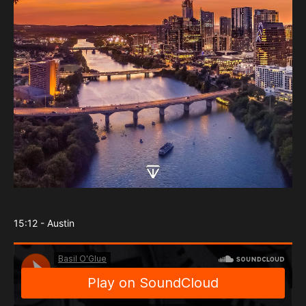
15:12 - Austin