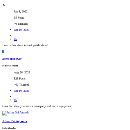
Jan 4, 2022
35 Posts
40 Thanked
Oct 10, 2025
#5
How is this about instant gratification?
A
afterhourpower
Senior Member
Aug 26, 2023
525 Posts
460 Thanked
Oct 10, 2025
#6
Great for when you have a homeparty and no DJ equipment.
Julian Del Agranda
Elite Member