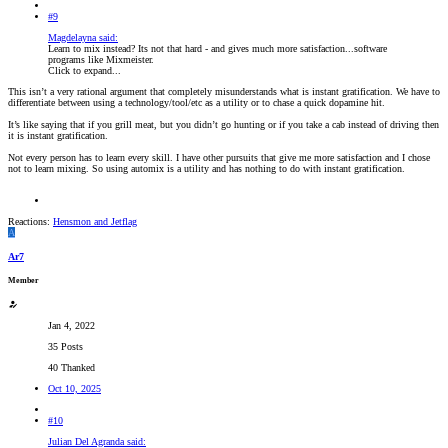
#9
Magdelayna said:
Learn to mix instead? Its not that hard - and gives much more satisfaction...software
programs like Mixmeister.
Click to expand...
This isn’t a very rational argument that completely misunderstands what is instant gratification. We have to
differentiate between using a technology/tool/etc as a utility or to chase a quick dopamine hit.
It’s like saying that if you grill meat, but you didn’t go hunting or if you take a cab instead of driving then
it is instant gratification.
Not every person has to learn every skill. I have other pursuits that give me more satisfaction and I chose
not to learn mixing. So using automix is a utility and has nothing to do with instant gratification.
Reactions:
Hensmon
and
Jetflag
A
Ar7
Member
Jan 4, 2022
35 Posts
40 Thanked
Oct 10, 2025
#10
Julian Del Agranda said: