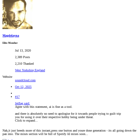
Magdelayna
Elite Member
Jul 13, 2020
2,389 Posts
2,210 Thanked
West Yorkshire,England
Website
soundcloud.com
Oct 12, 2025
#17
Jetflag said:
Agree with this statement, ai is fine as a tool.
and there is absolutely no need to apologise for it towards people trying to guilt trip
you for using it over their respective hobby being under threat.
Click to expand...
Nah,it just breeds more of this instant,press one button and youre done generation - its all going down the
pan imo. The mixes section will be full of Spotify AI mixes soon...