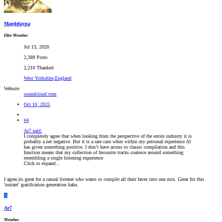
Magdelayna
Elite Member
Jul 13, 2020
2,389 Posts
2,210 Thanked
West Yorkshire,England
Website
soundcloud.com
Oct 10, 2025
#4
Ar7 said:
I completely agree that when looking from the perspective of the entire industry it is
probably a net negative. But it is a rare case when within my personal experience AI
has given something positive. I don’t have access to classic compilation and this
function means that my collection of favourite tracks coalesce around something
resembling a single listening experience
Click to expand...
I agree,its great for a casual listener who wants to compile all their faves into one mix. Great for this
'instant' gratification generation haha.
A
Ar7
Member