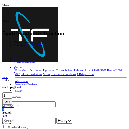
Menu
Menu
Spotify automix function
Thread starter
Ar7
Start date
Oct 10, 2025
Main
Music Discussion
Forum
1
Main
Music Discussion
Upcoming Trance & Prog Releases
Best of 1988-2007
Best of 2008-
2
2019
Music Production
Mixes, Sets & Radio Shows
Oﬀ-topic Chat
Next
1 of 2
What's new
Interviews/Reviews
Go to page
Label
Radio
Log in
Register
Go
Next
Last
A
Search
Ar7
Member
Search titles only