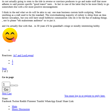
its not actually going to stem to the tide in reverse or convince producers to go and make stuff that more
adheres to said posters specific "good trance" taste... In fact in case of the latter they're far more likely to go
somewhere else with a bit more positive encouragement.
I think in the end what we do will be akin to say: one man business custom knife sculpting. Where
smithing as a craft used to be the standard. The overwhealming majority of cultery is shlop from an ikea
factory nowadays, but you still have small hobbyist communities who do it for the fun of making things.
, not to please "teh mainstream audience" so to put it.
and i'm actually fine with that.. in 30 years it'll be granddad's cringe or mindly interresting hobby.
Reactions:
Ar7
and
LostLegend
1
2
Next
1 of 2
Go to page
Go
Next
Last
You must log in or register to reply here.
Share:
Facebook
Twitter
Reddit
Pinterest
Tumblr
WhatsApp
Email
Share
Link
Main
Music Discussion