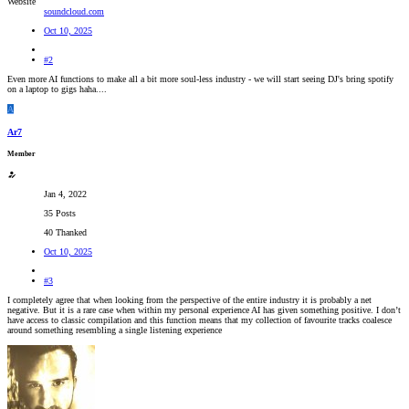
Website
soundcloud.com
Oct 10, 2025
#2
Even more AI functions to make all a bit more soul-less industry - we will start seeing DJ's bring spotify
on a laptop to gigs haha....
A
Ar7
Member
Jan 4, 2022
35 Posts
40 Thanked
Oct 10, 2025
#3
I completely agree that when looking from the perspective of the entire industry it is probably a net
negative. But it is a rare case when within my personal experience AI has given something positive. I don’t
have access to classic compilation and this function means that my collection of favourite tracks coalesce
around something resembling a single listening experience