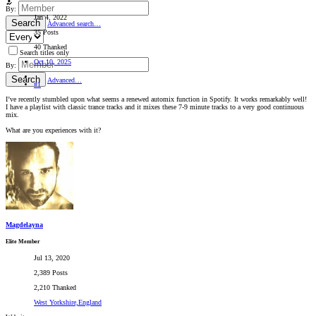
By:
Jan 4, 2022
Search
Advanced search…
35 Posts
40 Thanked
Search titles only
Oct 10, 2025
By:
Search
Advanced…
#1
I’ve recently stumbled upon what seems a renewed automix function in Spotify. It works remarkably well!
I have a playlist with classic trance tracks and it mixes these 7-9 minute tracks to a very good continuous
mix.
What are you experiences with it?
Magdelayna
Elite Member
Jul 13, 2020
2,389 Posts
2,210 Thanked
West Yorkshire,England