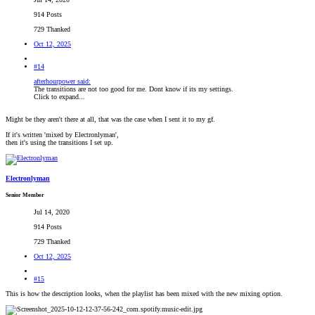
914 Posts
729 Thanked
Oct 12, 2025
#14
afterhourpower said:
The transitions are not too good for me. Dont know if its my settings.
Click to expand...
Might be they aren't there at all, that was the case when I sent it to my gf.
If it's written 'mixed by Electronlyman',
then it's using the transitions I set up.
Electronlyman
Senior Member
Jul 14, 2020
914 Posts
729 Thanked
Oct 12, 2025
#15
This is how the description looks, when the playlist has been mixed with the new mixing option.