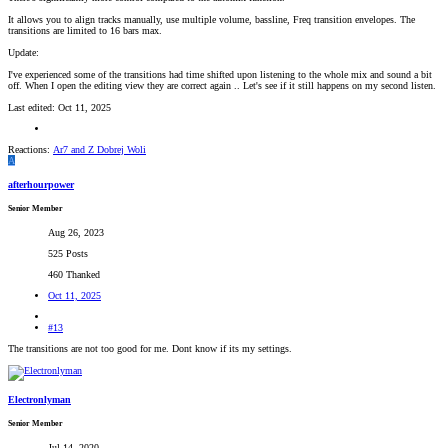
It allows you to align tracks manually, use multiple volume, bassline, Freq transition envelopes. The
transitions are limited to 16 bars max.
Update:
I've experienced some of the transitions had time shifted upon listening to the whole mix and sound a bit
off. When I open the editing view they are correct again .. Let's see if it still happens on my second listen.
Last edited:
Oct 11, 2025
Reactions:
Ar7
and
Z Dobrej Woli
A
afterhourpower
Senior Member
Aug 26, 2023
525 Posts
460 Thanked
Oct 11, 2025
#13
The transitions are not too good for me. Dont know if its my settings.
Electronlyman
Senior Member
Jul 14, 2020