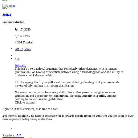
Jetflag
Legendary Member
Jul 17, 2020
4,795 Posts
4,234 Thanked
Oct 12, 2025
#16
Ar7 said:
This isn’t a very rational argument that completely misunderstands what is instant
gratification. We have to differentiate between using a technology/tool/etc as a utility or
to chase a quick dopamine hit.
It’s like saying that if you grill meat, but you didn’t go hunting or if you take a cab
instead of driving then it is instant gratification.
Not every person has to learn every skill. I have other pursuits that give me more
satisfaction and I chose not to learn mixing. So using automix is a utility and has
nothing to do with instant gratification.
Click to expand...
Agree with this statement, ai is fine as a tool.
and there is absolutely no need to apologise for it towards people trying to guilt trip you for using it over
their respective hobby being under threat.
Reactions:
Ar7