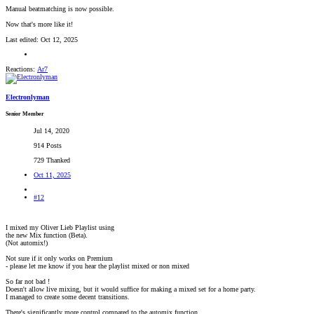
Manual beatmatching is now possible.
Now that's more like it!
Last edited:
Oct 12, 2025
Reactions:
Ar7
Electronlyman
Senior Member
Jul 14, 2020
914 Posts
729 Thanked
Oct 11, 2025
#12
I mixed my Oliver Lieb Playlist using
the new Mix function (Beta).
(Not automix!)
Not sure if it only works on Premium
- please let me know if you hear the playlist mixed or non mixed
So far not bad !
Doesn't allow live mixing, but it would suffice for making a mixed set for a home party.
I managed to create some decent transitions.
There's significantly more control compared to the automix function.