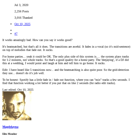
Jul 3, 2020
2,256 Posts
3,016 Thanked
Oct 10, 2025
#7
It works amazingly bad. How can you say it works good?
It's beatmatched, but that's all it does. The transitions are aweful. It fades in a vocal (so it's mid-sentence)
on top of melodies that fade out. It sucks.
For home parties... yeah it could be OK. The only plus side of this system is.... the system plays tracks
for 1-2 minutes, not whole tracks. So that's a good quality for a home party. The 'deejaying', if a DJ did
this at a wedding, I would point and laugh at him and tell him to go home. It sucks.
Edit: I have heard like 5 transitions now... and the beatmatching is also quite poor. So the grid-detection
they use... doesn't do it's job well.
To be honest: Spotify has a little fade in / fade out function, where you can "mix" tracks a few seconds. I
find that function working a lot better if you put that on like 2 seconds (for radio edit tracks).
Last edited:
Oct 10, 2025
Magdelayna
Elite Member