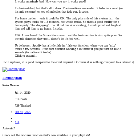
It works amazingly bad. How can you say it works good?
It's beatmatched, but that's all it does. The transitions are aweful. It fades in a vocal (so
it's mid-sentence) on top of melodies that fade out. It sucks.
For home parties... yeah it could be OK. The only plus side of this system is.... the
system plays tracks for 1-2 minutes, not whole tracks. So that's a good quality for a
home party. The 'deejaying', if a DJ did this at a wedding, I would point and laugh at
him and tell him to go home. It sucks.
Edit: I have heard like 5 transitions now... and the beatmatching is also quite poor. So
the grid-detection they use... doesn't do it's job well.
To be honest: Spotify has a little fade in / fade out function, where you can "mix"
tracks a few seconds. I find that function working a lot better if you put that on like 2
seconds (for radio edit tracks).
Click to expand...
I will rephrase, it is good compared to the effort required. Of course it is nothing compared to a talented dj
Electronlyman
Senior Member
Jul 14, 2020
914 Posts
729 Thanked
Oct 10, 2025
#11
Automix?
Check out the new mix function that's now available in your playlists!