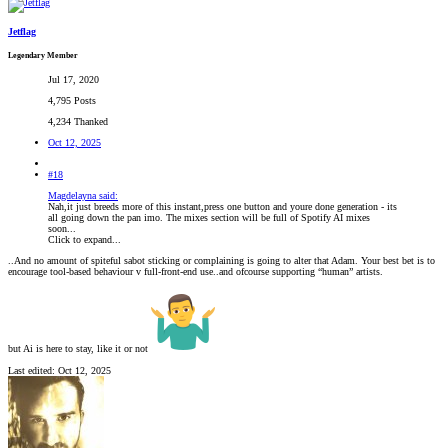
Jetflag
Legendary Member
Jul 17, 2020
4,795 Posts
4,234 Thanked
Oct 12, 2025
#18
Magdelayna said:
Nah,it just breeds more of this instant,press one button and youre done generation - its
all going down the pan imo. The mixes section will be full of Spotify AI mixes
soon...
Click to expand...
..And no amount of spiteful sabot sticking or complaining is going to alter that Adam. Your best bet is to
encourage tool-based behaviour v full-front-end use..and ofcourse supporting “human” artists.
but Ai is here to stay, like it or not
Last edited:
Oct 12, 2025