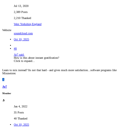
Jul 13, 2020
2,389 Posts
2,210 Thanked
West Yorkshire,England
Website
soundcloud.com
Oct 10, 2025
#8
Ar7 said:
How is this about instant gratification?
Click to expand...
Learn to mix instead? Its not that hard - and gives much more satisfaction...software programs like
Mixmeister.
A
Ar7
Member
Jan 4, 2022
35 Posts
40 Thanked
Oct 10, 2025