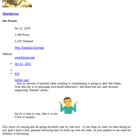
Magdelayna
Elite Member
Jul 13, 2020
2,389 Posts
2,210 Thanked
West Yorkshire,England
Website
soundcloud.com
Oct 12, 2025
#19
Jetflag said:
..And no amount of spiteful sabot sticking or complaining is going to alter that Adam.
Your best bet is to encourage tool-based behaviour v full-front-end use..and ofcourse
supporting “human” artists.
but Ai is here to stay, like it or not
Click to expand...
Oh,i know its staying,and all going downhill year by year now - il just keep on what ive been doing,im
just glad i have a true, genuine following that ive built up over the years. Its just painful to see what the
industry is becoming..