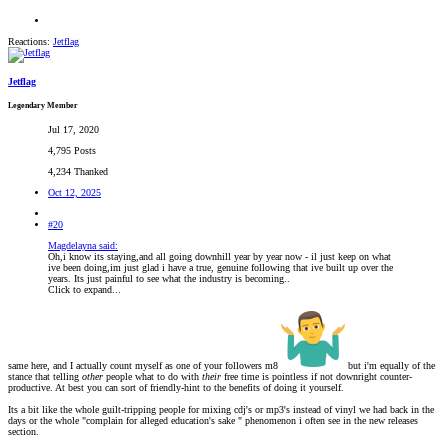
Reactions:
Jetflag
Jetflag
Legendary Member
Jul 17, 2020
4,795 Posts
4,234 Thanked
Oct 12, 2025
#20
Magdelayna said:
Oh,i know its staying,and all going downhill year by year now - il just keep on what
ive been doing,im just glad i have a true, genuine following that ive built up over the
years. Its just painful to see what the industry is becoming..
Click to expand...
same here, and I actually count myself as one of your followers m8
but i'm equally of the
stance that telling
other
people what to do with
their
free time is pointless if not downright counter-
productive. At best you can sort of friendly-hint to the benefits of doing it yourself.
Its a bit like the whole guilt-tripping people for mixing cdj's or mp3's instead of vinyl we had back in the
days or the whole "complain for alleged education's sake " phenomenon i often see in the new releases
section.