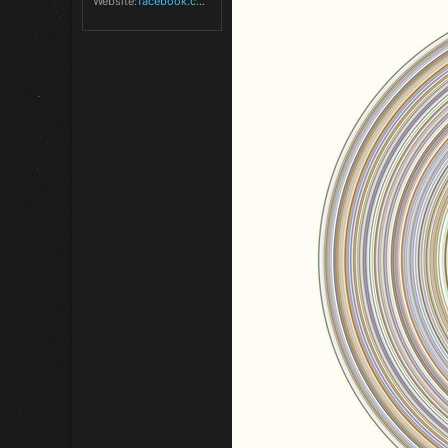
Website
facebook.com