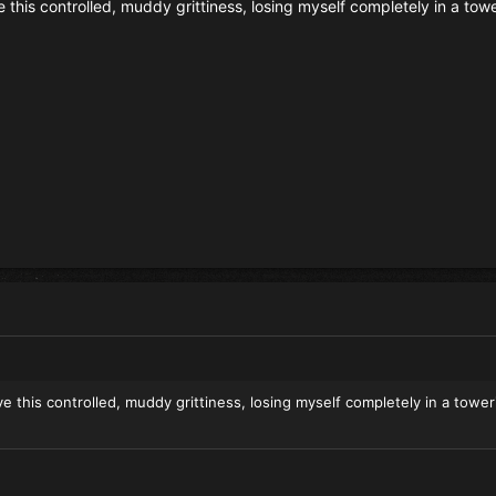
ove this controlled, muddy grittiness, losing myself completely in a tow
love this controlled, muddy grittiness, losing myself completely in a tower