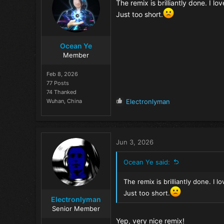
o
The remix is brilliantly done. I l
n
Just too short.
s
:
Ocean Ye
Member
Feb 8, 2026
77 Posts
74 Thanked
R
Wuhan, China
Electronlyman
e
a
c
t
Jun 3, 2026
i
o
Ocean Ye said:
n
s
The remix is brilliantly done. I 
:
Just too short.
Electronlyman
Senior Member
Yep, very nice remix!