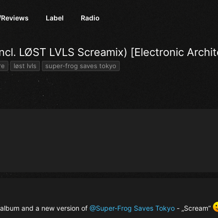
/Reviews
Label
Radio
cl. LØST LVLS Screamix) [Electronic Archit
re
løst lvls
super-frog saves tokyo
album and a new version of
@Super-Frog Saves Tokyo
- „Scream”