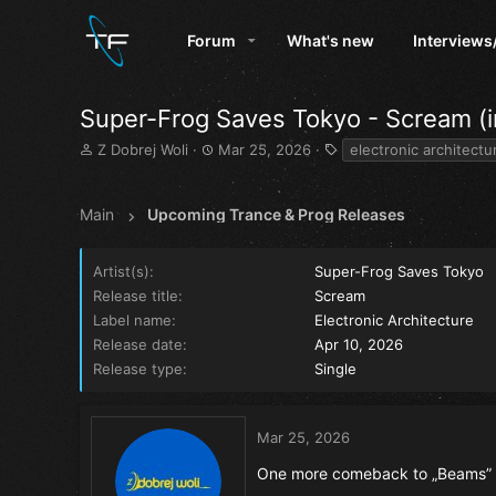
Forum
What's new
Interviews
Super-Frog Saves Tokyo - Scream (in
T
S
T
Z Dobrej Woli
Mar 25, 2026
electronic architectu
h
t
a
r
a
g
e
r
s
Main
Upcoming Trance & Prog Releases
a
t
d
d
s
a
Artist(s)
Super-Frog Saves Tokyo
t
t
Release title
Scream
a
e
Label name
Electronic Architecture
r
Release date
Apr 10, 2026
t
e
Release type
Single
r
Mar 25, 2026
One more comeback to „Beams” 