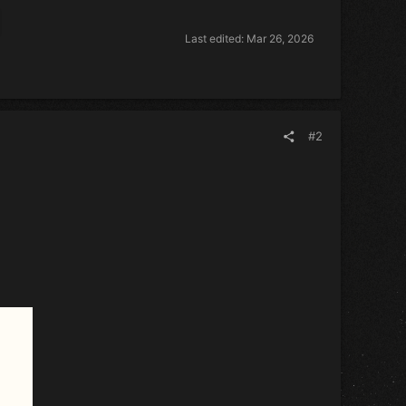
Last edited:
Mar 26, 2026
#2