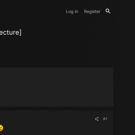
Log in
Register
ecture]
#1