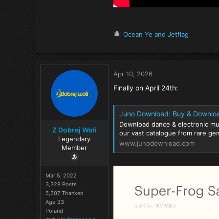
R
Ocean Ye
and
Jetflag
e
a
c
t
Apr 10, 2026
i
o
Finally on April 24th:
n
s
:
Juno Download: Buy & Downlo
Download dance & electronic mu
Z Dobrej Woli
our vast catalogue from rare gem
Legendary
www.junodownload.com
Member
Mar 5, 2022
3,328 Posts
5,507 Thanked
Age
33
Poland