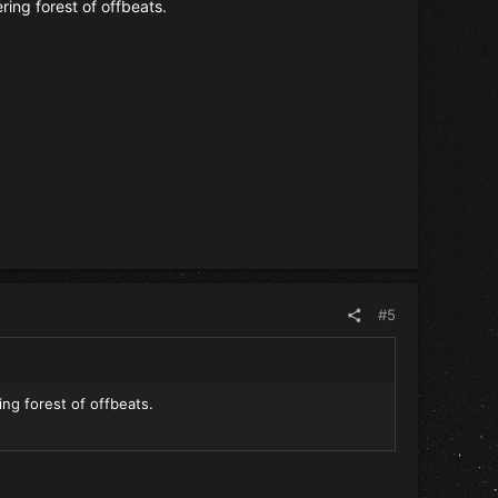
ering forest of offbeats.
#5
ing forest of offbeats.