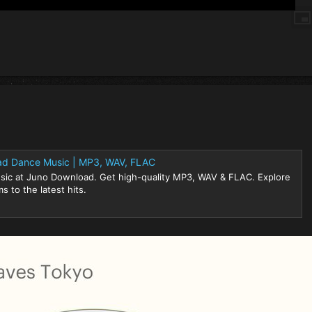
ad Dance Music | MP3, WAV, FLAC
sic at Juno Download. Get high-quality MP3, WAV & FLAC. Explore
s to the latest hits.