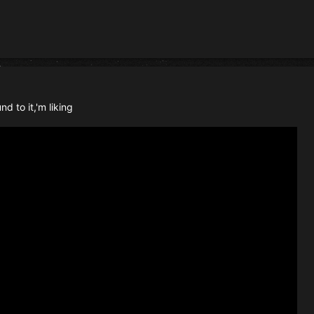
d to it,'m liking