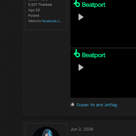
5,507 Thanked
Age
33
Poland
Website
facebook.com
R
Ocean Ye
and
Jetflag
e
a
c
t
Jun 2, 2026
i