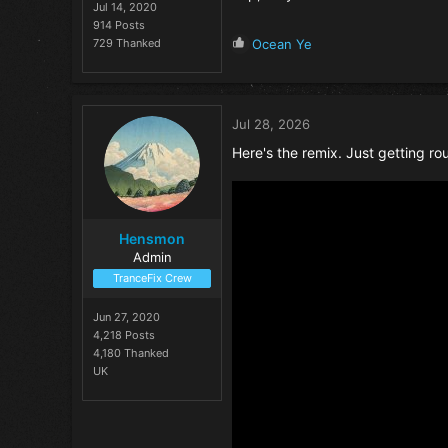
Jul 14, 2020
914 Posts
R
729 Thanked
Ocean Ye
e
a
c
t
Jul 28, 2026
i
o
Here's the remix. Just getting roun
n
s
:
Hensmon
Admin
TranceFix Crew
Jun 27, 2020
4,218 Posts
4,180 Thanked
UK