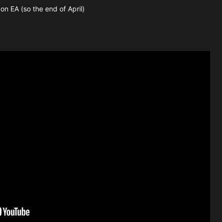
on EA (so the end of April)