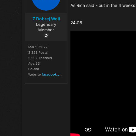
As Rich said - out in the 4 weeks 
Z Dobrej Woli
24:08
Legendary
Member
Mar 5, 2022
3,328 Posts
5,507 Thanked
Age
33
Poland
Website
facebook.com