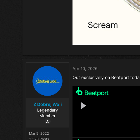
Apr 10, 2026
Out exclusively on Beatport toda
Z Dobrej Woli
Legendary
Member
Mar 5, 2022
3,328 Posts