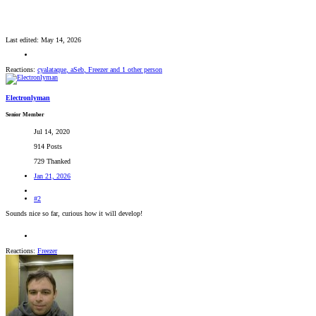
Last edited:
May 14, 2026
Reactions:
cyalataque
,
aSeb
,
Freezer
and 1 other person
Electronlyman
Senior Member
Jul 14, 2020
914 Posts
729 Thanked
Jan 21, 2026
#2
Sounds nice so far, curious how it will develop!
Reactions:
Freezer