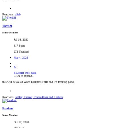
Reactions:
aSeb
Tievb21
Senior Member
Jul 14, 2020
317 Posts
272 Thanked
Mar 4, 2026
#7
Z Dobrej Woli said:
Click to expand...
this will be called When Darkness Falls and it's freaking good!
Reactions:
Jetflag
,
Freezer
,
Trance4Ever
and 2 others
Exodom
Senior Member
Oct 17, 2020