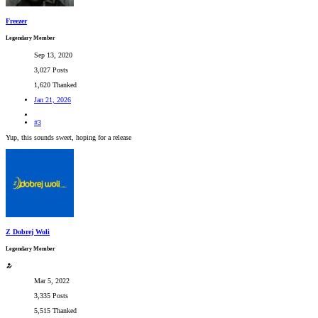
Freezer
Legendary Member
Sep 13, 2020
3,027 Posts
1,620 Thanked
Jan 21, 2026
#3
Yup, this sounds sweet, hoping for a release
Z Dobrej Woli
Legendary Member
Mar 5, 2022
3,335 Posts
5,515 Thanked