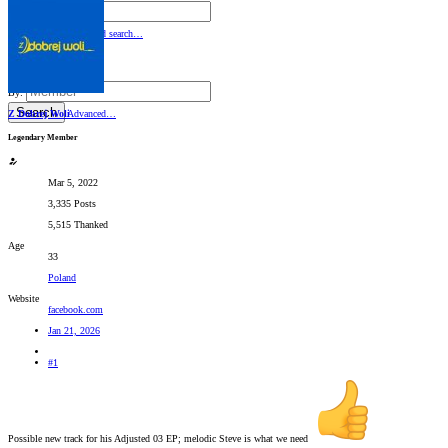
By:
Search
Advanced search…
Search titles only
By:
Search
Z Dobrej Woli
Advanced…
Legendary Member
Mar 5, 2022
3,335 Posts
5,515 Thanked
Age
33
Poland
Website
facebook.com
Jan 21, 2026
#1
Possible new track for his Adjusted 03 EP; melodic Steve is what we need