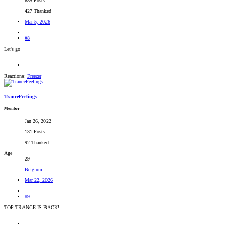
685 Posts
427 Thanked
Mar 5, 2026
#8
Let's go
Reactions:
Freezer
TranceFeelings
Member
Jan 26, 2022
131 Posts
92 Thanked
Age
29
Belgium
Mar 22, 2026
#9
TOP TRANCE IS BACK!