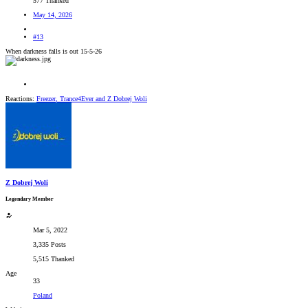
577 Thanked
May 14, 2026
#13
When darkness falls is out 15-5-26
Reactions:
Freezer
,
Trance4Ever
and
Z Dobrej Woli
Z Dobrej Woli
Legendary Member
Mar 5, 2022
3,335 Posts
5,515 Thanked
Age
33
Poland