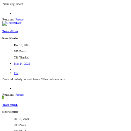
Promising indeed
Reactions:
Freezer
Trance4Ever
Senior Member
Dec 18, 2021
995 Posts
721 Thanked
Mar 24, 2026
#12
Powerful melody focused trance 'When darkness falls'.
Reactions:
Freezer
T
TeardropNL
Senior Member
Jul 13, 2020
703 Posts