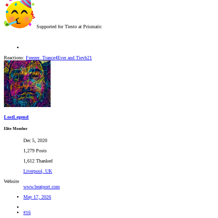
Supported for Tiesto at Prismatic
Reactions:
Freezer
,
Trance4Ever
and
Tievb21
LostLegend
Elite Member
Dec 5, 2020
1,279 Posts
1,612 Thanked
Liverpool, UK
Website
www.beatport.com
May 17, 2026
#16