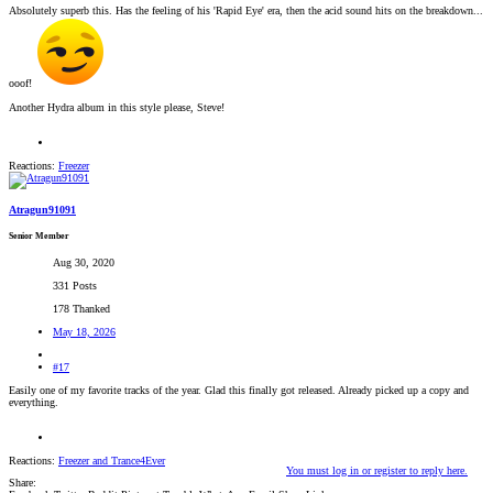
Absolutely superb this. Has the feeling of his 'Rapid Eye' era, then the acid sound hits on the breakdown...
ooof!
Another Hydra album in this style please, Steve!
Reactions:
Freezer
Atragun91091
Senior Member
Aug 30, 2020
331 Posts
178 Thanked
May 18, 2026
#17
Easily one of my favorite tracks of the year. Glad this finally got released. Already picked up a copy and
everything.
Reactions:
Freezer
and
Trance4Ever
You must log in or register to reply here.
Share: