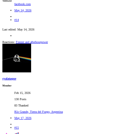
Website
facebook.com
May 14, 2026
#14
Last edited:
May 14, 2026
Reactions:
Freezer
and
afterhourpower
cyalataque
Member
Feb 15, 2026
130 Posts
83 Thanked
Río Grande, Tierra del Fuego, Argentina
May 17, 2026
#15