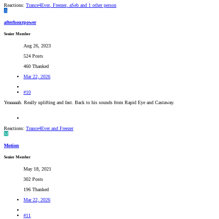
Reactions:
Trance4Ever
,
Freezer
,
aSeb
and 1 other person
A
afterhourpower
Senior Member
Aug 26, 2023
524 Posts
460 Thanked
Mar 22, 2026
#10
Yeaaaaah. Really uplifting and fast. Back to his sounds from Rapid Eye and Castaway.
Reactions:
Trance4Ever
and
Freezer
M
Motion
Senior Member
May 18, 2021
302 Posts
196 Thanked
Mar 22, 2026
#11