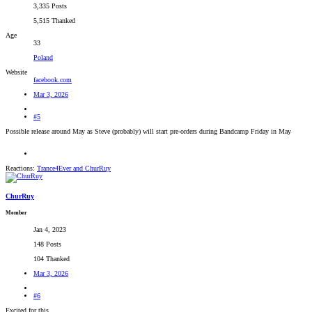
3,335 Posts
5,515 Thanked
Age
33
Poland
Website
facebook.com
Mar 3, 2026
#5
Possible release around May as Steve (probably) will start pre-orders during Bandcamp Friday in May
Reactions:
Trance4Ever
and
ChurRuy
ChurRuy
Member
Jan 4, 2023
148 Posts
104 Thanked
Mar 3, 2026
#6
Excited for this