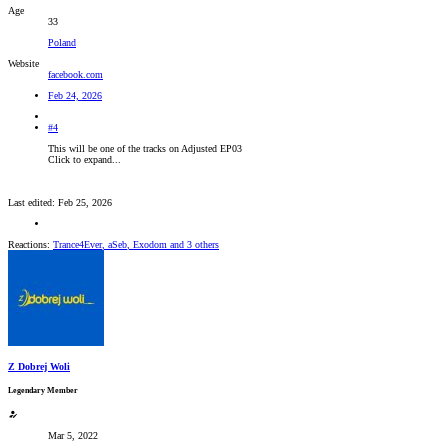
Age
33
Poland
Website
facebook.com
Feb 24, 2026
#4
This will be one of the tracks on Adjusted EP03
Click to expand...
Last edited:
Feb 25, 2026
Reactions:
Trance4Ever
,
aSeb
,
Exodom
and 3 others
Z Dobrej Woli
Legendary Member
Mar 5, 2022