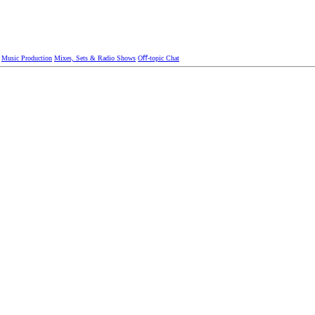
Music Production
Mixes, Sets & Radio Shows
Oﬀ-topic Chat