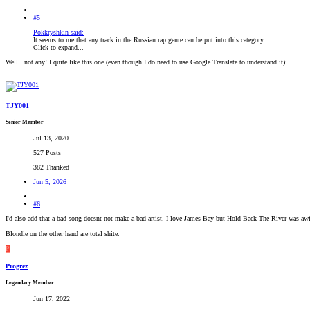
#5
Pokkryshkin said:
It seems to me that any track in the Russian rap genre can be put into this category
Click to expand...
Well...not any! I quite like this one (even though I do need to use Google Translate to understand it):
TJY001
Senior Member
Jul 13, 2020
527 Posts
382 Thanked
Jun 5, 2026
#6
I'd also add that a bad song doesnt not make a bad artist. I love James Bay but Hold Back The River was awf
Blondie on the other hand are total shite.
P
Progrez
Legendary Member
Jun 17, 2022