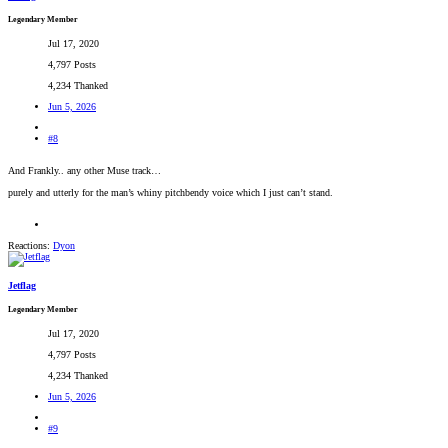
Legendary Member
Jul 17, 2020
4,797 Posts
4,234 Thanked
Jun 5, 2026
#8
And Frankly.. any other Muse track…
purely and utterly for the man’s whiny pitchbendy voice which I just can’t stand.
Reactions:
Dyon
Jetflag
Legendary Member
Jul 17, 2020
4,797 Posts
4,234 Thanked
Jun 5, 2026
#9