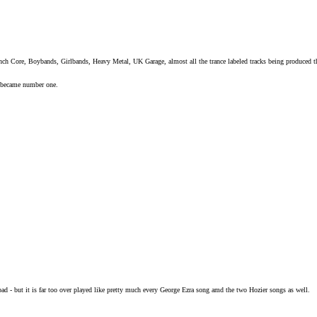
ench Core, Boybands, Girlbands, Heavy Metal, UK Garage, almost all the trance labeled tracks being produced 
y became number one.
 bad - but it is far too over played like pretty much every George Ezra song amd the two Hozier songs as well.