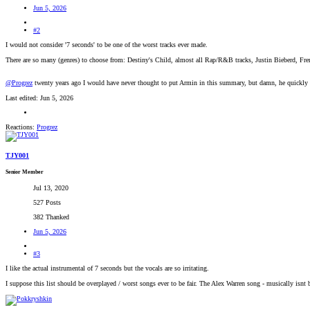
Jun 5, 2026
#2
I would not consider '7 seconds' to be one of the worst tracks ever made.
There are so many (genres) to choose from: Destiny's Child, almost all Rap/R&B tracks, Justin Bieberd, Fr
@Progrez
twenty years ago I would have never thought to put Armin in this summary, but damn, he quickl
Last edited:
Jun 5, 2026
Reactions:
Progrez
TJY001
Senior Member
Jul 13, 2020
527 Posts
382 Thanked
Jun 5, 2026
#3
I like the actual instrumental of 7 seconds but the vocals are so irritating.
I suppose this list should be overplayed / worst songs ever to be fair. The Alex Warren song - musically isnt