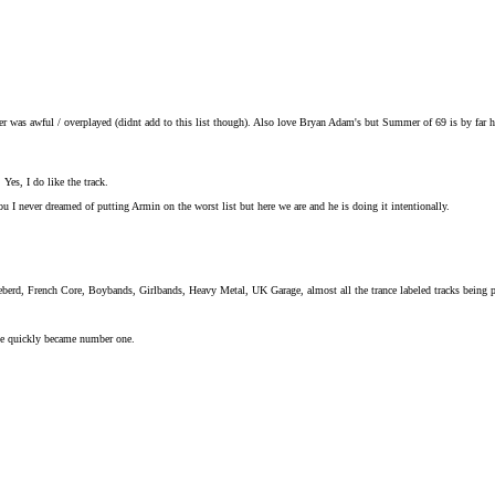
er was awful / overplayed (didnt add to this list though). Also love Bryan Adam's but Summer of 69 is by far h
 Yes, I do like the track.
 I never dreamed of putting Armin on the worst list but here we are and he is doing it intentionally.
eberd, French Core, Boybands, Girlbands, Heavy Metal, UK Garage, almost all the trance labeled tracks being
he quickly became number one.