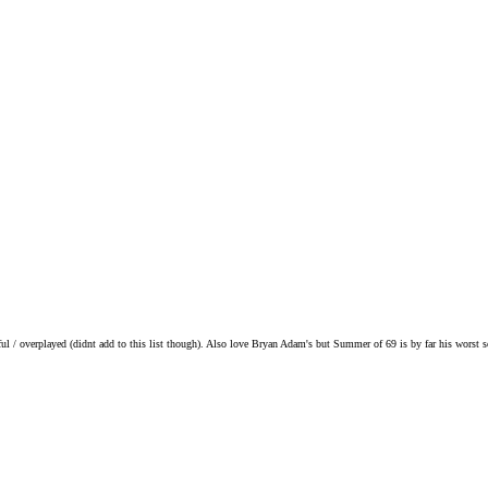
ul / overplayed (didnt add to this list though). Also love Bryan Adam's but Summer of 69 is by far his worst 