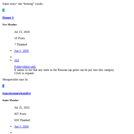
Same story^ the “fucking” vocals..
H
Homer S
New Member
Jul 13, 2020
19 Posts
7 Thanked
Jun 5, 2026
#10
Pokkryshkin said:
It seems to me that any track in the Russian rap genre can be put into this category
Click to expand...
Mnogotochie says hi.
T
tranceissomewhatalive
Senior Member
Jul 25, 2025
837 Posts
659 Thanked
Jun 5, 2026