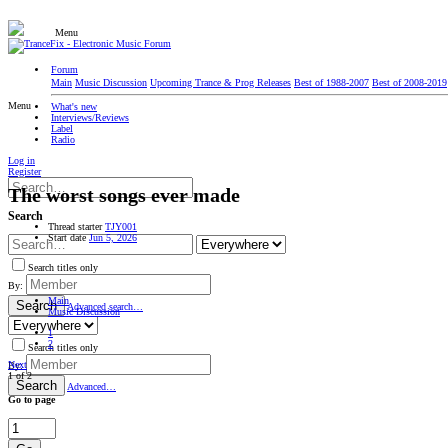
Menu
Forum
Main
Music Discussion
Upcoming Trance & Prog Releases
Best of 1988-2007
Best of 2008-2019
Menu
What's new
Interviews/Reviews
Label
Radio
Log in
Register
The worst songs ever made
Search
Thread starter
TJY001
Start date
Jun 5, 2026
Search titles only
By:
Main
Search
Advanced search…
Music Discussion
1
2
Search titles only
Next
By:
1 of 2
Search
Advanced…
Go to page