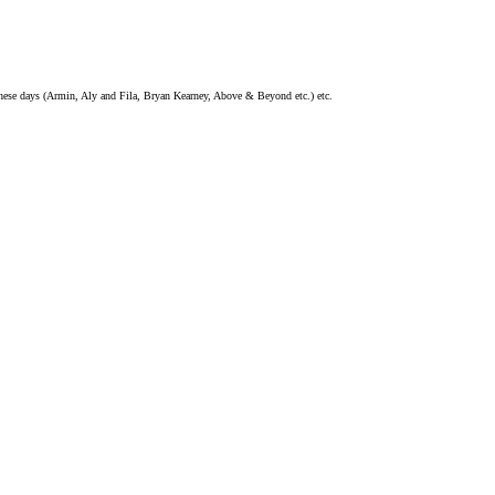
these days (Armin, Aly and Fila, Bryan Kearney, Above & Beyond etc.) etc.