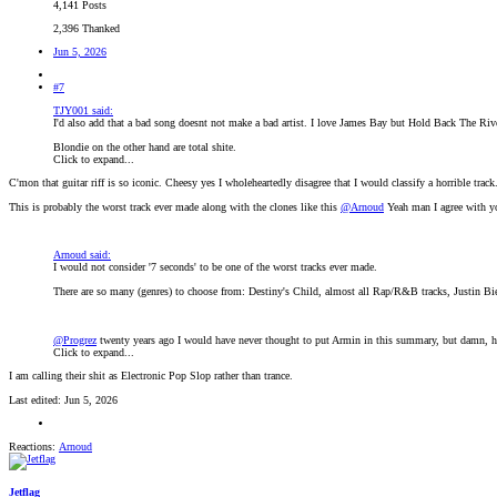
4,141 Posts
2,396 Thanked
Jun 5, 2026
#7
TJY001 said:
I'd also add that a bad song doesnt not make a bad artist. I love James Bay but Hold Back The Riv
Blondie on the other hand are total shite.
Click to expand...
C'mon that guitar riff is so iconic. Cheesy yes I wholeheartedly disagree that I would classify a horrible track.
This is probably the worst track ever made along with the clones like this
@Arnoud
Yeah man I agree with you
Arnoud said:
I would not consider '7 seconds' to be one of the worst tracks ever made.
There are so many (genres) to choose from: Destiny's Child, almost all Rap/R&B tracks, Justin Bi
@Progrez
twenty years ago I would have never thought to put Armin in this summary, but damn, 
Click to expand...
I am calling their shit as Electronic Pop Slop rather than trance.
Last edited:
Jun 5, 2026
Reactions:
Arnoud
Jetflag