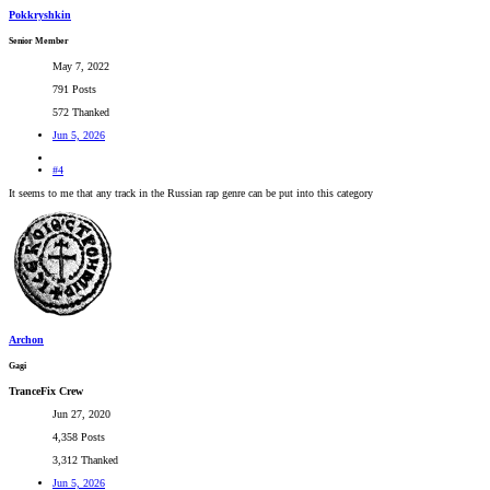
Pokkryshkin
Senior Member
May 7, 2022
791 Posts
572 Thanked
Jun 5, 2026
#4
It seems to me that any track in the Russian rap genre can be put into this category
Archon
Gagi
TranceFix Crew
Jun 27, 2020
4,358 Posts
3,312 Thanked
Jun 5, 2026