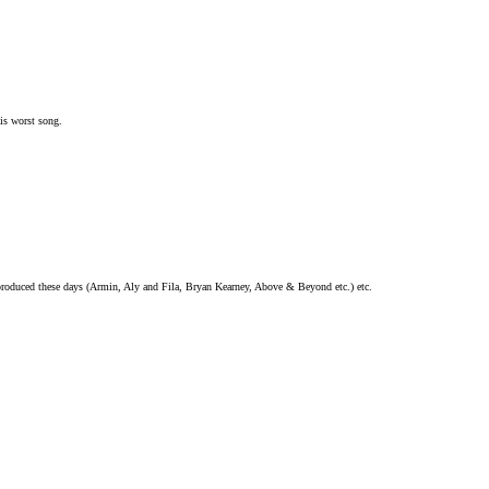
is worst song.
 produced these days (Armin, Aly and Fila, Bryan Kearney, Above & Beyond etc.) etc.