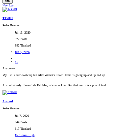
Go
Next
Last
TJY001
Senior Member
Jul 13, 2020
527 Posts
382 Thanked
Jun 5, 2026
#1
Any genre
My list is ever evolving but Alex Warren's Fever Dream is going up and up and up..
Also obviously I love Cafe Del Mar, of course I do. But that remix is a pile of turd.
Arnoud
Senior Member
Jul 7, 2020
644 Posts
617 Thanked
15 Stories High