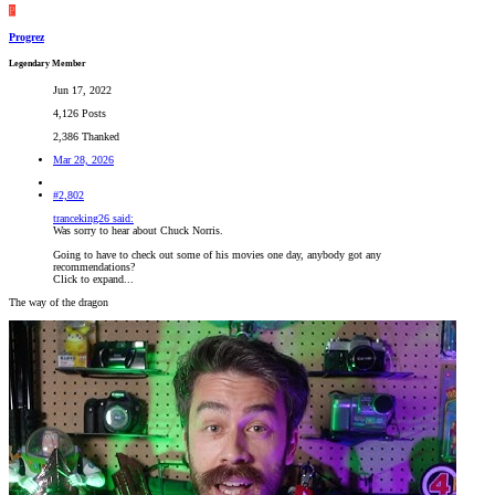
P
Progrez
Legendary Member
Jun 17, 2022
4,126 Posts
2,386 Thanked
Mar 28, 2026
#2,802
tranceking26 said:
Was sorry to hear about Chuck Norris.
Going to have to check out some of his movies one day, anybody got any
recommendations?
Click to expand...
The way of the dragon