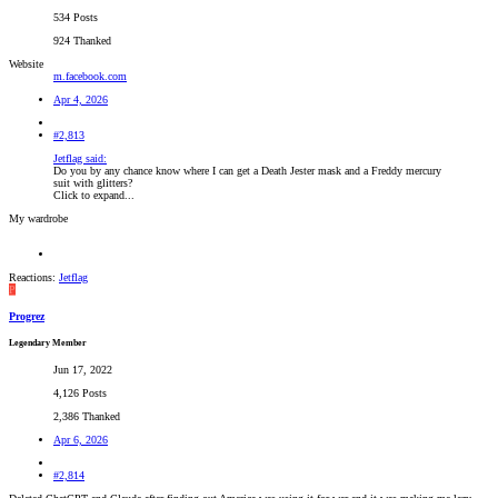
534 Posts
924 Thanked
Website
m.facebook.com
Apr 4, 2026
#2,813
Jetflag said:
Do you by any chance know where I can get a Death Jester mask and a Freddy mercury
suit with glitters?
Click to expand...
My wardrobe
Reactions:
Jetflag
P
Progrez
Legendary Member
Jun 17, 2022
4,126 Posts
2,386 Thanked
Apr 6, 2026
#2,814