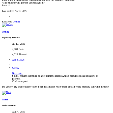
“The emperor will protect you tonight!!!!”
Love it!
Last edited:
Apr 3, 2026
Reactions:
Jetflag
Jetflag
Legendary Member
Jul 17, 2020
4,789 Posts
4,229 Thanked
Apr 3, 2026
#2,812
Narel said:
Sold! I require outfitting as a pre-primaris Blood Angels assault sergeant inclusive of
jet pack.
Click to expand...
Do you by any chance know where I can get a Death Jester mask and a Freddy mercury suit with glitters?
Narel
Senior Member
Aug 4, 2020