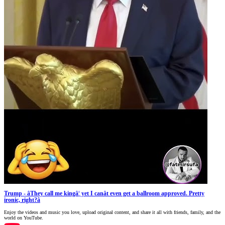
Trump - âThey call me kingâ¦ yet I canât even get a ballroom approved. Pretty
ironic, right?â
Enjoy the videos and music you love, upload original content, and share it all with friends, family, and the
world on YouTube.