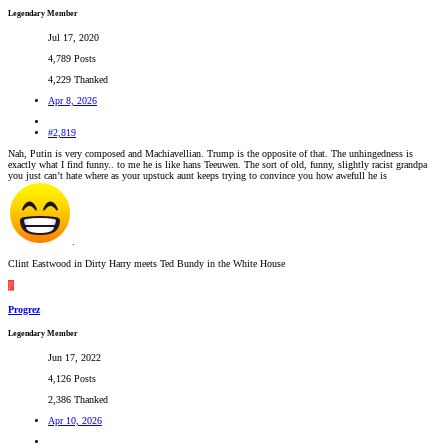
Legendary Member
Jul 17, 2020
4,789 Posts
4,229 Thanked
Apr 8, 2026
#2,819
Nah, Putin is very composed and Machiavellian. Trump is the opposite of that. The unhingedness is
exactly what I find funny.. to me he is like hans Teeuwen. The sort of old, funny, slightly racist grandpa
you just can’t hate where as your upstuck aunt keeps trying to convince you how awefull he is
.
Clint Eastwood in Dirty Harry meets Ted Bundy in the White House
P
Progrez
Legendary Member
Jun 17, 2022
4,126 Posts
2,386 Thanked
Apr 10, 2026