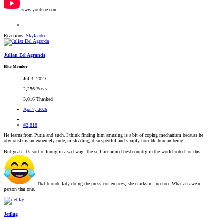
www.youtube.com
Reactions:
Skylander
Julian Del Agranda
Elite Member
Jul 3, 2020
2,256 Posts
3,016 Thanked
Apr 7, 2026
#2,818
He learns from Putin and such. I think finding him amusing is a bit of coping mechanism because he
obviously is an extremely rude, misleading, disrespectful and simply horrible human being.
But yeah, it’s sort of funny in a sad way. The self acclaimed best country in the world voted for this
That blonde lady doing the press conferences, she cracks me up too. What an aweful
person that one.
Jetflag