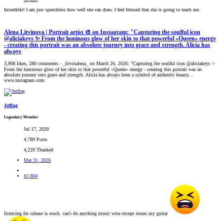
Incredible! I am just speechless how well she can draw. I feel blessed that she is going to teach me.
Alena Litvinova | Portrait artist 🎨 on Instagram: "Capturing the soulful icon
@aliciakeys ✨ From the luminous glow of her skin to that powerful «Queen» energy
- creating this portrait was an absolute journey into grace and strength. Alicia has
always
3,908 likes, 280 comments - _litvinalena_ on March 26, 2026: "Capturing the soulful icon @aliciakeys ✨
From the luminous glow of her skin to that powerful «Queen» energy - creating this portrait was an
absolute journey into grace and strength. Alicia has always been a symbol of authentic beauty...
www.instagram.com
Jetflag
Legendary Member
Jul 17, 2020
4,789 Posts
4,229 Thanked
Mar 31, 2026
#2,804
licencing for cubase is stuck. can't do anything music wise except strum my guitar