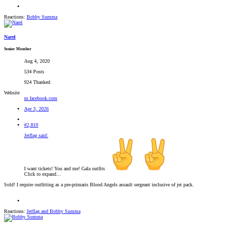
Reactions:
Bobby Summa
Narel
Senior Member
Aug 4, 2020
534 Posts
924 Thanked
Website
m.facebook.com
Apr 3, 2026
#2,810
Jetflag said:
I want tickets! You and me! Gala outfits
Click to expand...
Sold! I require outfitting as a pre-primaris Blood Angels assault sergeant inclusive of jet pack.
Reactions:
Jetflag
and
Bobby Summa