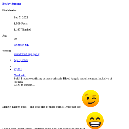
Bobby Summa
Elite Member
Sep 7, 2022
1,509 Posts
1,167 Thanked
Age
50
Brighton UK
Website
soundcloud.app.goo.gl
Apr 3, 2026
#2,811
Narel said:
Sold! I require outfitting as a pre-primaris Blood Angels assault sergeant inclusive of
jet pack.
Click to expand...
Make it happen boys! - and post pics of those outfits! Rude not too
I don’t know much about WarHammer but now I’m definitely intrigued