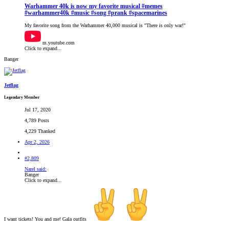
Warhammer 40k is now my favorite musical #memes
#warhammer40k #music #song #prank #spacemarines
My favorite song from the Warhammer 40,000 musical is "There is only war!"
m.youtube.com
Click to expand...
Banger
Jetflag
Legendary Member
Jul 17, 2020
4,789 Posts
4,229 Thanked
Apr 2, 2026
#2,809
Narel said:
Banger
Click to expand...
I want tickets! You and me! Gala outfits