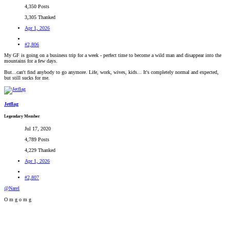
4,350 Posts
3,305 Thanked
Apr 1, 2026
#2,806
My GF is going on a business trip for a week - perfect time to become a wild man and disappear into the
mountains for a few days.
But...can't find anybody to go anymore. Life, work, wives, kids... It's completely normal and expected,
but still sucks for me.
Jetflag
Legendary Member
Jul 17, 2020
4,789 Posts
4,229 Thanked
Apr 1, 2026
#2,807
@Narel
O m g o m g