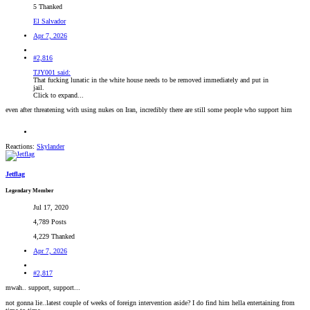
5 Thanked
El Salvador
Apr 7, 2026
#2,816
TJY001 said:
That fucking lunatic in the white house needs to be removed immediately and put in
jail.
Click to expand...
even after threatening with using nukes on Iran, incredibly there are still some people who support him
Reactions:
Skylander
Jetflag
Legendary Member
Jul 17, 2020
4,789 Posts
4,229 Thanked
Apr 7, 2026
#2,817
mwah.. support, support...
not gonna lie..latest couple of weeks of foreign intervention aside? I do find him hella entertaining from