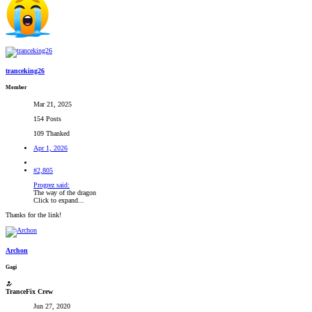
tranceking26
Member
Mar 21, 2025
154 Posts
109 Thanked
Apr 1, 2026
#2,805
Progrez said:
The way of the dragon
Click to expand...
Thanks for the link!
Archon
Gagi
TranceFix Crew
Jun 27, 2020