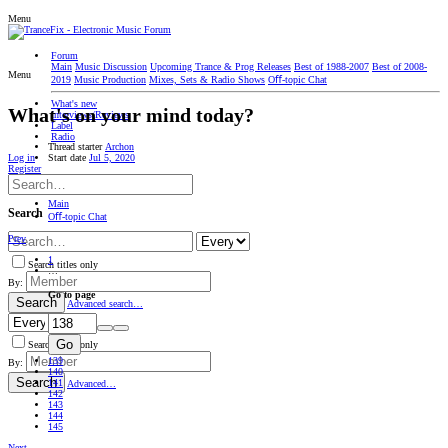
Menu
Forum
Main
Music Discussion
Upcoming Trance & Prog Releases
Best of 1988-2007
Best of 2008-
Menu
2019
Music Production
Mixes, Sets & Radio Shows
Oﬀ-topic Chat
What's new
What's on your mind today?
Interviews/Reviews
Label
Radio
Thread starter
Archon
Start date
Jul 5, 2020
Log in
Register
Main
Search
Oﬀ-topic Chat
Prev
1
Search titles only
…
By:
Go to page
Search
Advanced search…
Go
Search titles only
139
By:
140
Search
141
Advanced…
142
143
144
145
Next