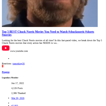
Top 5 BEST Chuck Norris Movies You Need to Watch #chucknorris #shorts
#movies
Looking for the best Chuck Norris movies of all time? In this fast-paced video, we break down the Top 5
Chuck Norris movies that every action fan NEEDS to wa...
www.youtube.com
Reactions:
tranceking26
P
Progrez
Legendary Member
Jun 17, 2022
4,126 Posts
2,386 Thanked
Mar 30, 2026
#2,803