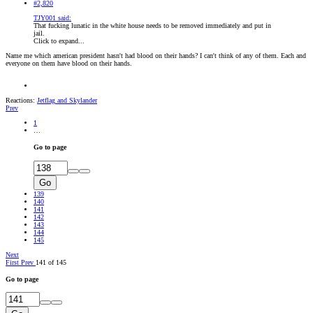
#2,820
TJY001 said:
That fucking lunatic in the white house needs to be removed immediately and put in
jail.
Click to expand...
Name me which american president hasn't had blood on their hands? I can't think of any of them. Each and
everyone on them have blood on their hands.
Reactions:
Jetflag
and
Skylander
Prev
1
…
Go to page
Go
139
140
141
142
143
144
145
Next
First
Prev
141 of 145
Go to page