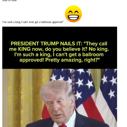
time to time.
'i'm such a king I can't even get a ballroom approved"