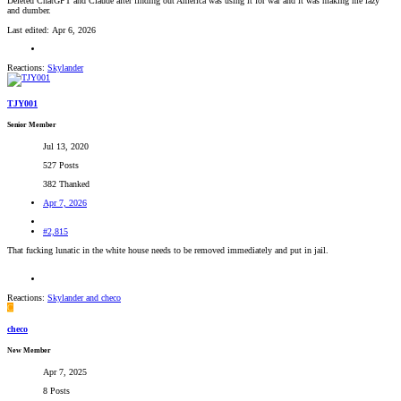
Deleted ChatGPT and Claude after finding out America was using it for war and it was making me lazy
and dumber.
Last edited:
Apr 6, 2026
Reactions:
Skylander
TJY001
Senior Member
Jul 13, 2020
527 Posts
382 Thanked
Apr 7, 2026
#2,815
That fucking lunatic in the white house needs to be removed immediately and put in jail.
Reactions:
Skylander
and
checo
C
checo
New Member
Apr 7, 2025
8 Posts