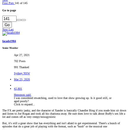
First
Prev
141 of 145
Go to page
Go
Next
Last
facade1984
Senior Member
Apr 27, 2021
702 Posts
991 Thanked
Sydney NSW
Mar 23, 2026
#2,801
Hensmon said:
I was considered rewatching, used to love that show growing up. Is it good still, or
aged poorly?
Click to expand...
The FX are pretty janky, and the character of Xander is basically Chandler Bing if you made him sit down
and listen to Joe Rogan and took all his charisma away. He sure does love to talk about Buffy's sex life a
lot and comes off as very creepy/misogynistic
But, it's still a great show that has everything and isn't afraid to get experimental. There's a bunch of
episodes that do a great job of playing with the format, such as "hush" or the musical one