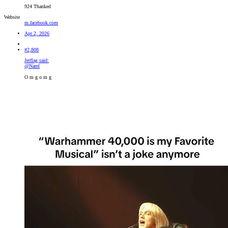
924 Thanked
Website
m.facebook.com
Apr 2, 2026
#2,808
Jetflag said:
@Narel
O m g o m g