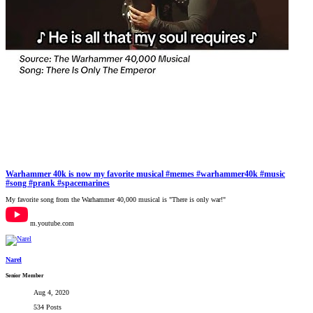
Warhammer 40k is now my favorite musical #memes #warhammer40k #music
#song #prank #spacemarines
My favorite song from the Warhammer 40,000 musical is "There is only war!"
m.youtube.com
Narel
Senior Member
Aug 4, 2020
534 Posts