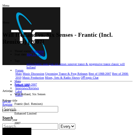
Menu
Menu
Will Holland vs. Six Senses - Frantic (Incl.
Remixes) [2007]
Thread starter
cyalataque
Start date
May 11, 2026
Tags
estiva
frantic
sean tyas
six senses
sunover
trance & progressive
trance classic
will
holland
Forum
Main
Music Discussion
Upcoming Trance & Prog Releases
Best of 1988-2007
Best of 2008-
2019
Music Production
Mixes, Sets & Radio Shows
Oﬀ-topic Chat
Main
Best of 1988-2007
What's new
Interviews/Reviews
Artist(s)
Label
Will Holland, Six Senses
Radio
Release title
Log in
Frantic (Incl. Remixes)
Register
Label name
Enhanced Limited
Search
Release year
2007
Search titles only