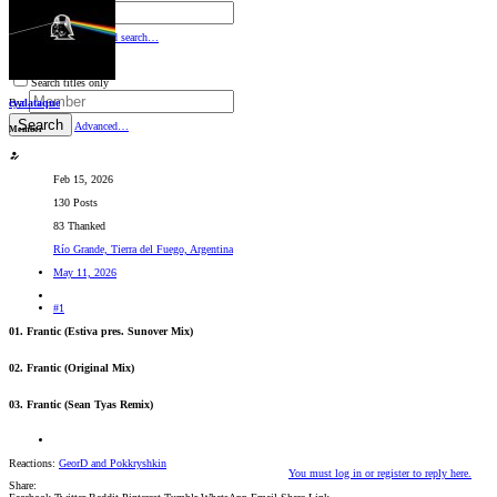
By:
Search
Advanced search…
Search titles only
cyalataque
By:
Search
Advanced…
Member
Feb 15, 2026
130 Posts
83 Thanked
Río Grande, Tierra del Fuego, Argentina
May 11, 2026
#1
01. Frantic (Estiva pres. Sunover Mix)
02. Frantic (Original Mix)
03. Frantic (Sean Tyas Remix)
Reactions:
GeorD
and
Pokkryshkin
You must log in or register to reply here.
Share: