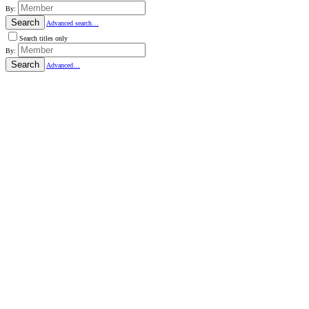
By:
Search
Advanced search…
Search titles only
By:
Search
Advanced…