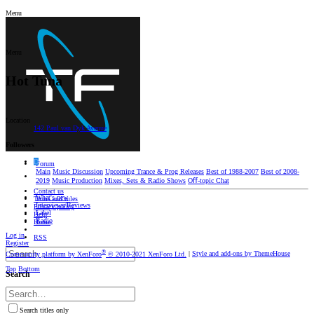
Menu
Menu
Hot Tuna
Location
142 Paul van Dyk Avenue
Followers
D
Forum
Main
Music Discussion
Upcoming Trance & Prog Releases
Best of 1988-2007
Best of 2008-
2019
Music Production
Mixes, Sets & Radio Shows
Oﬀ-topic Chat
Contact us
What's new
Terms and rules
Interviews/Reviews
Privacy policy
Label
Help
Radio
Home
Log in
RSS
Register
®
Community platform by XenForo
© 2010-2021 XenForo Ltd.
|
Style and add-ons by ThemeHouse
Top
Bottom
Search
Search titles only