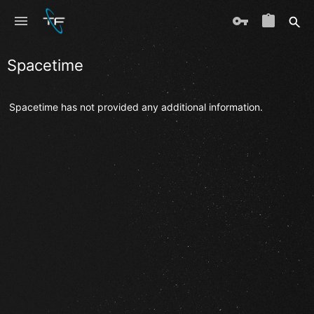
Spacetime
Spacetime has not provided any additional information.