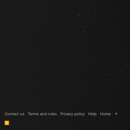
Contact us
Terms and rules
Privacy policy
Help
Home
R
S