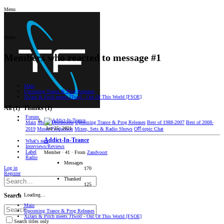
Menu
Menu
Members who reacted to message #1
Main
Upcoming Trance & Prog Releases
XiJaro & Pitch meets JTwo0 - Out Of This World [FSOE]
All
(1)
Thanks
(1)
Forum
Main
Music Discussion
Upcoming Trance & Prog Releases
Best of 1988-2007
Best of 2008-
Jan 25, 2021
2019
Music Production
Mixes, Sets & Radio Shows
Oﬀ-topic Chat
Addict-In-Trance
What's new
Interviews/Reviews
Label
Member
·
41
·
From
Zandvoort
Radio
Messages
Log in
170
Register
Thanked
125
Loading…
Search
Main
Upcoming Trance & Prog Releases
XiJaro & Pitch meets JTwo0 - Out Of This World [FSOE]
Search titles only