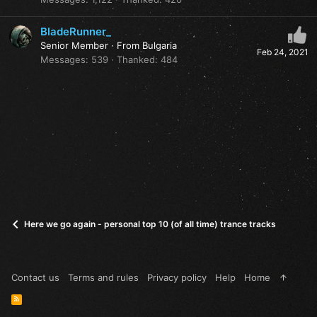
BladeRunner_
Senior Member
·
From
Bulgaria
Feb 24, 2021
Messages
539
Thanked
484
Here we go again - personal top 10 (of all time) trance tracks
Contact us
Terms and rules
Privacy policy
Help
Home
R
S