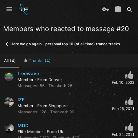
Members who reacted to message #20
Here we go again - personal top 10 (of all time) trance tracks
All
(4)
Thanks
(4)
freewave
Member
·
From
Denver
Feb 10, 2022
Messages
56
Thanked
26
IZE
Member
·
From
Singapore
Feb 25, 2021
Messages
128
Thanked
99
MDD
Elite Member
·
From
Uk
Feb 24, 2021
Messages
1,122
Thanked
420