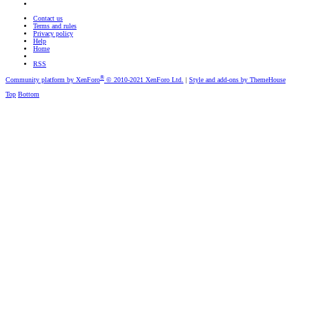
Contact us
Terms and rules
Privacy policy
Help
Home
RSS
®
Community platform by XenForo
© 2010-2021 XenForo Ltd.
|
Style and add-ons by ThemeHouse
Top
Bottom