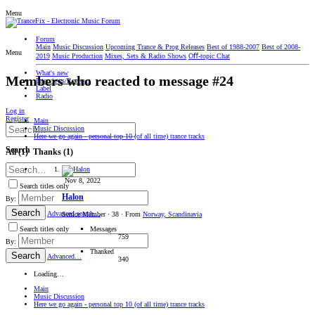
Menu
Forum
Main
Music Discussion
Upcoming Trance & Prog Releases
Best of 1988-2007
Best of 2008-
Menu
2019
Music Production
Mixes, Sets & Radio Shows
Oﬀ-topic Chat
What's new
Members who reacted to message #24
Interviews/Reviews
Label
Radio
Log in
Register
Main
Music Discussion
Here we go again - personal top 10 (of all time) trance tracks
Search
All
(1)
Thanks
(1)
Nov 8, 2022
Search titles only
Halon
By:
Search
Advanced search…
Senior Member
·
38
·
From
Norway, Scandinavia
Messages
Search titles only
759
By:
Thanked
Search
Advanced…
340
Loading…
Main
Music Discussion
Here we go again - personal top 10 (of all time) trance tracks