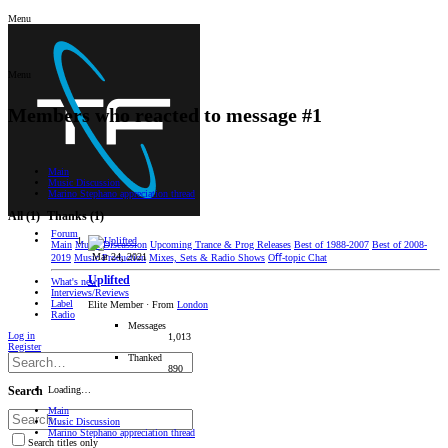
Menu
Menu
Members who reacted to message #1
Main
Music Discussion
Marino Stephano appreciation thread
All
(1)
Thanks
(1)
Forum
Main
Music Discussion
Upcoming Trance & Prog Releases
Best of 1988-2007
Best of 2008-
Mar 24, 2021
2019
Music Production
Mixes, Sets & Radio Shows
Oﬀ-topic Chat
Uplifted
What's new
Interviews/Reviews
Label
Elite Member
·
From
London
Radio
Messages
Log in
1,013
Register
Thanked
890
Loading…
Search
Main
Music Discussion
Marino Stephano appreciation thread
Search titles only