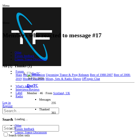
Menu
Menu
Members who reacted to message #17
Other
Forum feedback
Classic Trance Discussion
All
(1)
Thanks
(1)
Forum
Main
Music Discussion
Upcoming Trance & Prog Releases
Best of 1988-2007
Best of 2008-
Jul 21, 2020
2019
Music Production
Mixes, Sets & Radio Shows
Oﬀ-topic Chat
DazTC
What's new
Interviews/Reviews
Label
Member
·
46
·
From
Scotland, UK
Radio
Messages
Log in
235
Register
Thanked
361
Loading…
Search
Other
Forum feedback
Classic Trance Discussion
Search titles only