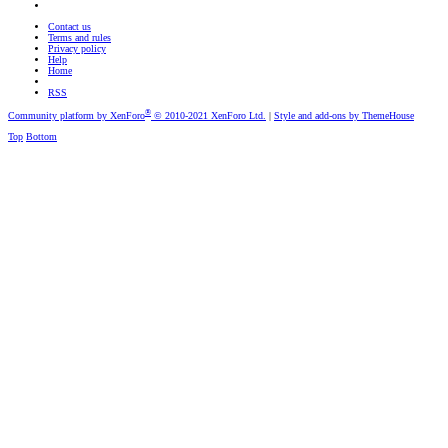
Contact us
Terms and rules
Privacy policy
Help
Home
RSS
®
Community platform by XenForo
© 2010-2021 XenForo Ltd.
|
Style and add-ons by ThemeHouse
Top
Bottom