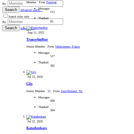
Member
·
From
Portugal
By:
Messages
Search
Advanced search…
112
Search titles only
Thanked
83
By:
Search
Advanced…
Aug 11, 2022
Trance4m8tor
Senior Member
·
From
Valenciennes, France
Messages
517
Thanked
382
Jul 22, 2020
Gijs
Senior Member
·
22
·
From
Zuid-Holland, NL
Messages
696
Thanked
364
Jul 22, 2020
Katadunkass