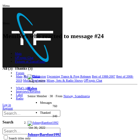
Menu
Menu
Members who reacted to message #24
Main
Oﬀ-topic Chat
Pictures of TranceFixers
All
(5)
Thanks
(5)
Forum
Main
Music Discussion
Upcoming Trance & Prog Releases
Best of 1988-2007
Best of 2008-
2019
Music Production
Mixes, Sets & Radio Shows
Oﬀ-topic Chat
Aug 3, 2023
What's new
Halon
Interviews/Reviews
Label
Senior Member
·
38
·
From
Norway, Scandinavia
Radio
Messages
Log in
760
Register
Thanked
340
Search
Oct 30, 2022
JohnnyBarefoot1992
Search titles only