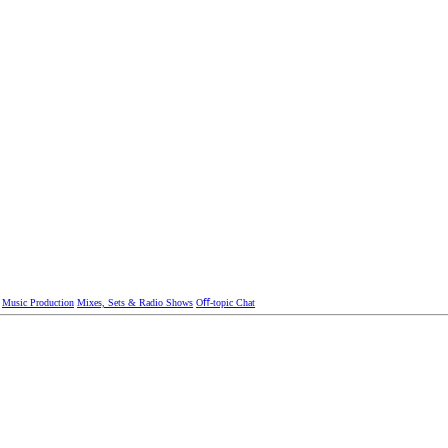
Music Production
Mixes, Sets & Radio Shows
Oﬀ-topic Chat