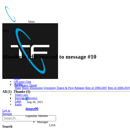
Menu
Menu
Members who reacted to message #10
Main
Oﬀ-topic Chat
Forum
The Finance Thread
Main
Music Discussion
Upcoming Trance & Prog Releases
Best of 1988-2007
Best of 2008-2019
All
(1)
Thanks
(1)
What's new
Interviews/Reviews
D
Label
Aug 30, 2021
Radio
dmgtz96
Log in
Register
Legendary Member
Messages
3,016
Search