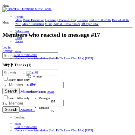
Menu
Forum
Main
Music Discussion
Upcoming Trance & Prog Releases
Best of 1988-2007
Best of 2008-
Menu
2019
Music Production
Mixes, Sets & Radio Shows
Oﬀ-topic Chat
What's new
Members who reacted to message #17
Interviews/Reviews
Label
Radio
Log in
Register
Main
Best of 1988-2007
Humate - Love Stimulation (Incl. PvD's Love Club Mix) [1993]
Search
All
(1)
Thanks
(1)
Sep 7, 2021
Search titles only
arif69
By:
Search
Advanced search…
Member
·
From
Dhaka
Messages
Search titles only
155
By:
Thanked
Search
Advanced…
95
Loading…
Main
Best of 1988-2007
Humate - Love Stimulation (Incl. PvD's Love Club Mix) [1993]