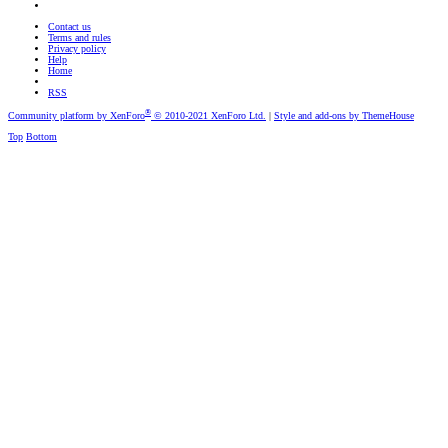
Contact us
Terms and rules
Privacy policy
Help
Home
RSS
®
Community platform by XenForo
© 2010-2021 XenForo Ltd.
|
Style and add-ons by ThemeHouse
Top
Bottom