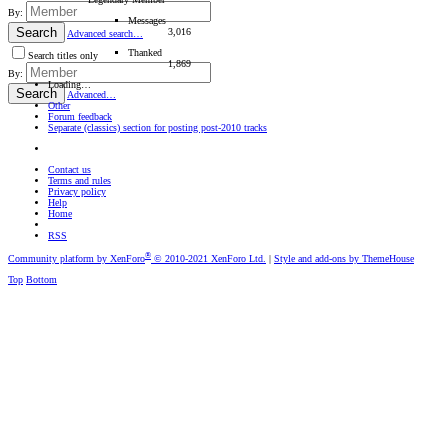
By:
Messages
Search
3,016
Advanced search…
Thanked
Search titles only
1,869
By:
Loading…
Search
Advanced…
Other
Forum feedback
Separate (classics) section for posting post-2010 tracks
Contact us
Terms and rules
Privacy policy
Help
Home
RSS
®
Community platform by XenForo
© 2010-2021 XenForo Ltd.
|
Style and add-ons by ThemeHouse
Top
Bottom