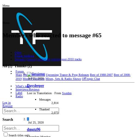
Menu
Menu
Members who reacted to message #65
Other
Forum feedback
Separate (classics) section for posting post-2010 tracks
All
(2)
Thanks
(2)
Forum
Main
Music Discussion
Upcoming Trance & Prog Releases
Best of 1988-2007
Best of 2008-
Jul 25, 2020
2019
Music Production
Mixes, Sets & Radio Shows
Oﬀ-topic Chat
Daysleeper
What's new
Interviews/Reviews
Label
Lost in Trancelation
·
From
Sweden
Radio
Messages
Log in
2,814
Register
Thanked
2,073
D
Search
Jul 25, 2020
dmgtz96
Search titles only
Legendary Member