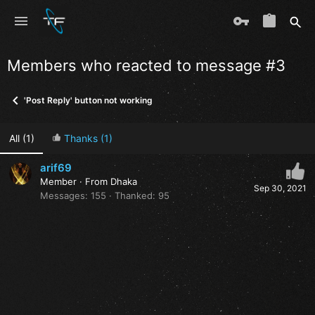
Members who reacted to message #3
'Post Reply' button not working
All
(1)
Thanks
(1)
arif69
Member
·
From
Dhaka
Sep 30, 2021
Messages
155
Thanked
95