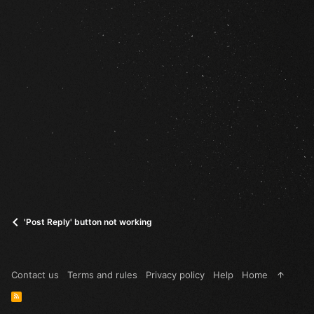
'Post Reply' button not working
Contact us
Terms and rules
Privacy policy
Help
Home
R
S