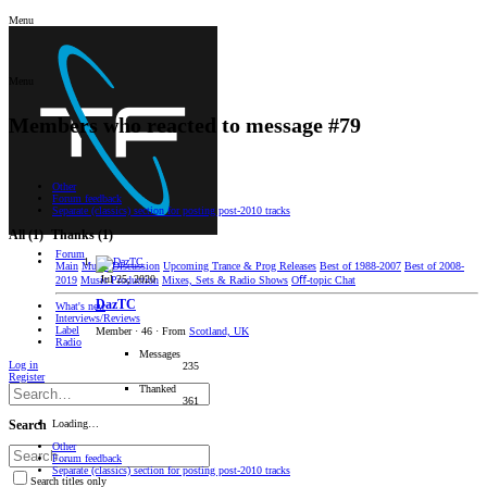
Menu
Menu
Members who reacted to message #79
Other
Forum feedback
Separate (classics) section for posting post-2010 tracks
All
(1)
Thanks
(1)
Forum
Main
Music Discussion
Upcoming Trance & Prog Releases
Best of 1988-2007
Best of 2008-
Jul 25, 2020
2019
Music Production
Mixes, Sets & Radio Shows
Oﬀ-topic Chat
DazTC
What's new
Interviews/Reviews
Label
Member
·
46
·
From
Scotland, UK
Radio
Messages
Log in
235
Register
Thanked
361
Loading…
Search
Other
Forum feedback
Separate (classics) section for posting post-2010 tracks
Search titles only