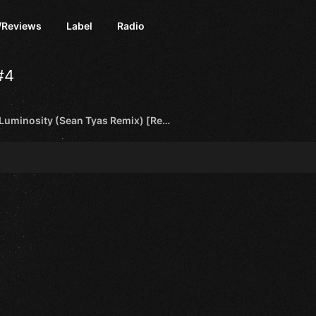
/Reviews
Label
Radio
#4
Activa - Luminosity (Sean Tyas Remix) [Regenerate Records]