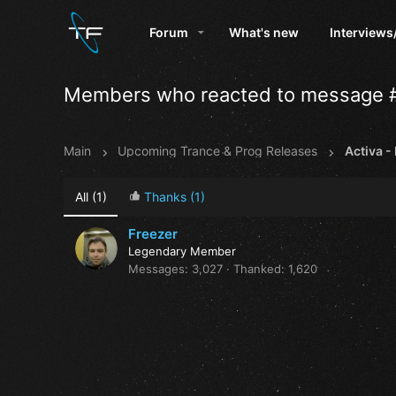
Forum
What's new
Interviews
Members who reacted to message 
Main
Upcoming Trance & Prog Releases
All
(1)
Thanks
(1)
Freezer
Legendary Member
Messages
3,027
Thanked
1,620