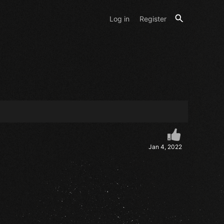
Log in
Register
Jan 4, 2022