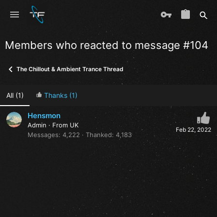
Members who reacted to message #104
The Chillout & Ambient Trance Thread
All
(1)
Thanks
(1)
Hensmon
Admin
·
From
UK
Feb 22, 2022
Messages
4,222
Thanked
4,183