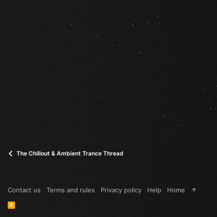
The Chillout & Ambient Trance Thread
Contact us
Terms and rules
Privacy policy
Help
Home
R
S