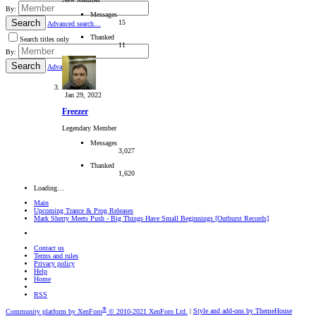
By:
Messages
Search
15
Advanced search…
Thanked
Search titles only
11
By:
Search
Advanced…
Jan 29, 2022
Freezer
Legendary Member
Messages
3,027
Thanked
1,620
Loading…
Main
Upcoming Trance & Prog Releases
Mark Sherry Meets Push - Big Things Have Small Beginnings [Outburst Records]
Contact us
Terms and rules
Privacy policy
Help
Home
RSS
®
Community platform by XenForo
© 2010-2021 XenForo Ltd.
|
Style and add-ons by ThemeHouse