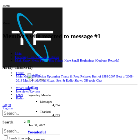
Menu
Menu
Members who reacted to message #1
Main
Upcoming Trance & Prog Releases
Mark Sherry Meets Push - Big Things Have Small Beginnings [Outburst Records]
All
(3)
Thanks
(3)
Forum
Main
Music Discussion
Upcoming Trance & Prog Releases
Best of 1988-2007
Best of 2008-
Feb 17, 2022
2019
Music Production
Mixes, Sets & Radio Shows
Oﬀ-topic Chat
Jetflag
What's new
Interviews/Reviews
Label
Legendary Member
Radio
Messages
Log in
4,794
Register
Thanked
4,233
Y
Search
Jan 30, 2022
Yoonderful
Search titles only
New Member